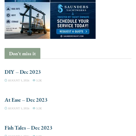
Don't miss it
DIY
DIY – Dec 2023
AUGUST 5, 2026
3.2K
ENTRÉES
At Ease – Dec 2023
AUGUST 5, 2026
3.2K
FISHING
Fish Tales – Dec 2023