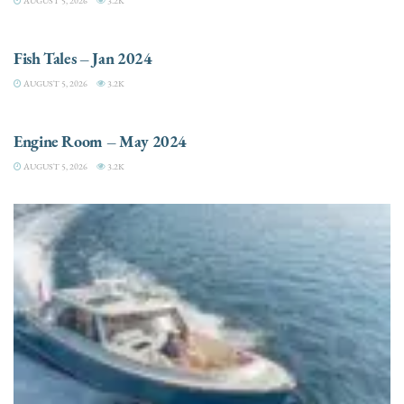
AUGUST 5, 2026
3.2K
FISHING
Fish Tales – Jan 2024
AUGUST 5, 2026
3.2K
ENGINES
Engine Room – May 2024
AUGUST 5, 2026
3.2K