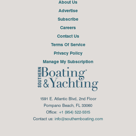
About Us
Advertise
Subscribe
Careers
Contact Us
Terms Of Service
Privacy Policy
Manage My Subscription
1591 E. Atlantic Blvd, 2nd Floor
Pompano Beach, FL 33060
Office:
+1 (954) 522-5515
Contact us:
info@southernboating.com