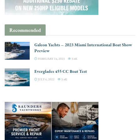
Recommended
Galeon Yachts – 2023 Miami International Boat Show
Preview
FEBRUARY 14, 2023
3.4K
Everglades 455 CC Boat Test
JULY 6, 2022
3.4K