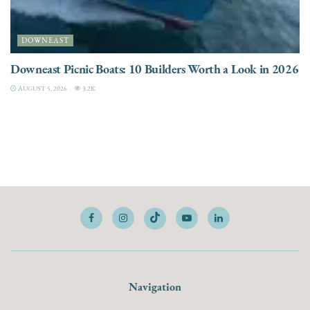
DOWNEAST
Downeast Picnic Boats: 10 Builders Worth a Look in 2026
AUGUST 5, 2026
3.2K
Navigation