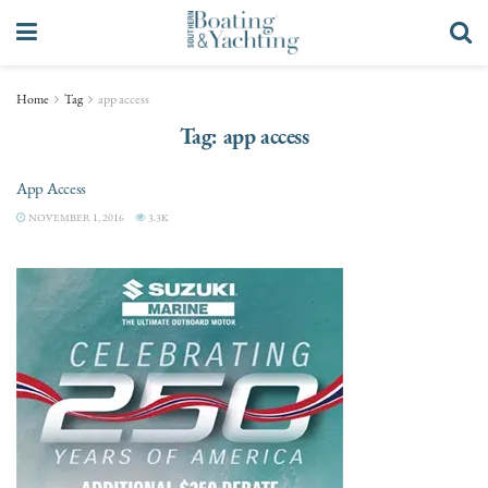
Home
Tag
app access
Tag:
app access
App Access
NOVEMBER 1, 2016
3.3K