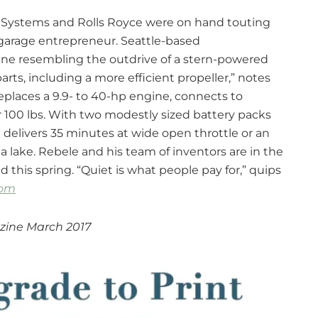
r Systems and Rolls Royce were on hand touting
e garage entrepreneur. Seattle-based
ine resembling the outdrive of a stern-powered
parts, including a more efficient propeller,” notes
places a 9.9- to 40-hp engine, connects to
 100 lbs. With two modestly sized battery packs
 delivers 35 minutes at wide open throttle or an
a lake. Rebele and his team of inventors are in the
this spring. “Quiet is what people pay for,” quips
com
zine March 2017