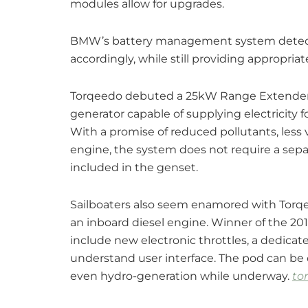
modules allow for upgrades.
BMW’s battery management system detects
accordingly, while still providing appropria
Torqeedo debuted a 25kW Range Extender fo
generator capable of supplying electricity 
With a promise of reduced pollutants, less 
engine, the system does not require a separa
included in the genset.
Sailboaters also seem enamored with Torqee
an inboard diesel engine. Winner of the 2
include new electronic throttles, a dedicat
understand user interface. The pod can be 
even hydro-generation while underway.
to