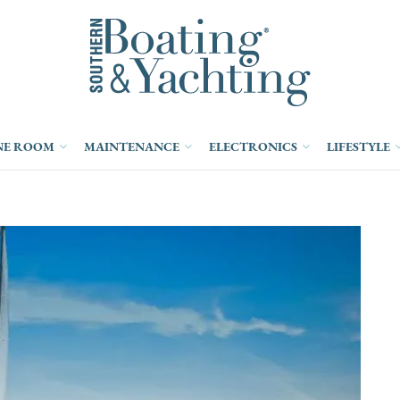
NE ROOM
MAINTENANCE
ELECTRONICS
LIFESTYLE