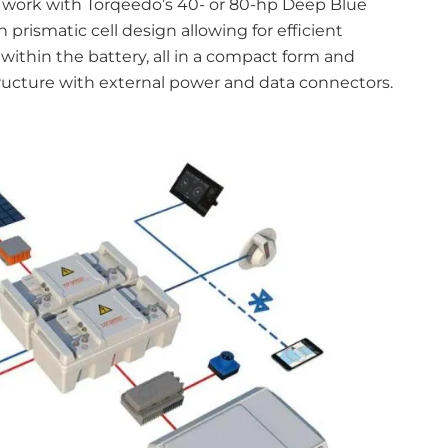
o work with Torqeedo’s 40- or 80-hp Deep Blue
rismatic cell design allowing for efficient
within the battery, all in a compact form and
ructure with external power and data connectors.