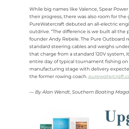
While big names like Valence, Spear Powe
their progress, there was also room for th
PureWatercraft debuted an all-electric eng
outdrive. “The difference is we built all the 
founder Andy Rebele. The Pure Outboard re
standard steering cables and weighs under
that charge from a standard 120V system, it
entire day of typical tournament fishing on 
manufacturing stage with delivery expected 
the former rowing coach.
purewatercraft.
— By Alan Wendt, Southern Boating Maga