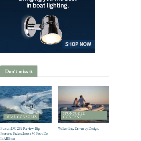
Don't miss it
SPONSORED
DUAL CONSOLES
CONTENT
Pursuit DC 286 Review: Big
Walker Bay. Driven by Design.
Features Packed Into a 30-Foot Do-
It-All Boat