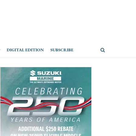
DIGITAL EDITION
SUBSCRIBE