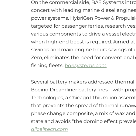
On the commercial side, BAE Systems intro
concert with leading marine diesel engines 
power systems. HybriGen Power & Propulsi
targeted for passenger ferries, research ve
various components to drive a vessel electr
when high-end boost is required. Aimed at t
savings and main engine hours savings of u
Zero, eliminates the need for conventional
fishing fleets.
baesystems.com
Several battery makers addressed thermal
Boeing Dreamliner battery fires—with propri
Technologies, a Chicago lithium-ion asse
that prevents the spread of thermal runaw
phase change composite, a mix of wax and g
state and avoids “the domino effect preval
allcelltech.com