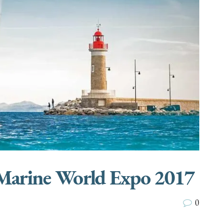
 Marine World Expo 2017
0