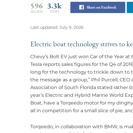
596
3.3k
Share on Facebook
SHARES
VIEWS
Last updated: July 9, 2026
Electric boat technology strives to k
Chevy’s Bolt EV just won Car of the Year a
Tesla reports sales figures for the Q4 of 20
long for the technology to trickle down to 
the message as a group,” Phil Purcell, CEO 
Association of South Florida stated rather 
year’s Electric and Hybrid Marine World Expo
Boat, have a Torqeedo motor for my dinghy… 
all in competition for a small slice of pie, 
Torqeedo, in collaboration with BMW, is ma