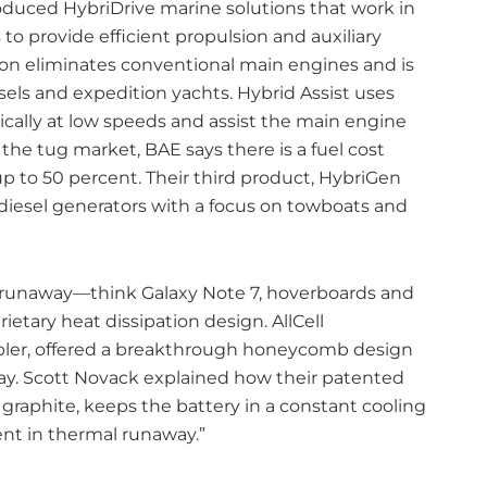
duced HybriDrive marine solutions that work in
to provide efficient propulsion and auxiliary
on eliminates conventional main engines and is
ssels and expedition yachts. Hybrid Assist uses
ically at low speeds and assist the main engine
he tug market, BAE says there is a fuel cost
p to 50 percent. Their third product, HybriGen
 diesel generators with a focus on towboats and
 runaway—think Galaxy Note 7, hoverboards and
etary heat dissipation design. AllCell
mbler, offered a breakthrough honeycomb design
ay. Scott Novack explained how their patented
raphite, keeps the battery in a constant cooling
ent in thermal runaway.”