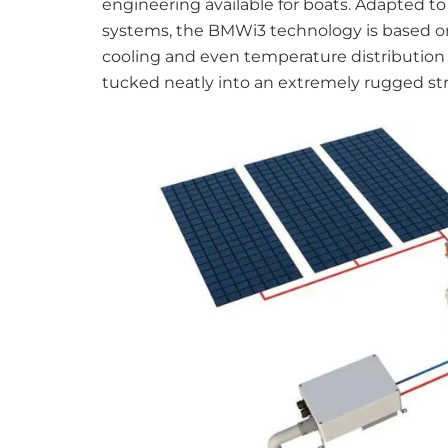
engineering available for boats. Adapted t
systems, the BMWi3 technology is based on p
cooling and even temperature distribution 
tucked neatly into an extremely rugged st