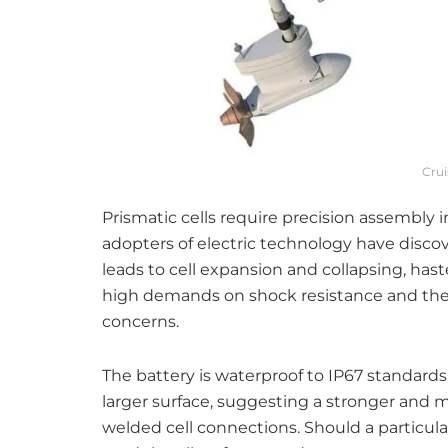
Cru
Prismatic cells require precision assembly in
adopters of electric technology have disco
leads to cell expansion and collapsing, has
high demands on shock resistance and th
concerns.
The battery is waterproof to IP67 standards
larger surface, suggesting a stronger and 
welded cell connections. Should a particular