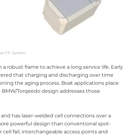
ise-FP-System
 a robust frame to achieve a long service life. Early
vered that charging and discharging over time
tening the aging process. Boat applications place
e BMW/Torqeedo design addresses those
 and has laser-welded cell connections over a
more powerful design than conventional spot-
 cell fail, interchangeable access points and