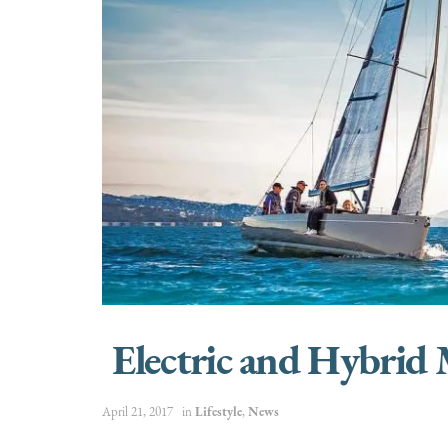
Electric and Hybrid
April 21, 2017
in
Lifestyle
,
News