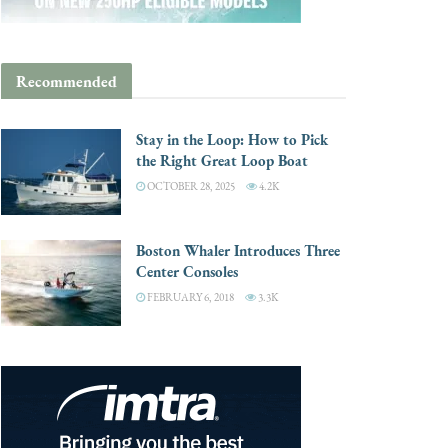
Recommended
Stay in the Loop: How to Pick
the Right Great Loop Boat
OCTOBER 28, 2025
4.2K
Boston Whaler Introduces Three
Center Consoles
FEBRUARY 6, 2018
3.3K