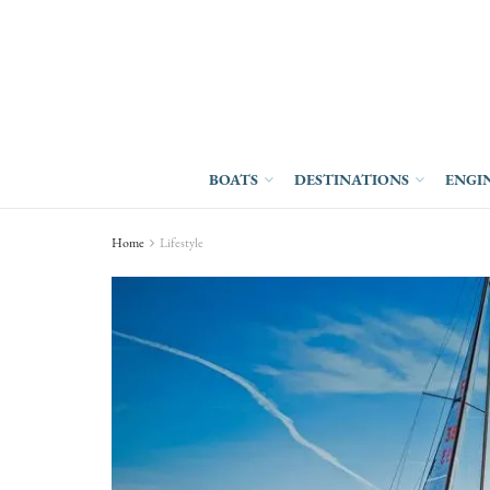
BOATS
DESTINATIONS
ENGI
Home
Lifestyle