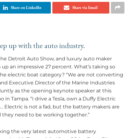
Share on LinkedIn
Share via Email
eep up with the auto industry.
t the Detroit Auto Show, and luxury auto maker
16 up an impressive 27 percent. What’s taking so
the electric boat category? “We are not converting
and Executive Director of the Marine Industries
bluntly as the opening keynote speaker at this
 in Tampa. “I drive a Tesla, own a Duffy Electric
Electric is not a fad, but the battery makers are
and they need to be working together.”
king the very latest automotive battery