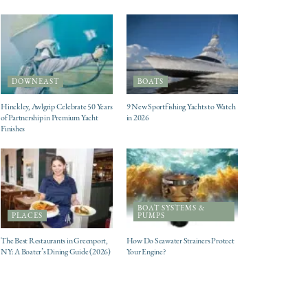
DOWNEAST
BOATS
Hinckley, Awlgrip Celebrate 50 Years
9 New Sportfishing Yachts to Watch
of Partnership in Premium Yacht
in 2026
Finishes
BOAT SYSTEMS &
PLACES
PUMPS
The Best Restaurants in Greenport,
How Do Seawater Strainers Protect
NY: A Boater’s Dining Guide (2026)
Your Engine?