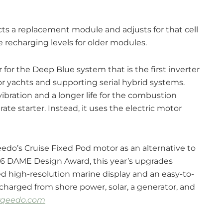
 a replacement module and adjusts for that cell
te recharging levels for older modules.
r the Deep Blue system that is the first inverter
for yachts and supporting serial hybrid systems.
vibration and a longer life for the combustion
te starter. Instead, it uses the electric motor
do’s Cruise Fixed Pod motor as an alternative to
016 DAME Design Award, this year’s upgrades
ed high-resolution marine display and an easy-to-
charged from shore power, solar, a generator, and
rqeedo.com