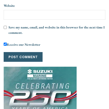
Website
Save my name, email, and website in this browser for the next time I
comment.
Receive our Newsletter