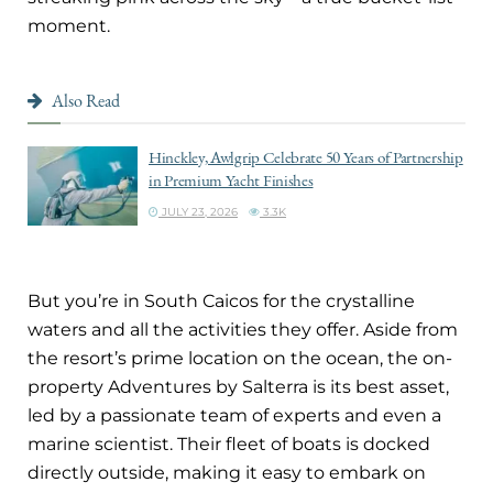
moment.
Also Read
Hinckley, Awlgrip Celebrate 50 Years of Partnership
in Premium Yacht Finishes
JULY 23, 2026
3.3K
But you’re in South Caicos for the crystalline
waters and all the activities they offer. Aside from
the resort’s prime location on the ocean, the on-
property Adventures by Salterra is its best asset,
led by a passionate team of experts and even a
marine scientist. Their fleet of boats is docked
directly outside, making it easy to embark on