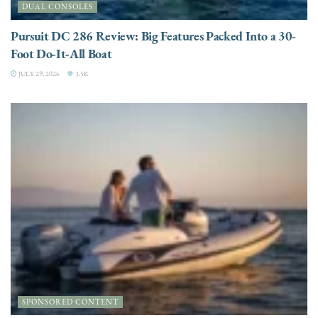
DUAL CONSOLES
Pursuit DC 286 Review: Big Features Packed Into a 30-
Foot Do-It-All Boat
JULY 29, 2026
3.5K
SPONSORED CONTENT