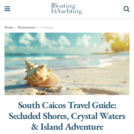
Home
Destinations
Caribbean
South Caicos Travel Guide:
Secluded Shores, Crystal Waters
& Island Adventure