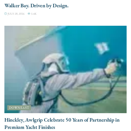
Walker Bay. Driven by Design.
JULY 28, 2026
3.4K
DOWNEAST
Hinckley, Awlgrip Celebrate 50 Years of Partnership in
Premium Yacht Finishes