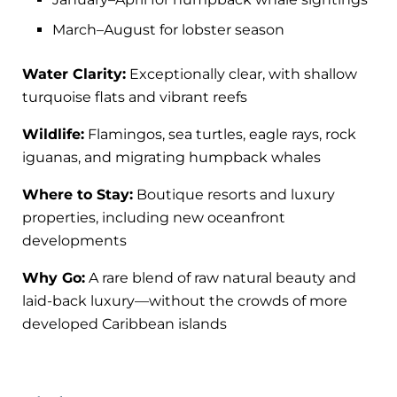
March–August for lobster season
Water Clarity:
Exceptionally clear, with shallow
turquoise flats and vibrant reefs
Wildlife:
Flamingos, sea turtles, eagle rays, rock
iguanas, and migrating humpback whales
Where to Stay:
Boutique resorts and luxury
properties, including new oceanfront
developments
Why Go:
A rare blend of raw natural beauty and
laid-back luxury—without the crowds of more
developed Caribbean islands