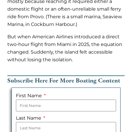
mostly because reaching it required either a
domestic flight or an often-unreliable small ferry
ride from Provo. (There is a small marina, Seaview
Marina, in Cockburn Harbour.)
But when American Airlines introduced a direct
two-hour flight from Miami in 2025, the equation
changed. Suddenly, the island felt accessible
without losing the isolation.
Subscribe Here For More Boating Content
First Name
Last Name