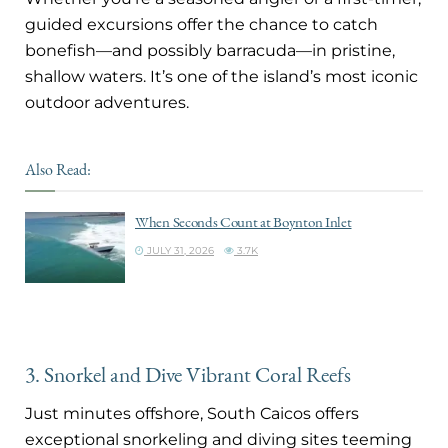
guided excursions offer the chance to catch
bonefish—and possibly barracuda—in pristine,
shallow waters. It’s one of the island’s most iconic
outdoor adventures.
Also Read:
When Seconds Count at Boynton Inlet
JULY 31, 2026
3.7K
3. Snorkel and Dive Vibrant Coral Reefs
Just minutes offshore, South Caicos offers
exceptional snorkeling and diving sites teeming