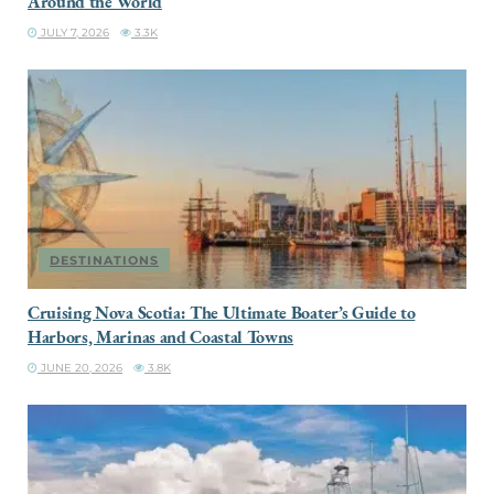
Around the World
JULY 7, 2026
3.3K
DESTINATIONS
Cruising Nova Scotia: The Ultimate Boater’s Guide to
Harbors, Marinas and Coastal Towns
JUNE 20, 2026
3.8K