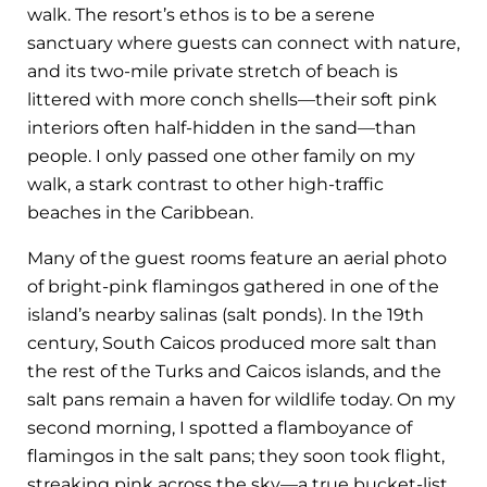
walk. The resort’s ethos is to be a serene
sanctuary where guests can connect with nature,
and its two-mile private stretch of beach is
littered with more conch shells—their soft pink
interiors often half-hidden in the sand—than
people. I only passed one other family on my
walk, a stark contrast to other high-traffic
beaches in the Caribbean.
Many of the guest rooms feature an aerial photo
of bright-pink flamingos gathered in one of the
island’s nearby salinas (salt ponds). In the 19th
century, South Caicos produced more salt than
the rest of the Turks and Caicos islands, and the
salt pans remain a haven for wildlife today. On my
second morning, I spotted a flamboyance of
flamingos in the salt pans; they soon took flight,
streaking pink across the sky—a true bucket-list