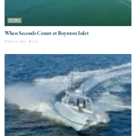
NEWS
When Seconds Count at Boynton Inlet
JULY 31, 2026
3.7K