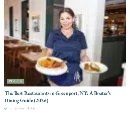
PLACES
The Best Restaurants in Greenport, NY: A Boater’s
Dining Guide (2026)
JULY 21, 2026
8.1K