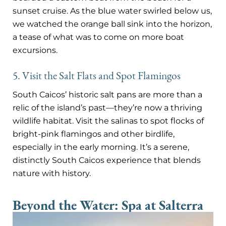
sunset cruise. As the blue water swirled below us,
we watched the orange ball sink into the horizon,
a tease of what was to come on more boat
excursions.
5. Visit the Salt Flats and Spot Flamingos
South Caicos’ historic salt pans are more than a
relic of the island’s past—they’re now a thriving
wildlife habitat. Visit the salinas to spot flocks of
bright-pink flamingos and other birdlife,
especially in the early morning. It’s a serene,
distinctly South Caicos experience that blends
nature with history.
Beyond the Water: Spa at Salterra