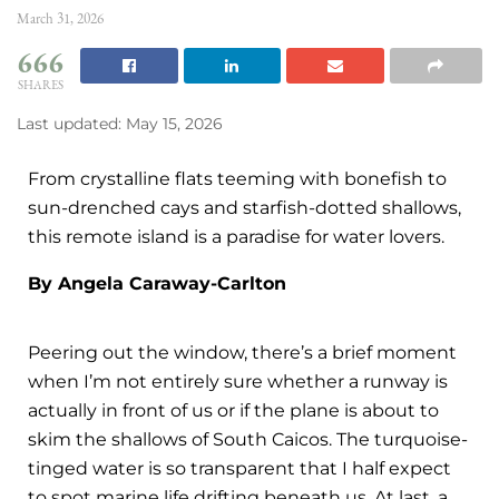
March 31, 2026
666
SHARES
Last updated: May 15, 2026
From crystalline flats teeming with bonefish to
sun-drenched cays and starfish-dotted shallows,
this remote island is a paradise for water lovers.
By Angela Caraway-Carlton
Peering out the window, there’s a brief moment
when I’m not entirely sure whether a runway is
actually in front of us or if the plane is about to
skim the shallows of South Caicos. The turquoise-
tinged water is so transparent that I half expect
to spot marine life drifting beneath us. At last, a