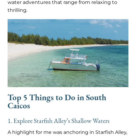
water adventures that range from relaxing to
thrilling.
Top 5 Things to Do in South
Caicos
1. Explore Starfish Alley’s Shallow Waters
A highlight for me was anchoring in Starfish Alley,