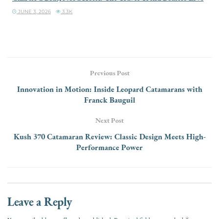
JUNE 3, 2026
3.3K
Previous Post
Innovation in Motion: Inside Leopard Catamarans with
Franck Bauguil
Next Post
Kush 370 Catamaran Review: Classic Design Meets High-
Performance Power
Leave a Reply