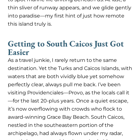
thin sliver of runway appears, and we glide gently
into paradise—my first hint of just how remote
this island truly is.
Getting to South Caicos Just Got
Easier
As a travel junkie, I rarely return to the same
destination. Yet the Turks and Caicos Islands, with
waters that are both vividly blue yet somehow
perfectly clear, always pull me back. I’ve been
visiting Providenciales—Provo, as the locals call it
—for the last 20-plus years. Once a quiet escape,
it’s now overflowing with crowds who flock to
award-winning Grace Bay Beach. South Caicos,
nestled in the southeastern portion of the
archipelago, had always flown under my radar,