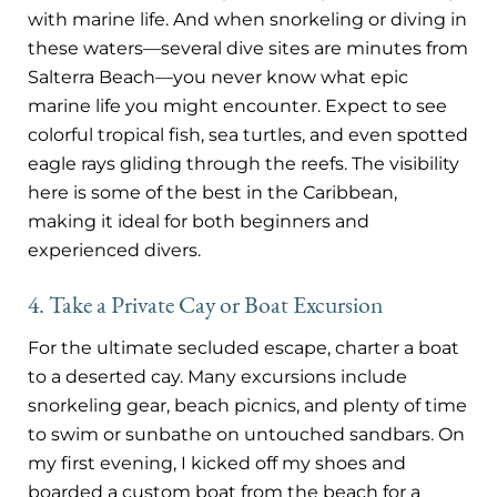
with marine life. And when snorkeling or diving in
these waters—several dive sites are minutes from
Salterra Beach—you never know what epic
marine life you might encounter. Expect to see
colorful tropical fish, sea turtles, and even spotted
eagle rays gliding through the reefs. The visibility
here is some of the best in the Caribbean,
making it ideal for both beginners and
experienced divers.
4. Take a Private Cay or Boat Excursion
For the ultimate secluded escape, charter a boat
to a deserted cay. Many excursions include
snorkeling gear, beach picnics, and plenty of time
to swim or sunbathe on untouched sandbars. On
my first evening, I kicked off my shoes and
boarded a custom boat from the beach for a