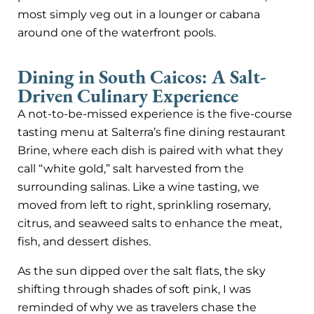
most simply veg out in a lounger or cabana
around one of the waterfront pools.
Dining in South Caicos: A Salt-
Driven Culinary Experience
A not-to-be-missed experience is the five-course
tasting menu at Salterra’s fine dining restaurant
Brine, where each dish is paired with what they
call “white gold,” salt harvested from the
surrounding salinas. Like a wine tasting, we
moved from left to right, sprinkling rosemary,
citrus, and seaweed salts to enhance the meat,
fish, and dessert dishes.
As the sun dipped over the salt flats, the sky
shifting through shades of soft pink, I was
reminded of why we as travelers chase the