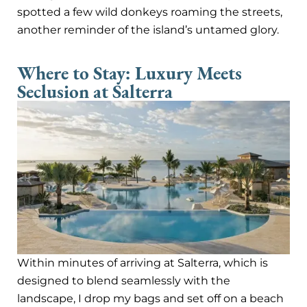
spotted a few wild donkeys roaming the streets,
another reminder of the island’s untamed glory.
Where to Stay: Luxury Meets
Seclusion at Salterra
Within minutes of arriving at Salterra, which is
designed to blend seamlessly with the
landscape, I drop my bags and set off on a beach