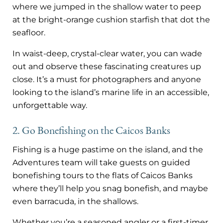
where we jumped in the shallow water to peep
at the bright-orange cushion starfish that dot the
seafloor.
In waist-deep, crystal-clear water, you can wade
out and observe these fascinating creatures up
close. It’s a must for photographers and anyone
looking to the island’s marine life in an accessible,
unforgettable way.
2. Go Bonefishing on the Caicos Banks
Fishing is a huge pastime on the island, and the
Adventures team will take guests on guided
bonefishing tours to the flats of Caicos Banks
where they’ll help you snag bonefish, and maybe
even barracuda, in the shallows.
Whether you’re a seasoned angler or a first-timer,