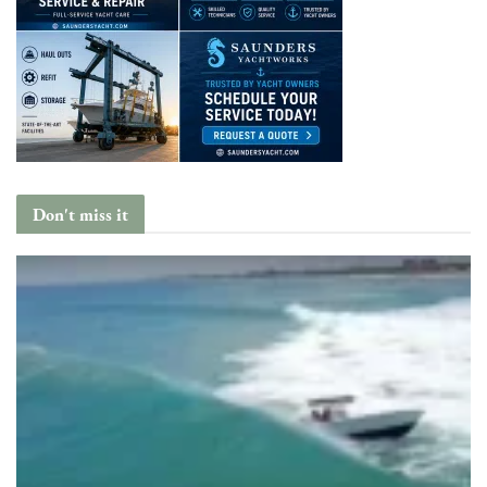
Don't miss it