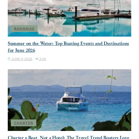
BAHAMAS
Summer on the Water: Top Boating Events and Destinations
for June 2026
JUNE 9, 2026
3.4K
CHARTER
Charter a Boat, Not a Hotel: The Travel Trend Boaters Love