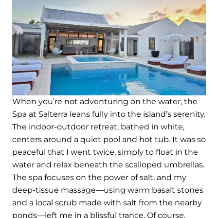
When you’re not adventuring on the water, the
Spa at Salterra leans fully into the island’s serenity.
The indoor-outdoor retreat, bathed in white,
centers around a quiet pool and hot tub. It was so
peaceful that I went twice, simply to float in the
water and relax beneath the scalloped umbrellas.
The spa focuses on the power of salt, and my
deep-tissue massage—using warm basalt stones
and a local scrub made with salt from the nearby
ponds—left me in a blissful trance. Of course,