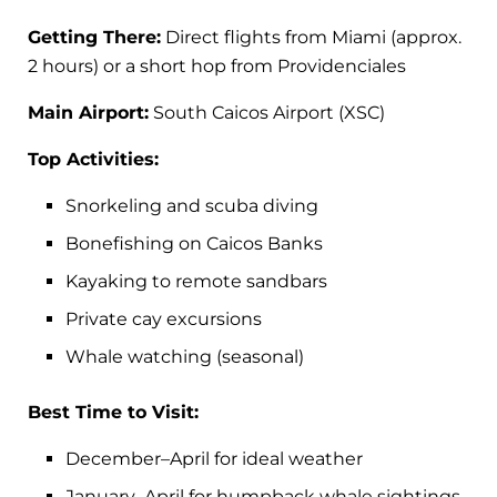
Getting There:
Direct flights from Miami (approx.
2 hours) or a short hop from Providenciales
Main Airport:
South Caicos Airport (XSC)
Top Activities:
Snorkeling and scuba diving
Bonefishing on Caicos Banks
Kayaking to remote sandbars
Private cay excursions
Whale watching (seasonal)
Best Time to Visit:
December–April for ideal weather
January–April for humpback whale sightings