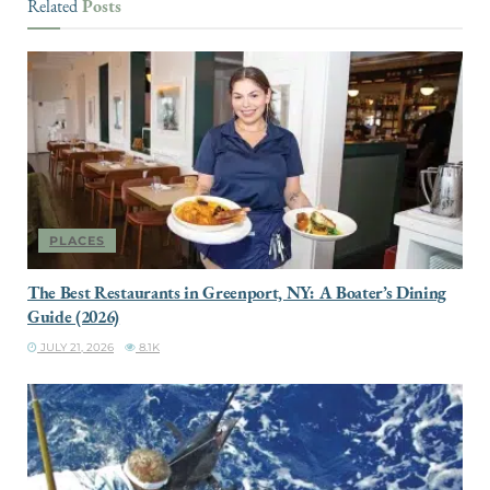
Posts
Related
PLACES
The Best Restaurants in Greenport, NY: A Boater’s Dining
Guide (2026)
JULY 21, 2026
8.1K