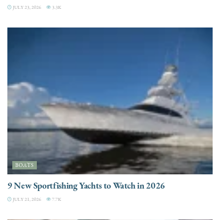
JULY 23, 2026
3.3K
BOATS
9 New Sportfishing Yachts to Watch in 2026
JULY 21, 2026
7.7K