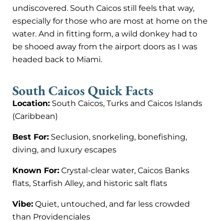
undiscovered. South Caicos still feels that way,
especially for those who are most at home on the
water. And in fitting form, a wild donkey had to
be shooed away from the airport doors as I was
headed back to Miami.
South Caicos Quick Facts
Location:
South Caicos, Turks and Caicos Islands
(Caribbean)
Best For:
Seclusion, snorkeling, bonefishing,
diving, and luxury escapes
Known For:
Crystal-clear water, Caicos Banks
flats, Starfish Alley, and historic salt flats
Vibe:
Quiet, untouched, and far less crowded
than Providenciales