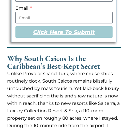
Email
Click Here To Submit
Why South Caicos Is the
Caribbean’s Best-Kept Secret
Unlike Provo or Grand Turk, where cruise ships
routinely dock, South Caicos remains blissfully
untouched by mass tourism. Yet laid-back luxury
without sacrificing the island’s raw nature is now
within reach, thanks to new resorts like Salterra, a
Luxury Collection Resort & Spa, a 110-room
property set on roughly 80 acres, where I stayed.
During the 10-minute ride from the airport, I