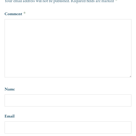
*
Your email address will not be published.
Required fields are marked
Comment
*
Name
Email