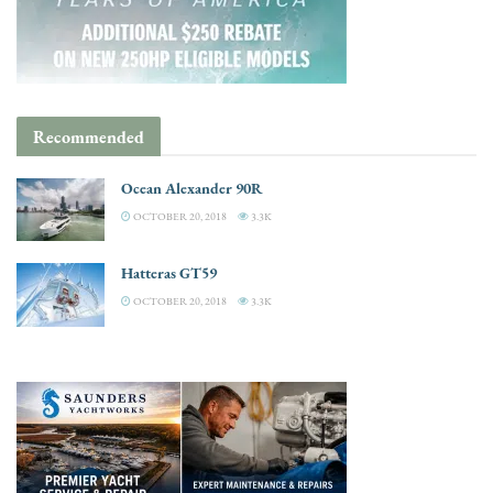
Recommended
Ocean Alexander 90R
OCTOBER 20, 2018
3.3K
Hatteras GT59
OCTOBER 20, 2018
3.3K