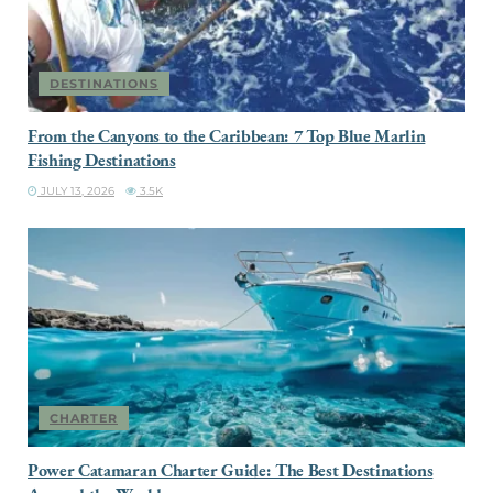
DESTINATIONS
From the Canyons to the Caribbean: 7 Top Blue Marlin
Fishing Destinations
JULY 13, 2026
3.5K
CHARTER
Power Catamaran Charter Guide: The Best Destinations