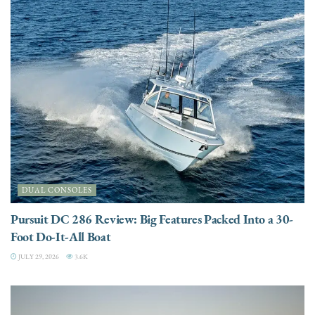
DUAL CONSOLES
Pursuit DC 286 Review: Big Features Packed Into a 30-
Foot Do-It-All Boat
JULY 29, 2026
3.6K