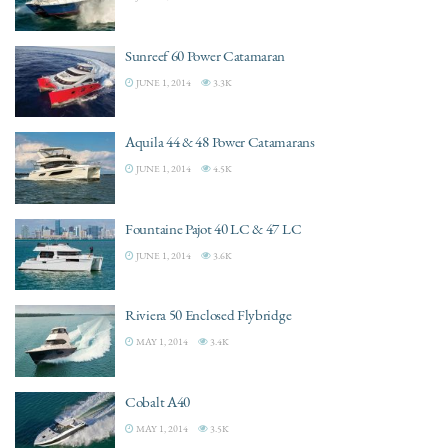
Sunreef 60 Power Catamaran
JUNE 1, 2014
3.3K
Aquila 44 & 48 Power Catamarans
JUNE 1, 2014
4.5K
Fountaine Pajot 40 LC & 47 LC
JUNE 1, 2014
3.6K
Riviera 50 Enclosed Flybridge
MAY 1, 2014
3.4K
Cobalt A40
MAY 1, 2014
3.5K