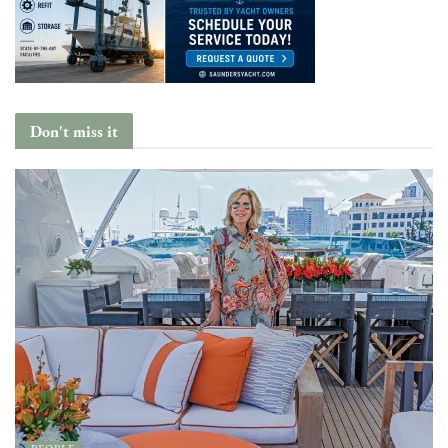
Don't miss it