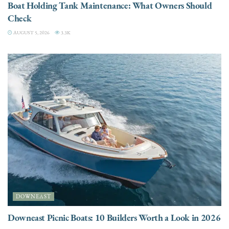
Boat Holding Tank Maintenance: What Owners Should
Check
AUGUST 5, 2026
3.3K
DOWNEAST
Downeast Picnic Boats: 10 Builders Worth a Look in 2026