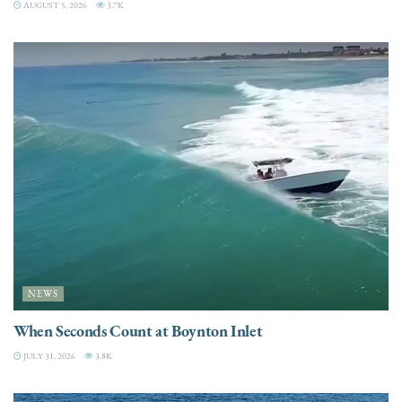
AUGUST 5, 2026
3.7K
NEWS
When Seconds Count at Boynton Inlet
JULY 31, 2026
3.8K