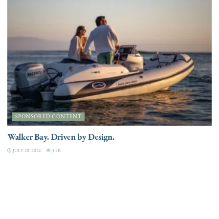
SPONSORED CONTENT
Walker Bay. Driven by Design.
JULY 28, 2026
3.4K