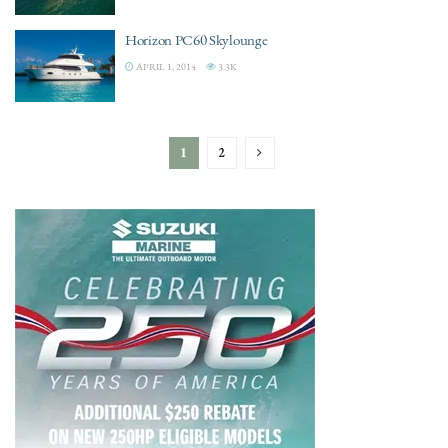
Horizon PC60 Skylounge
APRIL 1, 2014
3.3K
1
2