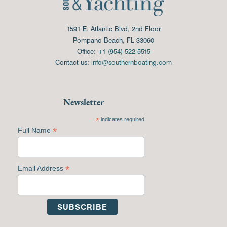
1591 E. Atlantic Blvd, 2nd Floor
Pompano Beach, FL 33060
Office:
+1 (954) 522-5515
Contact us:
info@southernboating.com
Newsletter
*
indicates required
*
Full Name
*
Email Address