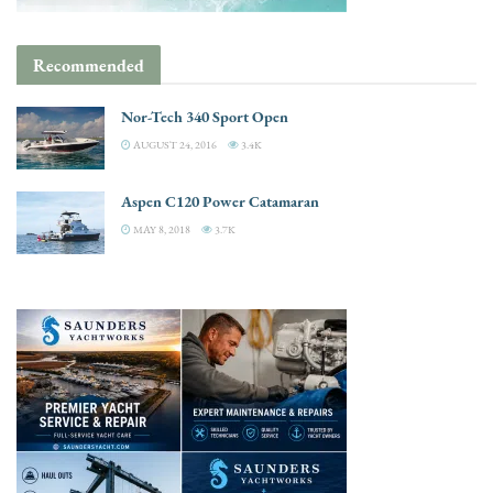
Recommended
Nor-Tech 340 Sport Open
AUGUST 24, 2016
3.4K
Aspen C120 Power Catamaran
MAY 8, 2018
3.7K