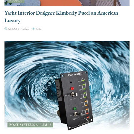
PEOPLE
Yacht Interior Designer Kimberly Pucci on American
Luxury
AUGUST 7, 2026
3.3K
BOAT SYSTEMS & PUMPS