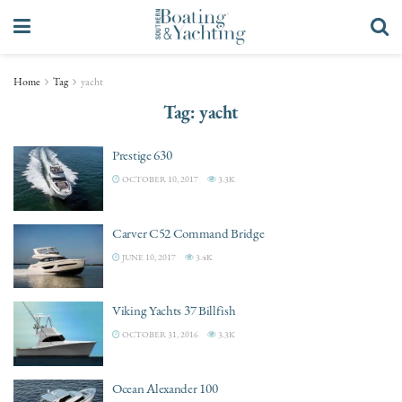
Home
Tag
yacht
Tag:
yacht
Prestige 630
OCTOBER 10, 2017
3.3K
Carver C52 Command Bridge
JUNE 10, 2017
3.4K
Viking Yachts 37 Billfish
OCTOBER 31, 2016
3.3K
Ocean Alexander 100