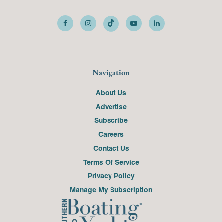
Navigation
About Us
Advertise
Subscribe
Careers
Contact Us
Terms Of Service
Privacy Policy
Manage My Subscription