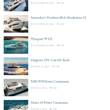
OCTOBER 30, 2016
3.3K
Sunseeker’s Predator 68 & Manhattan 52
OCTOBER 30, 2016
3.3K
Westport W125
OCTOBER 30, 2016
3.3K
Hargrave 101- Can-Do Yacht
APRIL 26, 2016
3.3K
NISI X50 Power Catamaran
JUNE 1, 2014
3.4K
Mares 45 Power Catamaran
JUNE 1, 2014
3.4K