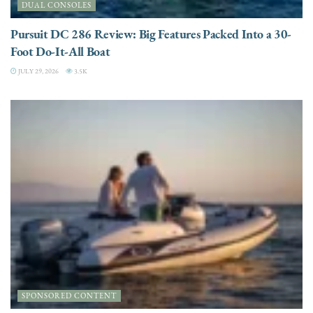
DUAL CONSOLES
Pursuit DC 286 Review: Big Features Packed Into a 30-
Foot Do-It-All Boat
JULY 29, 2026
3.5K
SPONSORED CONTENT