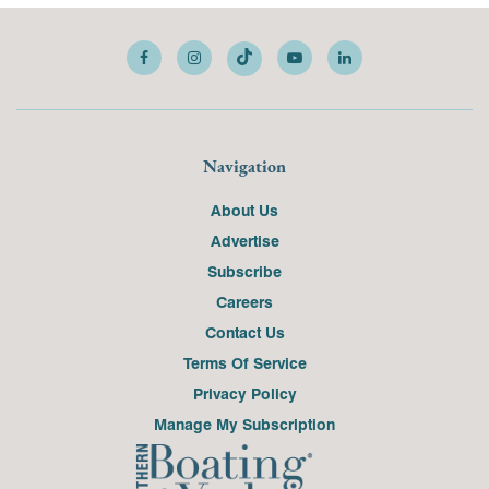
Navigation
About Us
Advertise
Subscribe
Careers
Contact Us
Terms Of Service
Privacy Policy
Manage My Subscription