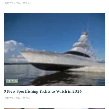
JULY 23, 2026
3.3K
BOATS
9 New Sportfishing Yachts to Watch in 2026
JULY 21, 2026
7.6K