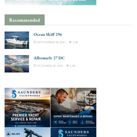
Recommended
Ocean Skiff 296
SEPTEMBER 28, 2015
3.3K
Albemarle 27 DC
OCTOBER 20, 2018
3.4K