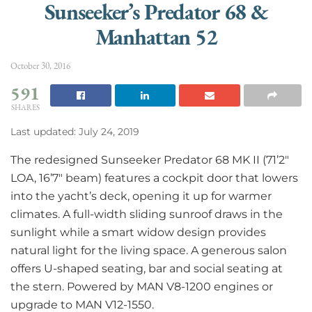
Sunseeker’s Predator 68 &
Manhattan 52
October 30, 2016
591
SHARES
Last updated: July 24, 2019
The redesigned Sunseeker Predator 68 MK II (71’2″
LOA, 16’7″ beam) features a cockpit door that lowers
into the yacht’s deck, opening it up for warmer
climates. A full-width sliding sunroof draws in the
sunlight while a smart widow design provides
natural light for the living space. A generous salon
offers U-shaped seating, bar and social seating at
the stern. Powered by MAN V8-1200 engines or
upgrade to MAN V12-1550.