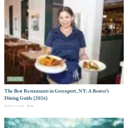
PLACES
The Best Restaurants in Greenport, NY: A Boater’s
Dining Guide (2026)
JULY 21, 2026
8K