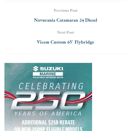
Previous Post
Novurania Catamaran 24 Diesel
Next Post
Vicem Custom 65′ Flybridge