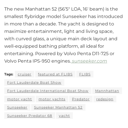
The new Manhattan 52 (56’5″ LOA, 16′ beam) is the
smallest flybridge model Sunseeker has introduced
in more than a decade. The yacht is designed to
maximize entertainment, light and living space,
with curved glass, a unique main deck layout and
well-equipped bathing platform, all ideal for
entertaining. Powered by Volvo Penta D11-725 or
Volvo Penta IPS-950 engines.
sunseeker.com
Tags:
cruiser
featured at FLIBS
FLIBS
Fort Lauderdale Boat Show
Fort Lauderdale International Boat Show
Mannhattan
motor yacht
motor yachts
Predator
redesign
Sunseeker
Sunseeker Manhattan 52
Sunseeker Predator 68
yacht