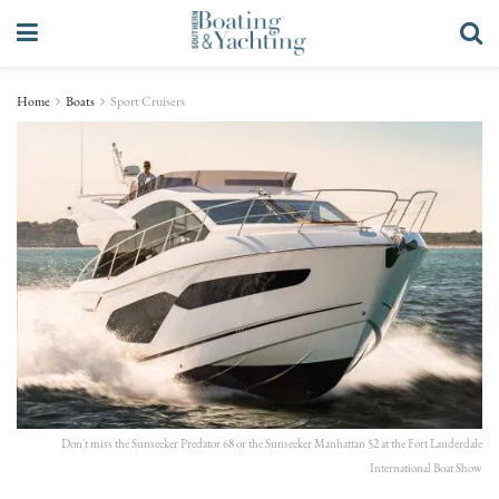
Home
Boats
Sport Cruisers
Don't miss the Sunseeker Predator 68 or the Sunseeker Manhattan 52 at the Fort Lauderdale
International Boat Show