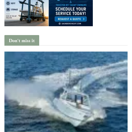
Don't miss it