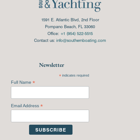
1591 E. Atlantic Blvd, 2nd Floor
Pompano Beach, FL 33060
Office:
+1 (954) 522-5515
Contact us:
info@southernboating.com
Newsletter
*
indicates required
*
Full Name
*
Email Address