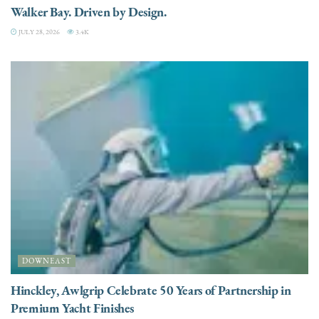
Walker Bay. Driven by Design.
JULY 28, 2026
3.4K
DOWNEAST
Hinckley, Awlgrip Celebrate 50 Years of Partnership in
Premium Yacht Finishes