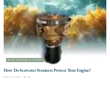
BOAT SYSTEMS & PUMPS
How Do Seawater Strainers Protect Your Engine?
JULY 20, 2026
3.5K