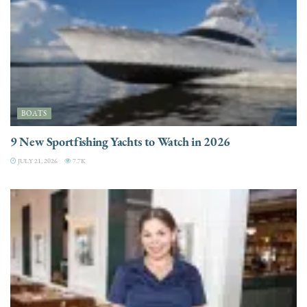
BOATS
9 New Sportfishing Yachts to Watch in 2026
JULY 21, 2026
7.7K