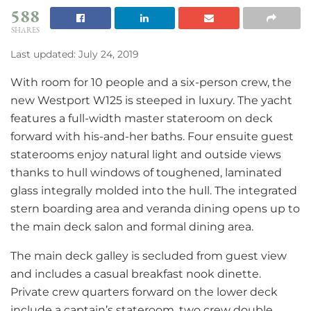
588
SHARES
Last updated: July 24, 2019
With room for 10 people and a six-person crew, the
new Westport W125 is steeped in luxury. The yacht
features a full-width master stateroom on deck
forward with his-and-her baths. Four ensuite guest
staterooms enjoy natural light and outside views
thanks to hull windows of toughened, laminated
glass integrally molded into the hull. The integrated
stern boarding area and veranda dining opens up to
the main deck salon and formal dining area.
The main deck galley is secluded from guest view
and includes a casual breakfast nook dinette.
Private crew quarters forward on the lower deck
include a captain’s stateroom, two crew double