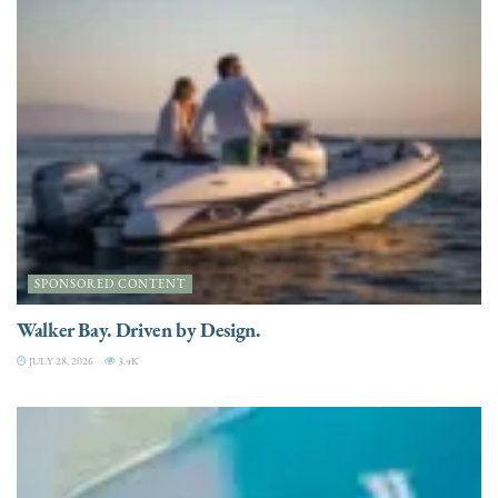
SPONSORED CONTENT
Walker Bay. Driven by Design.
JULY 28, 2026
3.4K