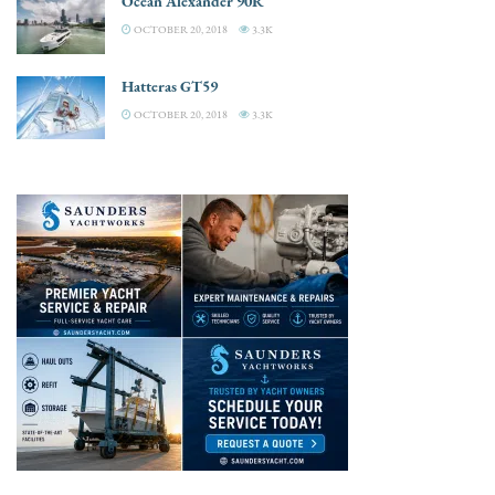
Ocean Alexander 90R
OCTOBER 20, 2018
3.3K
Hatteras GT59
OCTOBER 20, 2018
3.3K