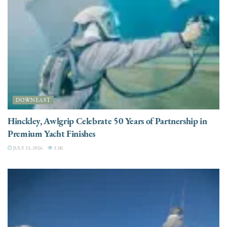
DOWNEAST
Hinckley, Awlgrip Celebrate 50 Years of Partnership in
Premium Yacht Finishes
JULY 23, 2026
3.3K