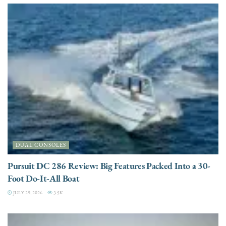
DUAL CONSOLES
Pursuit DC 286 Review: Big Features Packed Into a 30-
Foot Do-It-All Boat
JULY 29, 2026
3.5K