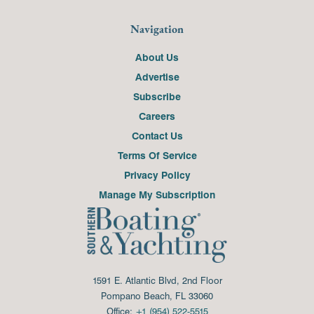
Navigation
About Us
Advertise
Subscribe
Careers
Contact Us
Terms Of Service
Privacy Policy
Manage My Subscription
1591 E. Atlantic Blvd, 2nd Floor
Pompano Beach, FL 33060
Office:
+1 (954) 522-5515