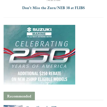
Don’t Miss the Zurn/NEB 38 at FLIBS
Recommended