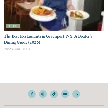
PLACES
The Best Restaurants in Greenport, NY: A Boater’s
Dining Guide (2026)
JULY 21, 2026
8.1K