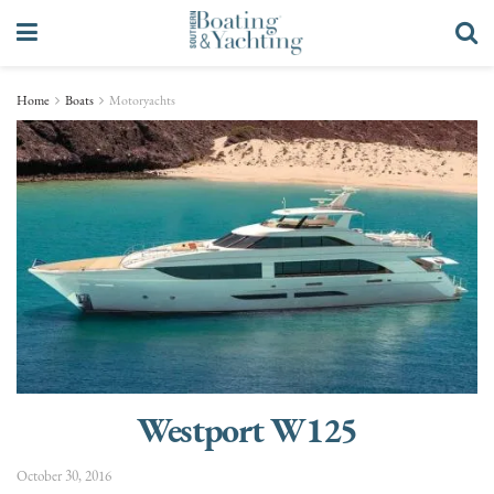
Home
Boats
Motoryachts
Westport W125
October 30, 2016