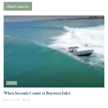
Don't miss it
NEWS
When Seconds Count at Boynton Inlet
JULY 31, 2026
3.7K