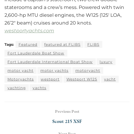
staterooms and a crew’s mess. Powered with twin
2,600-hp MTU diesel engines, the W125 (125′ LOA,
26’2″ beam) cruises around 20 knots.
westportyachts.com
Tags:
Featured
featured at FLIBS
FLIBS
Fort Lauderdale Boat Show
Fort Lauderdale International Boat Show
luxury
motor yacht
motor yachts
motoryacht
Motoryachts
westport
Westport W125
yacht
yachting
yachts
Previous Post
Scout 215 XSF
Next Post