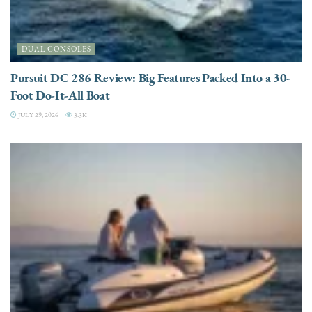
DUAL CONSOLES
Pursuit DC 286 Review: Big Features Packed Into a 30-
Foot Do-It-All Boat
JULY 29, 2026
3.3K