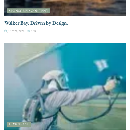
SPONSORED CONTENT
Walker Bay. Driven by Design.
JULY 28, 2026
3.3K
DOWNEAST