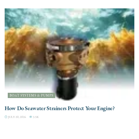
BOAT SYSTEMS & PUMPS
How Do Seawater Strainers Protect Your Engine?
JULY 20, 2026
3.5K