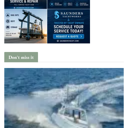
Don't miss it