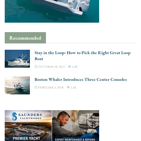
Recommended
Stay in the Loop: How to Pick the Right Great Loop
Boat
OCTOBER 28, 2025
4.2K
Boston Whaler Introduces Three Center Consoles
FEBRUARY 6, 2018
3.3K