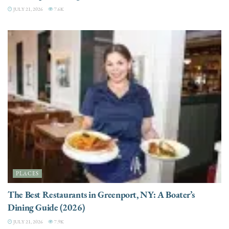
JULY 21, 2026
7.6K
PLACES
The Best Restaurants in Greenport, NY: A Boater’s
Dining Guide (2026)
JULY 21, 2026
7.9K