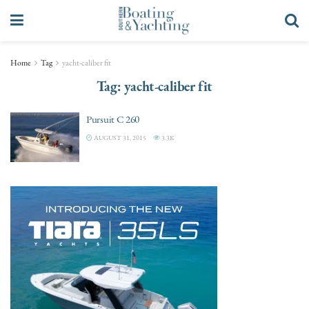
Home
Tag
yacht-caliber fit
Tag:
yacht-caliber fit
Pursuit C 260
AUGUST 31, 2015
3.3K