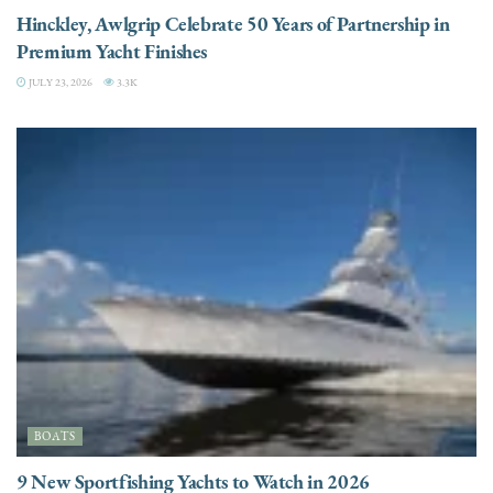
Hinckley, Awlgrip Celebrate 50 Years of Partnership in
Premium Yacht Finishes
JULY 23, 2026
3.3K
BOATS
9 New Sportfishing Yachts to Watch in 2026