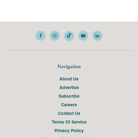
Navigation
About Us
Advertise
Subscribe
Careers
Contact Us
Terms Of Service
Privacy Policy