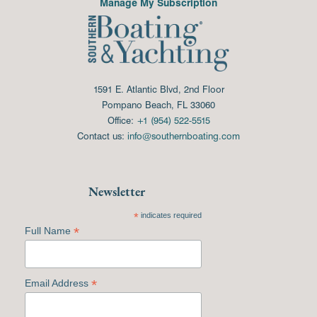
Manage My Subscription
1591 E. Atlantic Blvd, 2nd Floor
Pompano Beach, FL 33060
Office:
+1 (954) 522-5515
Contact us:
info@southernboating.com
Newsletter
*
indicates required
*
Full Name
*
Email Address