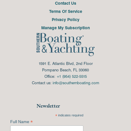
Contact Us
Terms Of Service
Privacy Policy
Manage My Subscription
1591 E. Atlantic Blvd, 2nd Floor
Pompano Beach, FL 33060
Office:
+1 (954) 522-5515
Contact us:
info@southernboating.com
Newsletter
*
indicates required
*
Full Name