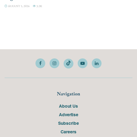
AUGUST 5, 2026
3.2K
Navigation
About Us
Advertise
Subscribe
Careers