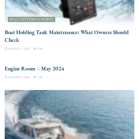
BOAT SYSTEMS & PUMPS
Boat Holding Tank Maintenance: What Owners Should
Check
AUGUST 5, 2026
3.2K
ENGINES
Engine Room – May 2024
AUGUST 5, 2026
3.3K