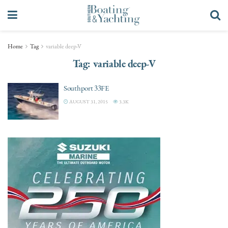
Home
Tag
variable deep-V
Tag:
variable deep-V
Southport 33FE
AUGUST 31, 2015
3.3K