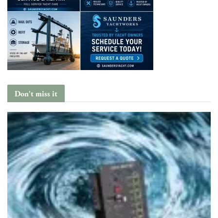
Don't miss it