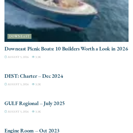
DOWNEAST
Downeast Picnic Boats: 10 Builders Worth a Look in 2026
AUGUST 5, 2026
3.3K
CHARTER
DEST: Charter – Dec 2024
AUGUST 5, 2026
3.2K
DESTINATIONS
GULF Regional – July 2025
AUGUST 5, 2026
3.3K
ELECTRIC / HYBRID ENGINES
Engine Room – Oct 2023