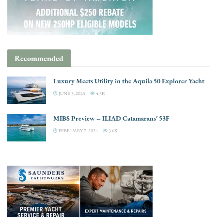
Recommended
Luxury Meets Utility in the Aquila 50 Explorer Yacht
JUNE 3, 2025
4.3K
MIBS Preview – ILIAD Catamarans’ 53F
FEBRUARY 7, 2024
3.6K