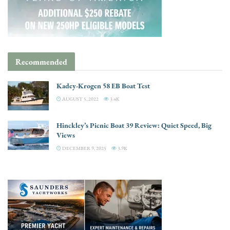
Recommended
Kadey-Krogen 58 EB Boat Test
AUGUST 5, 2022
3.4K
Hinckley’s Picnic Boat 39 Review: Quiet Speed, Big
Views
DECEMBER 9, 2025
3.9K