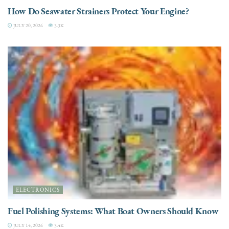
How Do Seawater Strainers Protect Your Engine?
JULY 20, 2026
3.3K
ELECTRONICS
Fuel Polishing Systems: What Boat Owners Should Know
JULY 14, 2026
3.4K