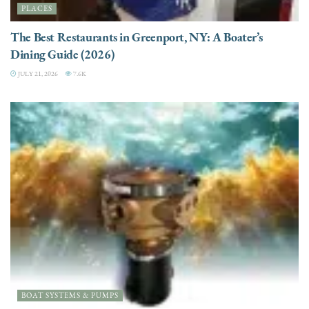
PLACES
The Best Restaurants in Greenport, NY: A Boater’s
Dining Guide (2026)
JULY 21, 2026
7.6K
BOAT SYSTEMS & PUMPS