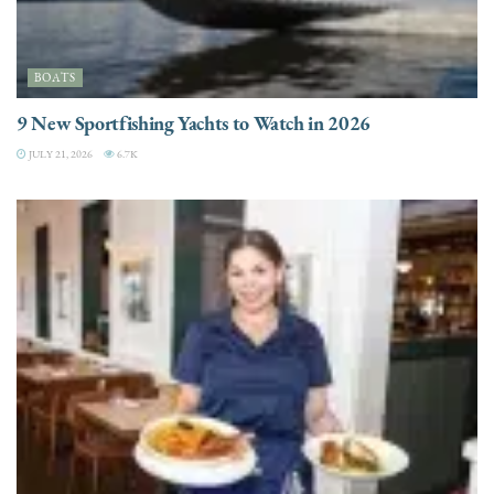
BOATS
9 New Sportfishing Yachts to Watch in 2026
JULY 21, 2026
6.7K