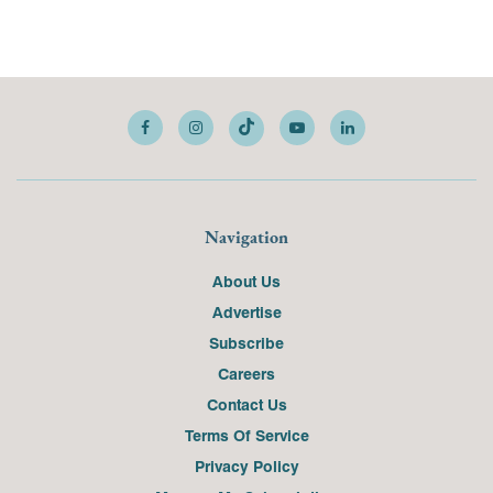
Navigation
About Us
Advertise
Subscribe
Careers
Contact Us
Terms Of Service
Privacy Policy