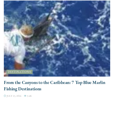
DESTINATIONS
From the Canyons to the Caribbean: 7 Top Blue Marlin
Fishing Destinations
JULY 13, 2026
3.4K