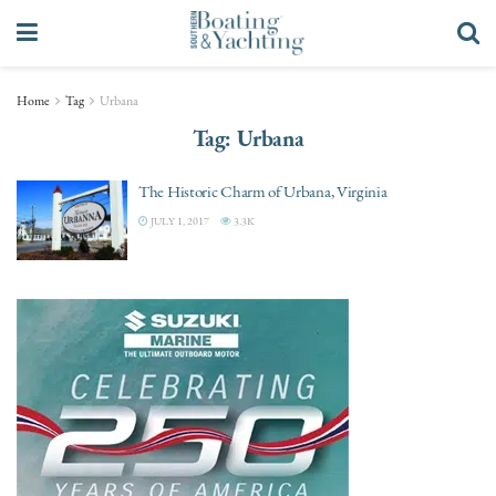
Home
Tag
Urbana
Tag:
Urbana
The Historic Charm of Urbana, Virginia
JULY 1, 2017
3.3K