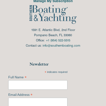
Manage My Subscription
1591 E. Atlantic Blvd, 2nd Floor
Pompano Beach, FL 33060
Office:
+1 (954) 522-5515
Contact us:
info@southernboating.com
Newsletter
*
indicates required
*
Full Name
*
Email Address