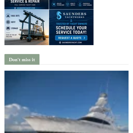
Don't miss it