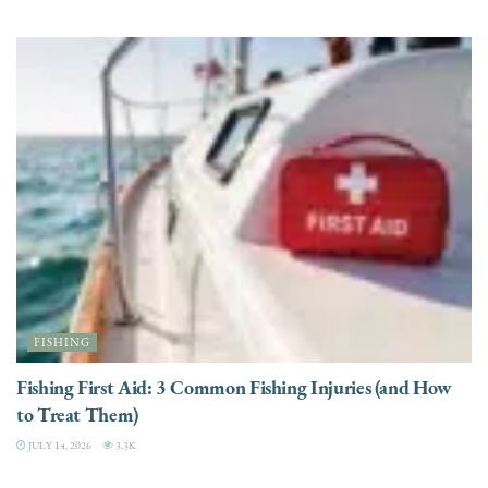
FISHING
Fishing First Aid: 3 Common Fishing Injuries (and How
to Treat Them)
JULY 14, 2026
3.3K