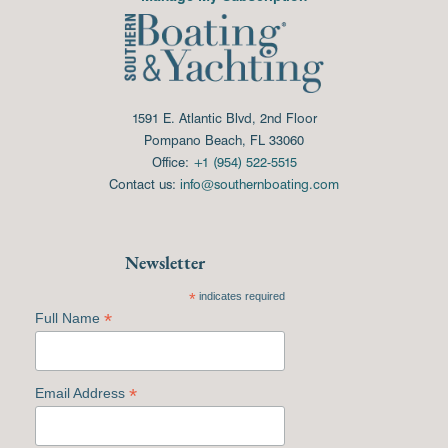
1591 E. Atlantic Blvd, 2nd Floor
Pompano Beach, FL 33060
Office:
+1 (954) 522-5515
Contact us:
info@southernboating.com
Newsletter
*
indicates required
*
Full Name
*
Email Address