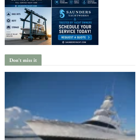
Don't miss it