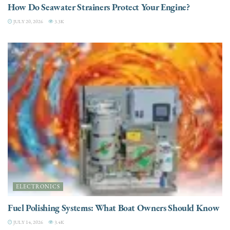
How Do Seawater Strainers Protect Your Engine?
JULY 20, 2026
3.3K
ELECTRONICS
Fuel Polishing Systems: What Boat Owners Should Know
JULY 14, 2026
3.4K