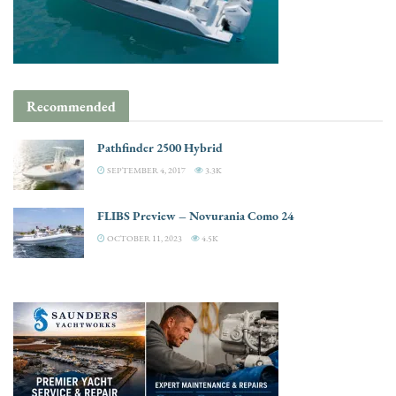
Recommended
Pathfinder 2500 Hybrid
SEPTEMBER 4, 2017
3.3K
FLIBS Preview – Novurania Como 24
OCTOBER 11, 2023
4.5K