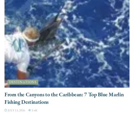
DESTINATIONS
From the Canyons to the Caribbean: 7 Top Blue Marlin
Fishing Destinations
JULY 13, 2026
3.4K