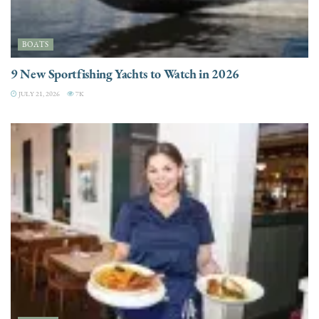
BOATS
9 New Sportfishing Yachts to Watch in 2026
JULY 21, 2026
7K