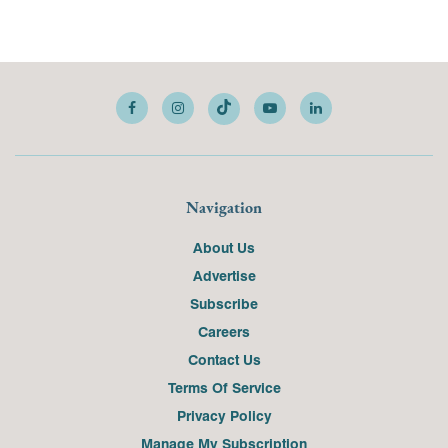
Navigation
About Us
Advertise
Subscribe
Careers
Contact Us
Terms Of Service
Privacy Policy
Manage My Subscription