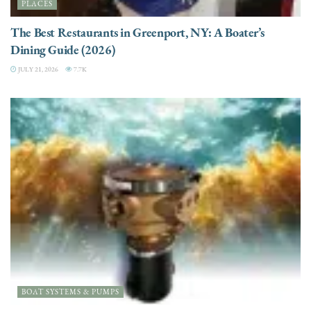
PLACES
The Best Restaurants in Greenport, NY: A Boater’s
Dining Guide (2026)
JULY 21, 2026
7.7K
BOAT SYSTEMS & PUMPS