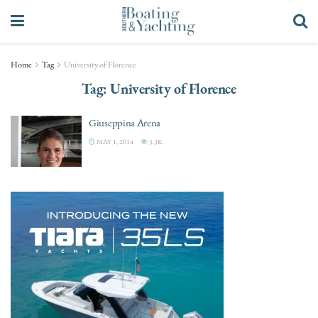
Home
Tag
University of Florence
Tag:
University of Florence
Giuseppina Arena
MAY 1, 2014
3.3K