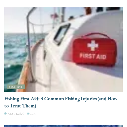
FISHING
Fishing First Aid: 3 Common Fishing Injuries (and How
to Treat Them)
JULY 14, 2026
3.3K