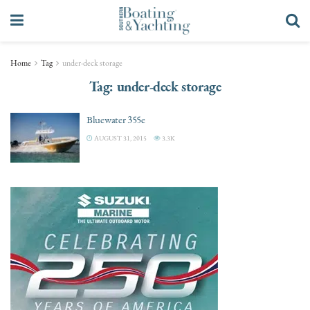
Home
Tag
under-deck storage
Tag:
under-deck storage
Bluewater 355e
AUGUST 31, 2015
3.3K