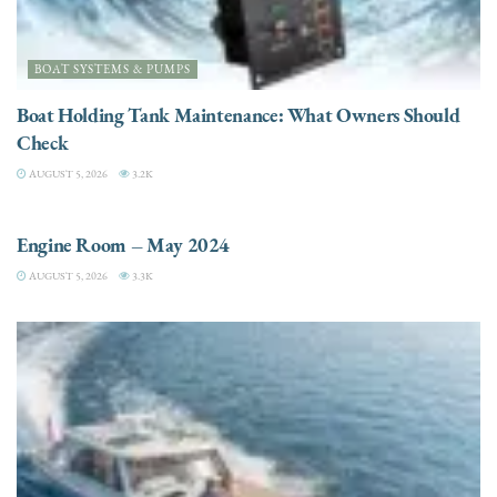
BOAT SYSTEMS & PUMPS
Boat Holding Tank Maintenance: What Owners Should
Check
AUGUST 5, 2026
3.2K
ENGINES
Engine Room – May 2024
AUGUST 5, 2026
3.3K