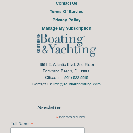
Contact Us
Terms Of Service
Privacy Policy
Manage My Subscription
1591 E. Atlantic Blvd, 2nd Floor
Pompano Beach, FL 33060
Office:
+1 (954) 522-5515
Contact us:
info@southernboating.com
Newsletter
*
indicates required
*
Full Name