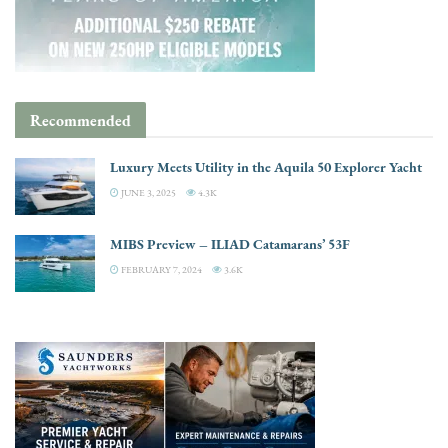
Recommended
Luxury Meets Utility in the Aquila 50 Explorer Yacht
JUNE 3, 2025
4.3K
MIBS Preview – ILIAD Catamarans’ 53F
FEBRUARY 7, 2024
3.6K