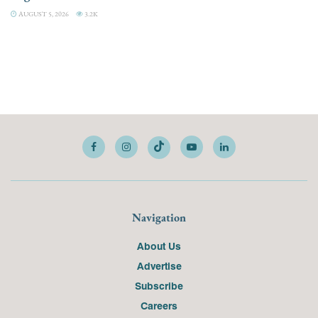
AUGUST 5, 2026
3.2K
Navigation
About Us
Advertise
Subscribe
Careers