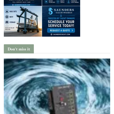
Don't miss it