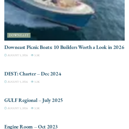
DOWNEAST
Downeast Picnic Boats: 10 Builders Worth a Look in 2026
AUGUST 5, 2026
3.3K
CHARTER
DEST: Charter – Dec 2024
AUGUST 5, 2026
3.2K
DESTINATIONS
GULF Regional – July 2025
AUGUST 5, 2026
3.3K
ELECTRIC / HYBRID ENGINES
Engine Room – Oct 2023