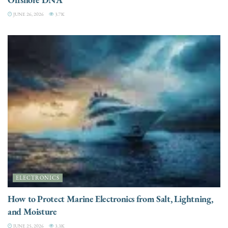
JUNE 26, 2026
3.7K
ELECTRONICS
How to Protect Marine Electronics from Salt, Lightning,
and Moisture
JUNE 25, 2026
3.3K