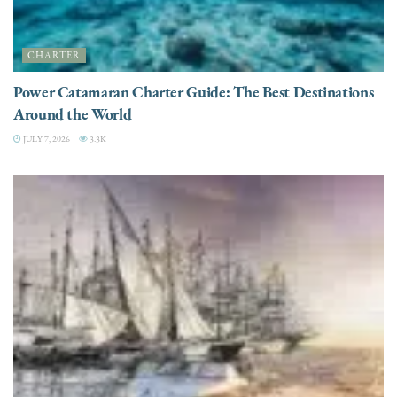
CHARTER
Power Catamaran Charter Guide: The Best Destinations
Around the World
JULY 7, 2026
3.3K