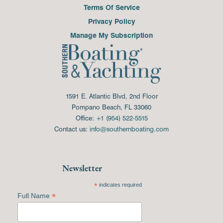
Terms Of Service
Privacy Policy
Manage My Subscription
1591 E. Atlantic Blvd, 2nd Floor
Pompano Beach, FL 33060
Office:
+1 (954) 522-5515
Contact us:
info@southernboating.com
Newsletter
*
indicates required
*
Full Name