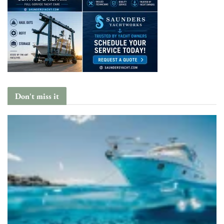
Don't miss it