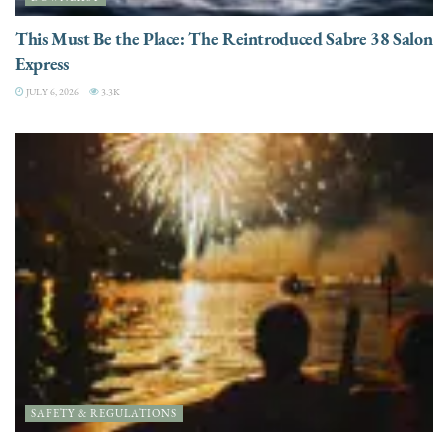
This Must Be the Place: The Reintroduced Sabre 38 Salon
Express
JULY 6, 2026
3.3K
SAFETY & REGULATIONS