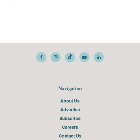
Navigation
About Us
Advertise
Subscribe
Careers
Contact Us