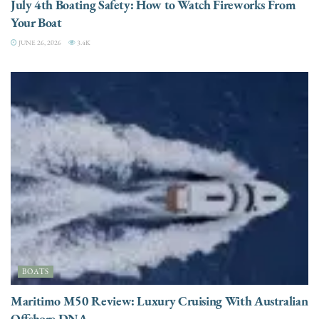
July 4th Boating Safety: How to Watch Fireworks From
Your Boat
JUNE 26, 2026
3.4K
BOATS
Maritimo M50 Review: Luxury Cruising With Australian
Offshore DNA