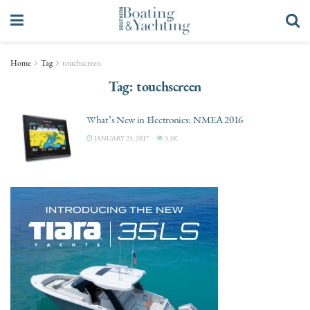
Home
Tag
touchscreen
Tag:
touchscreen
What’s New in Electronics: NMEA 2016
JANUARY 25, 2017
3.3K