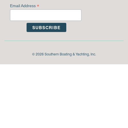
*
Email Address
© 2026 Southern Boating & Yachting, Inc.