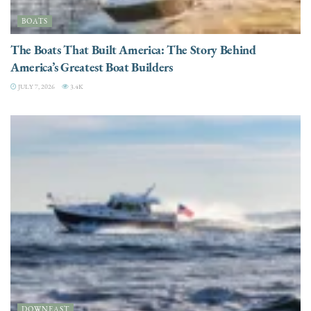
BOATS
The Boats That Built America: The Story Behind
America’s Greatest Boat Builders
JULY 7, 2026
3.4K
DOWNEAST