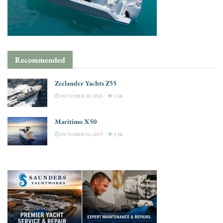
Recommended
Zeelander Yachts Z55
OCTOBER 20, 2018
3.3K
Maritimo X50
OCTOBER 16, 2019
3.3K