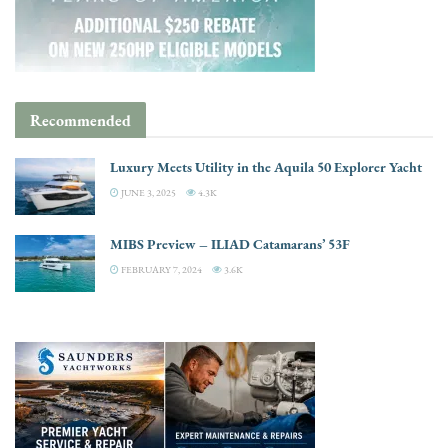
Recommended
Luxury Meets Utility in the Aquila 50 Explorer Yacht
JUNE 3, 2025
4.3K
MIBS Preview – ILIAD Catamarans’ 53F
FEBRUARY 7, 2024
3.6K