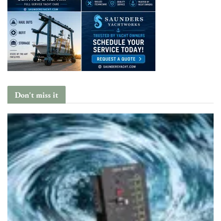
Don't miss it