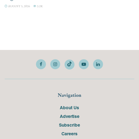
AUGUST 5, 2026
3.2K
Navigation
About Us
Advertise
Subscribe
Careers