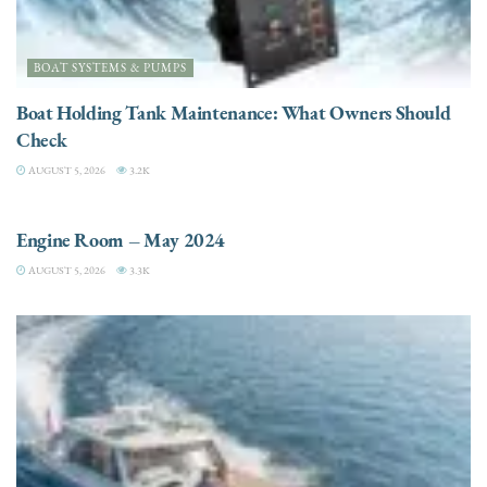
BOAT SYSTEMS & PUMPS
Boat Holding Tank Maintenance: What Owners Should
Check
AUGUST 5, 2026
3.2K
ENGINES
Engine Room – May 2024
AUGUST 5, 2026
3.3K