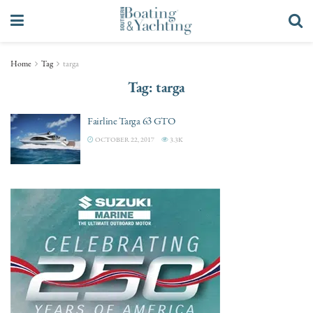
Home
Tag
targa
Tag:
targa
Fairline Targa 63 GTO
OCTOBER 22, 2017
3.3K