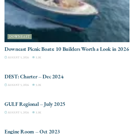
DOWNEAST
Downeast Picnic Boats: 10 Builders Worth a Look in 2026
AUGUST 5, 2026
3.3K
CHARTER
DEST: Charter – Dec 2024
AUGUST 5, 2026
3.2K
DESTINATIONS
GULF Regional – July 2025
AUGUST 5, 2026
3.3K
ELECTRIC / HYBRID ENGINES
Engine Room – Oct 2023