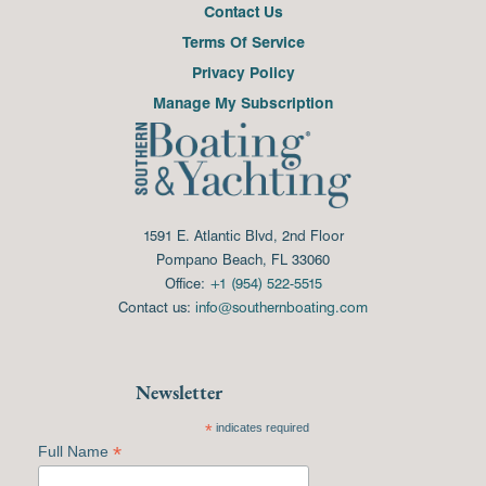
Contact Us
Terms Of Service
Privacy Policy
Manage My Subscription
1591 E. Atlantic Blvd, 2nd Floor
Pompano Beach, FL 33060
Office:
+1 (954) 522-5515
Contact us:
info@southernboating.com
Newsletter
*
indicates required
*
Full Name