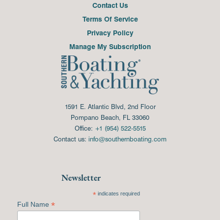
Contact Us
Terms Of Service
Privacy Policy
Manage My Subscription
1591 E. Atlantic Blvd, 2nd Floor
Pompano Beach, FL 33060
Office:
+1 (954) 522-5515
Contact us:
info@southernboating.com
Newsletter
*
indicates required
*
Full Name