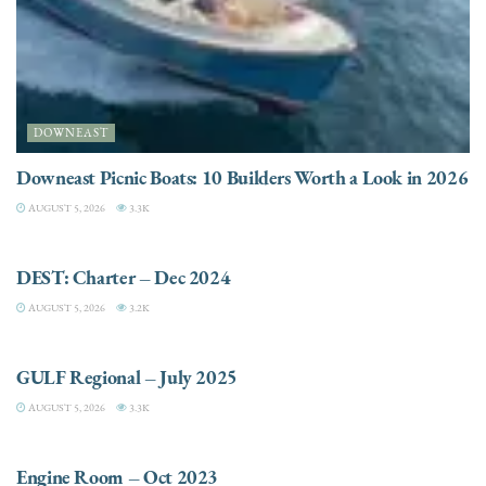
DOWNEAST
Downeast Picnic Boats: 10 Builders Worth a Look in 2026
AUGUST 5, 2026
3.3K
CHARTER
DEST: Charter – Dec 2024
AUGUST 5, 2026
3.2K
DESTINATIONS
GULF Regional – July 2025
AUGUST 5, 2026
3.3K
ELECTRIC / HYBRID ENGINES
Engine Room – Oct 2023