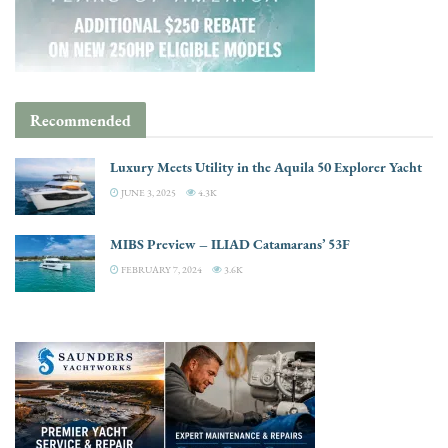
Recommended
Luxury Meets Utility in the Aquila 50 Explorer Yacht
JUNE 3, 2025
4.3K
MIBS Preview – ILIAD Catamarans’ 53F
FEBRUARY 7, 2024
3.6K