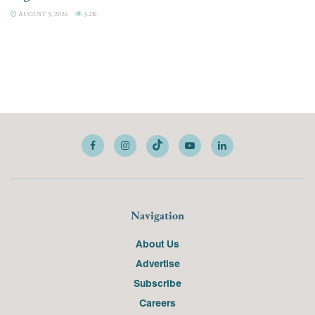
AUGUST 5, 2026
3.2K
Navigation
About Us
Advertise
Subscribe
Careers