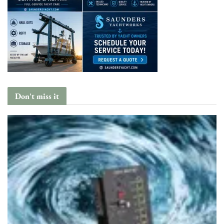
Don't miss it