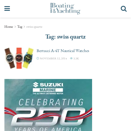
Home
Tag
swiss quartz
Tag:
swiss quartz
Bertucci A-4T Nautical Watches
NOVEMBER 12, 2014
3.3K