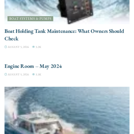
BOAT SYSTEMS & PUMPS
Boat Holding Tank Maintenance: What Owners Should
Check
AUGUST 5, 2026
3.2K
ENGINES
Engine Room – May 2024
AUGUST 5, 2026
3.3K