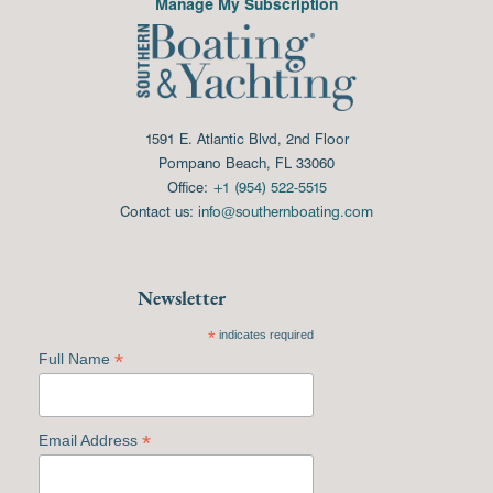
Manage My Subscription
1591 E. Atlantic Blvd, 2nd Floor
Pompano Beach, FL 33060
Office:
+1 (954) 522-5515
Contact us:
info@southernboating.com
Newsletter
*
indicates required
*
Full Name
*
Email Address