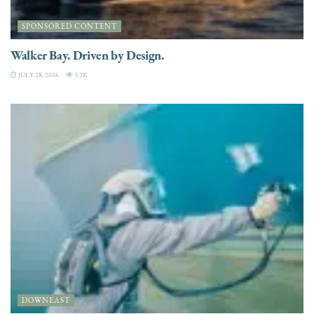
SPONSORED CONTENT
Walker Bay. Driven by Design.
JULY 28, 2026
3.3K
DOWNEAST