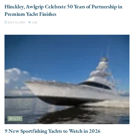
Hinckley, Awlgrip Celebrate 50 Years of Partnership in
Premium Yacht Finishes
JULY 23, 2026
3.3K
BOATS
9 New Sportfishing Yachts to Watch in 2026