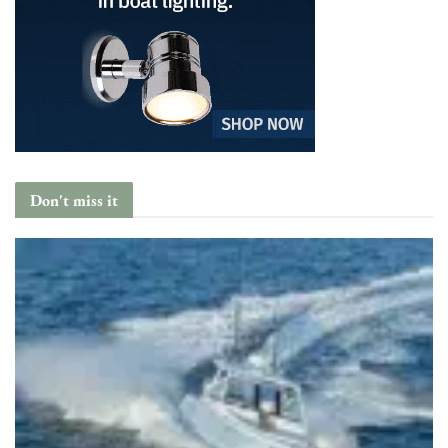
Don't miss it