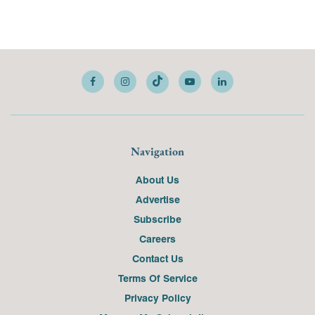
Navigation
About Us
Advertise
Subscribe
Careers
Contact Us
Terms Of Service
Privacy Policy