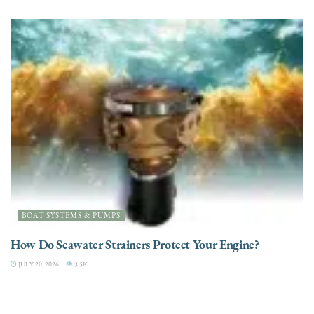
BOAT SYSTEMS & PUMPS
How Do Seawater Strainers Protect Your Engine?
JULY 20, 2026
3.5K