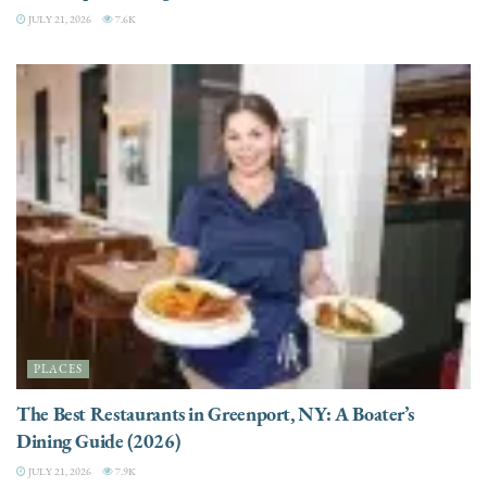
JULY 21, 2026
7.6K
PLACES
The Best Restaurants in Greenport, NY: A Boater’s
Dining Guide (2026)
JULY 21, 2026
7.9K