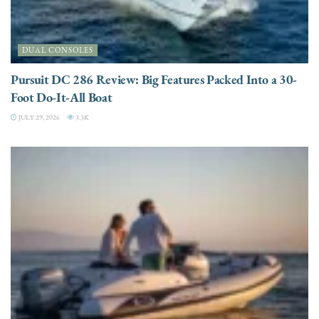
DUAL CONSOLES
Pursuit DC 286 Review: Big Features Packed Into a 30-
Foot Do-It-All Boat
JULY 29, 2026
3.3K