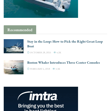
Recommended
Stay in the Loop: How to Pick the Right Great Loop
Boat
OCTOBER 28, 2025
4.2K
Boston Whaler Introduces Three Center Consoles
FEBRUARY 6, 2018
3.3K