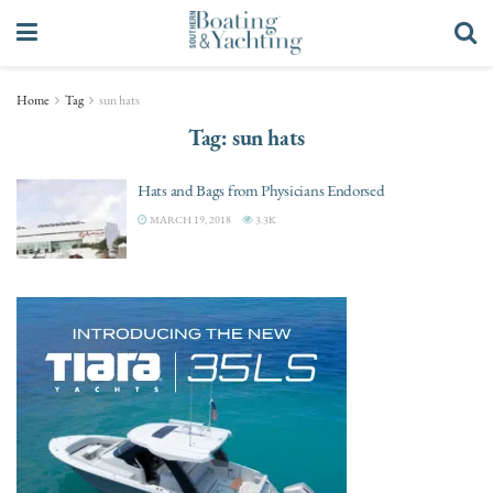
Home
Tag
sun hats
Tag:
sun hats
Hats and Bags from Physicians Endorsed
MARCH 19, 2018
3.3K