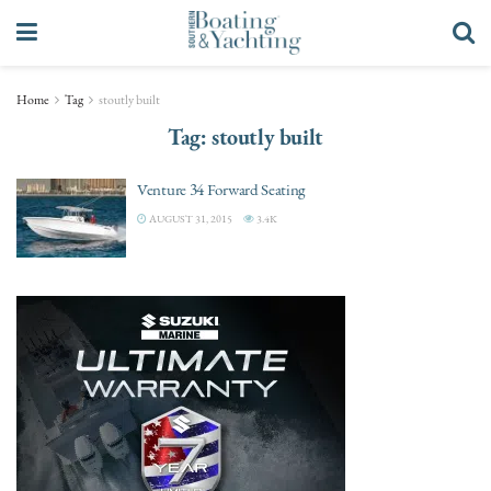
Home
Tag
stoutly built
Tag:
stoutly built
Venture 34 Forward Seating
AUGUST 31, 2015
3.4K