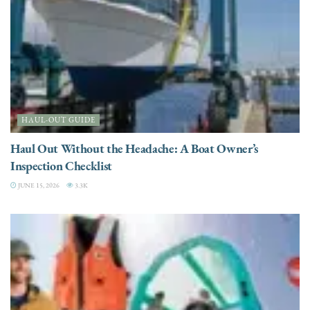
HAUL-OUT GUIDE
Haul Out Without the Headache: A Boat Owner’s
Inspection Checklist
JUNE 15, 2026
3.3K