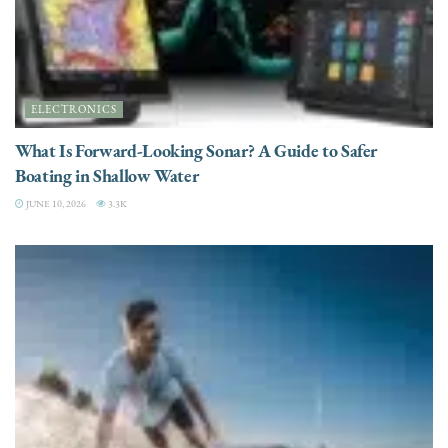
ELECTRONICS
What Is Forward-Looking Sonar? A Guide to Safer
Boating in Shallow Water
JUNE 10, 2026
3.3K