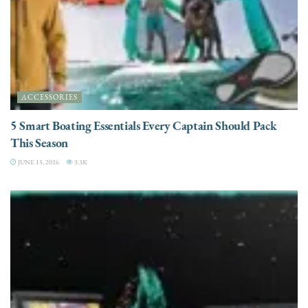
ACCESSORIES
5 Smart Boating Essentials Every Captain Should Pack
This Season
JUNE 15, 2026
3.3K