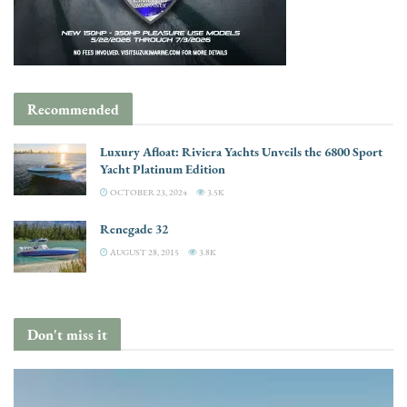
Recommended
Luxury Afloat: Riviera Yachts Unveils the 6800 Sport
Yacht Platinum Edition
OCTOBER 23, 2024
3.5K
Renegade 32
AUGUST 28, 2015
3.8K
Don't miss it