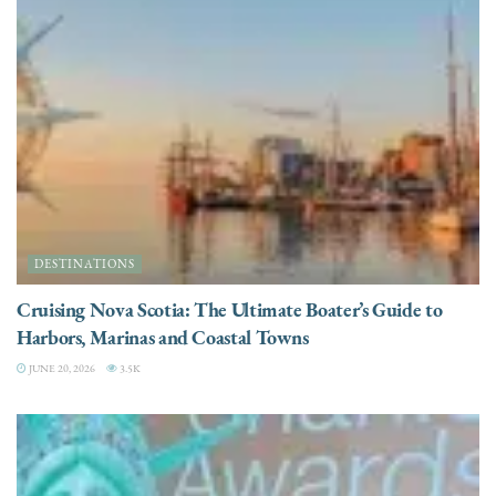
DESTINATIONS
Cruising Nova Scotia: The Ultimate Boater’s Guide to
Harbors, Marinas and Coastal Towns
JUNE 20, 2026
3.5K