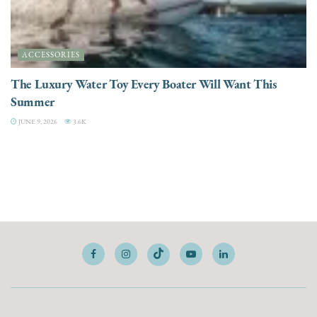
ACCESSORIES
The Luxury Water Toy Every Boater Will Want This
Summer
JUNE 9, 2026
3.6K