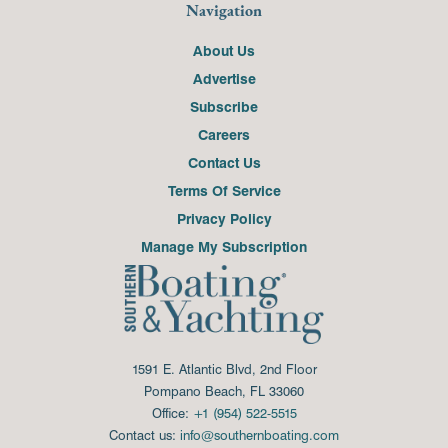
Navigation
About Us
Advertise
Subscribe
Careers
Contact Us
Terms Of Service
Privacy Policy
Manage My Subscription
1591 E. Atlantic Blvd, 2nd Floor
Pompano Beach, FL 33060
Office:
+1 (954) 522-5515
Contact us:
info@southernboating.com