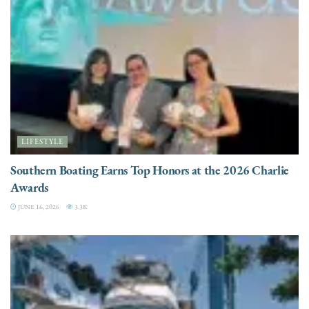
LIFESTYLE
Southern Boating Earns Top Honors at the 2026 Charlie
Awards
JUNE 16, 2026
3.3K