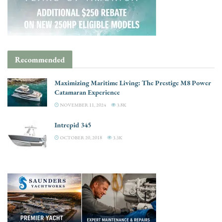
Recommended
Maximizing Maritime Living: The Prestige M8 Power
Catamaran Experience
NOVEMBER 11, 2024
3.8K
Intrepid 345
OCTOBER 20, 2018
3.3K