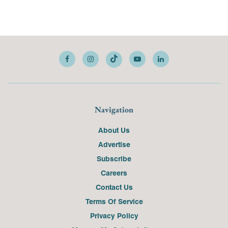
Navigation
About Us
Advertise
Subscribe
Careers
Contact Us
Terms Of Service
Privacy Policy