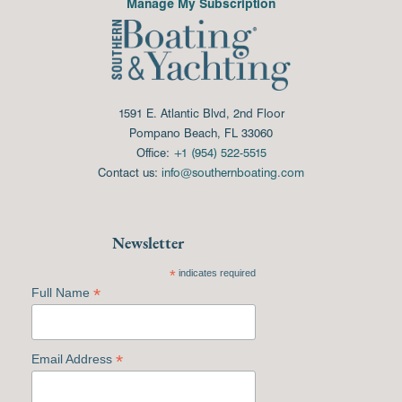
Manage My Subscription
1591 E. Atlantic Blvd, 2nd Floor
Pompano Beach, FL 33060
Office:
+1 (954) 522-5515
Contact us:
info@southernboating.com
Newsletter
*
indicates required
*
Full Name
*
Email Address