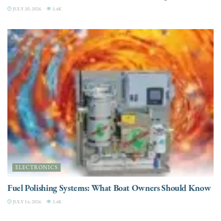
JULY 20, 2026
3.4K
ELECTRONICS
Fuel Polishing Systems: What Boat Owners Should Know
JULY 14, 2026
3.4K