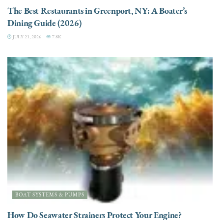
The Best Restaurants in Greenport, NY: A Boater’s
Dining Guide (2026)
JULY 21, 2026
7.8K
BOAT SYSTEMS & PUMPS
How Do Seawater Strainers Protect Your Engine?