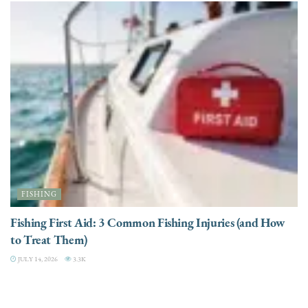
FISHING
Fishing First Aid: 3 Common Fishing Injuries (and How
to Treat Them)
JULY 14, 2026
3.3K