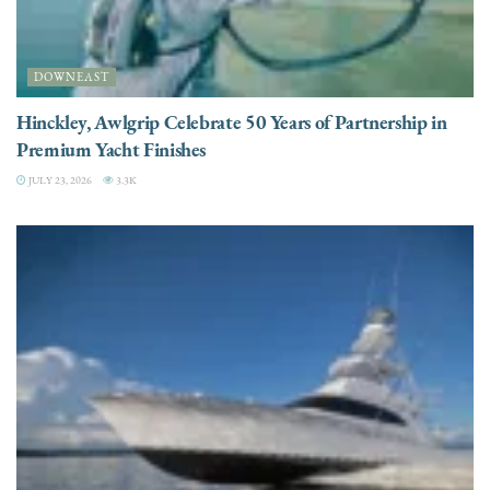
DOWNEAST
Hinckley, Awlgrip Celebrate 50 Years of Partnership in
Premium Yacht Finishes
JULY 23, 2026
3.3K