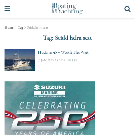
Home
Tag
Stidd helm seat
Tag:
Stidd helm seat
Huckins 45 – Worth The Wait
JANUARY 25, 2016
3.3K