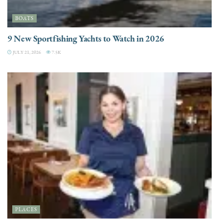
BOATS
9 New Sportfishing Yachts to Watch in 2026
JULY 21, 2026
7.5K
PLACES