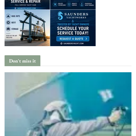
Don't miss it