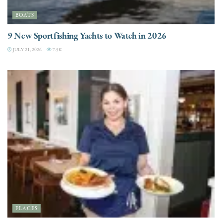
BOATS
9 New Sportfishing Yachts to Watch in 2026
JULY 21, 2026
7.5K
PLACES