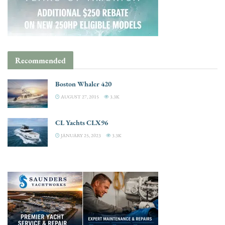
Recommended
Boston Whaler 420
AUGUST 27, 2015
3.3K
CL Yachts CLX96
JANUARY 25, 2023
3.3K