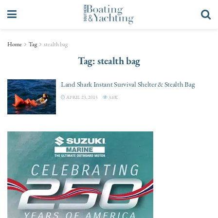
Home
Tag
stealth bag
Tag:
stealth bag
Land Shark Instant Survival Shelter & Stealth Bag
APRIL 23, 2015
3.6K