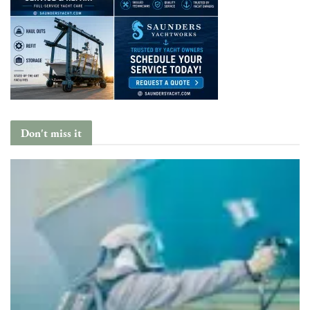
Don't miss it