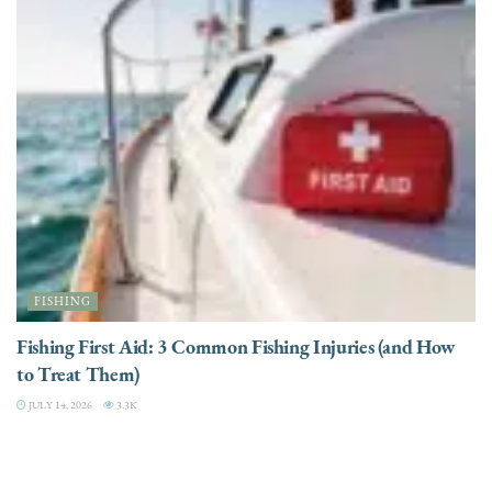
FISHING
Fishing First Aid: 3 Common Fishing Injuries (and How
to Treat Them)
JULY 14, 2026
3.3K