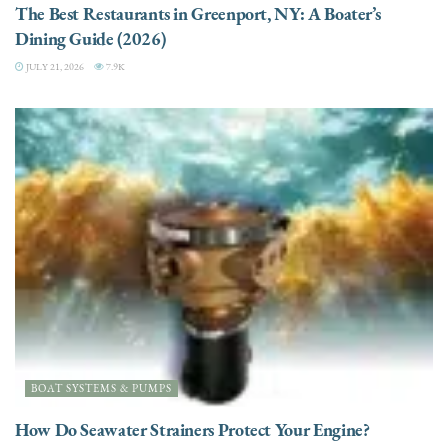
The Best Restaurants in Greenport, NY: A Boater’s
Dining Guide (2026)
JULY 21, 2026
7.9K
BOAT SYSTEMS & PUMPS
How Do Seawater Strainers Protect Your Engine?