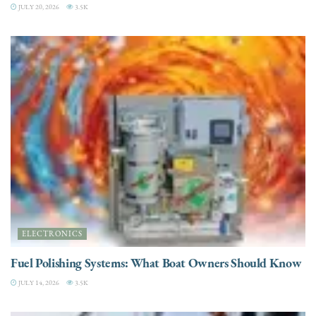
JULY 20, 2026
3.5K
ELECTRONICS
Fuel Polishing Systems: What Boat Owners Should Know
JULY 14, 2026
3.5K