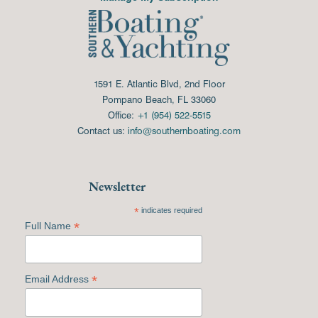
1591 E. Atlantic Blvd, 2nd Floor
Pompano Beach, FL 33060
Office:
+1 (954) 522-5515
Contact us:
info@southernboating.com
Newsletter
*
indicates required
*
Full Name
*
Email Address