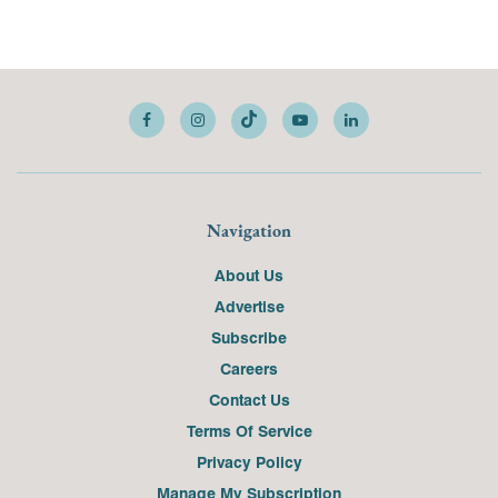
Navigation
About Us
Advertise
Subscribe
Careers
Contact Us
Terms Of Service
Privacy Policy
Manage My Subscription