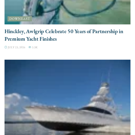
DOWNEAST
Hinckley, Awlgrip Celebrate 50 Years of Partnership in
Premium Yacht Finishes
JULY 23, 2026
3.3K