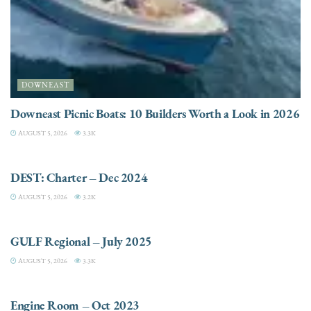
DOWNEAST
Downeast Picnic Boats: 10 Builders Worth a Look in 2026
AUGUST 5, 2026
3.3K
CHARTER
DEST: Charter – Dec 2024
AUGUST 5, 2026
3.2K
DESTINATIONS
GULF Regional – July 2025
AUGUST 5, 2026
3.3K
ELECTRIC / HYBRID ENGINES
Engine Room – Oct 2023