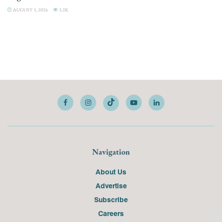
AUGUST 5, 2026
3.2K
Navigation
About Us
Advertise
Subscribe
Careers