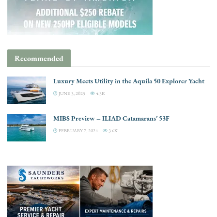
Recommended
Luxury Meets Utility in the Aquila 50 Explorer Yacht
JUNE 3, 2025
4.3K
MIBS Preview – ILIAD Catamarans’ 53F
FEBRUARY 7, 2024
3.6K