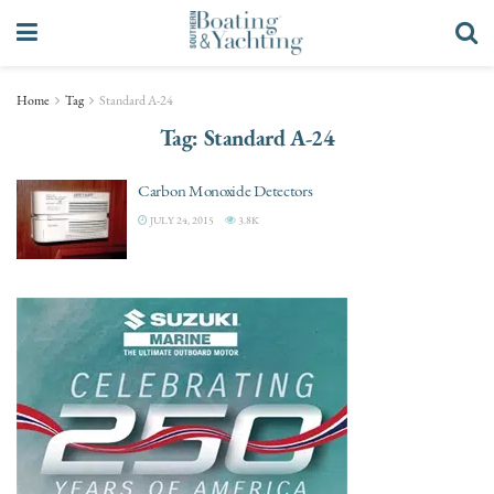
Home
Tag
Standard A-24
Tag:
Standard A-24
Carbon Monoxide Detectors
JULY 24, 2015
3.8K