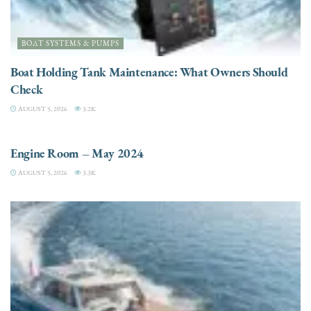
BOAT SYSTEMS & PUMPS
Boat Holding Tank Maintenance: What Owners Should
Check
AUGUST 5, 2026
3.2K
ENGINES
Engine Room – May 2024
AUGUST 5, 2026
3.3K