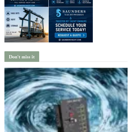
Don't miss it