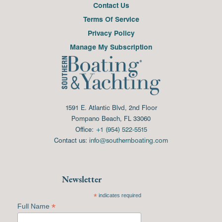
Contact Us
Terms Of Service
Privacy Policy
Manage My Subscription
1591 E. Atlantic Blvd, 2nd Floor
Pompano Beach, FL 33060
Office:
+1 (954) 522-5515
Contact us:
info@southernboating.com
Newsletter
*
indicates required
*
Full Name