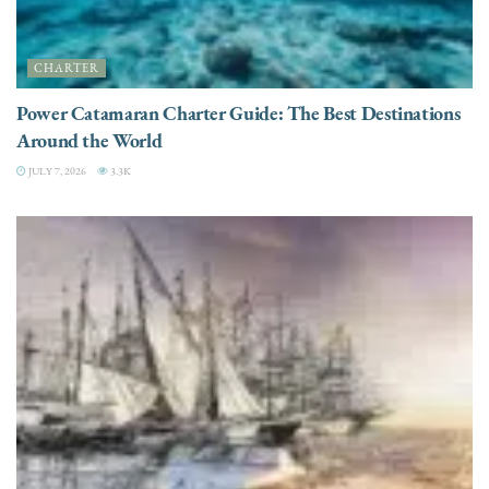
CHARTER
Power Catamaran Charter Guide: The Best Destinations
Around the World
JULY 7, 2026
3.3K