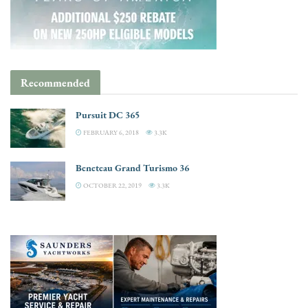
Recommended
Pursuit DC 365
FEBRUARY 6, 2018
3.3K
Beneteau Grand Turismo 36
OCTOBER 22, 2019
3.3K