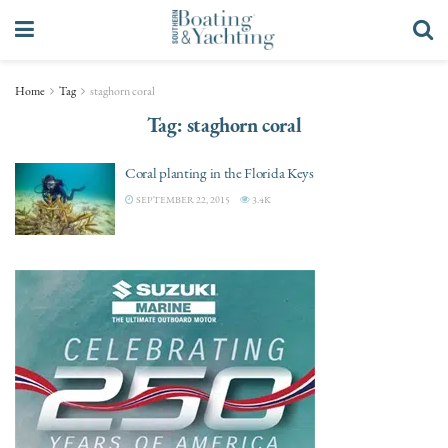
Home
Tag
staghorn coral
Tag:
staghorn coral
Coral planting in the Florida Keys
SEPTEMBER 22, 2015
3.4K