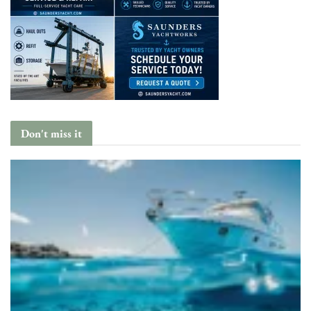
Don't miss it