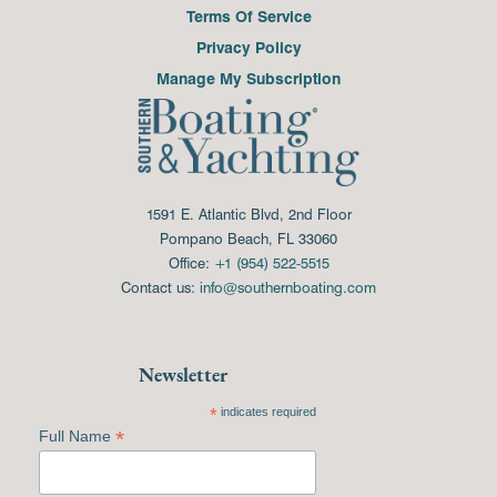
Terms Of Service
Privacy Policy
Manage My Subscription
1591 E. Atlantic Blvd, 2nd Floor
Pompano Beach, FL 33060
Office:
+1 (954) 522-5515
Contact us:
info@southernboating.com
Newsletter
*
indicates required
*
Full Name