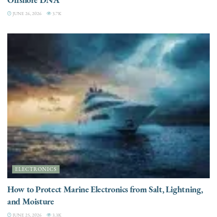
JUNE 26, 2026
3.7K
ELECTRONICS
How to Protect Marine Electronics from Salt, Lightning,
and Moisture
JUNE 25, 2026
3.3K