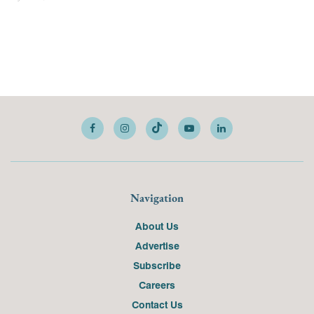
Navigation
About Us
Advertise
Subscribe
Careers
Contact Us