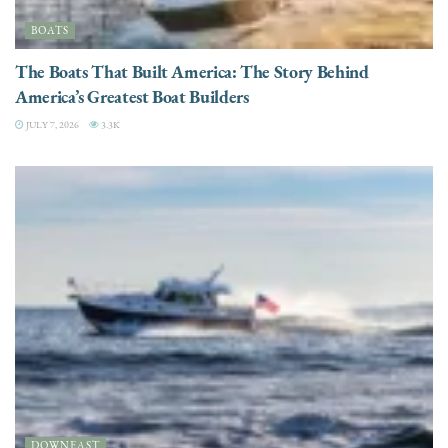
BOATS
The Boats That Built America: The Story Behind
America’s Greatest Boat Builders
JULY 7, 2026
3.3K
DOWNEAST