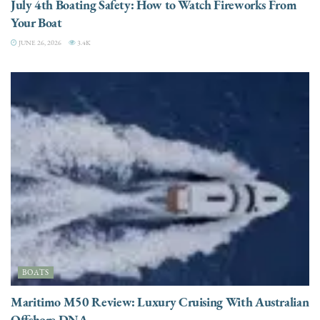
July 4th Boating Safety: How to Watch Fireworks From
Your Boat
JUNE 26, 2026
3.4K
BOATS
Maritimo M50 Review: Luxury Cruising With Australian
Offshore DNA