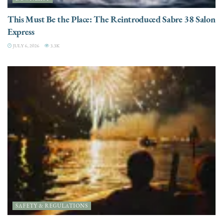
This Must Be the Place: The Reintroduced Sabre 38 Salon
Express
JULY 6, 2026
3.3K
SAFETY & REGULATIONS