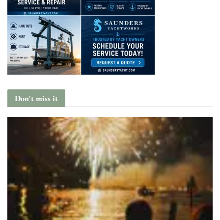
Don't miss it