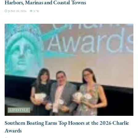
Harbors, Marinas and Coastal Towns
JUNE 20, 2026
3.7K
LIFESTYLE
Southern Boating Earns Top Honors at the 2026 Charlie
Awards