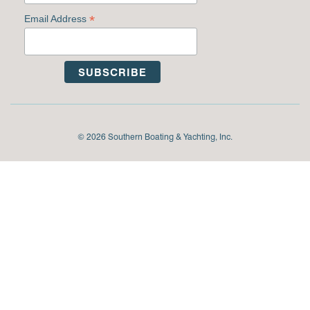
*
Email Address
© 2026 Southern Boating & Yachting, Inc.