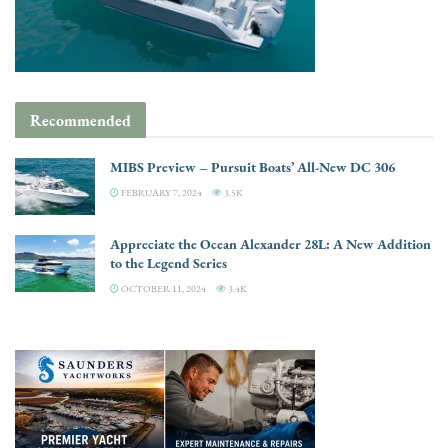
Recommended
MIBS Preview – Pursuit Boats’ All-New DC 306
FEBRUARY 7, 2024
3.5K
Appreciate the Ocean Alexander 28L: A New Addition
to the Legend Series
OCTOBER 11, 2024
3.4K