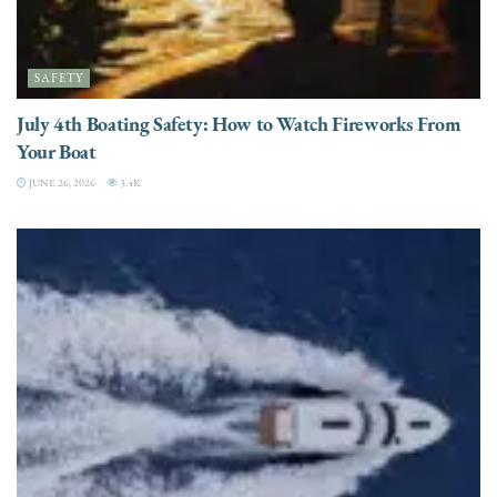
SAFETY
July 4th Boating Safety: How to Watch Fireworks From
Your Boat
JUNE 26, 2026
3.4K