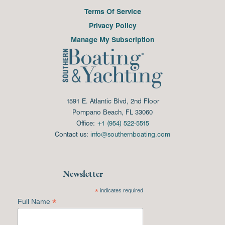
Terms Of Service
Privacy Policy
Manage My Subscription
1591 E. Atlantic Blvd, 2nd Floor
Pompano Beach, FL 33060
Office:
+1 (954) 522-5515
Contact us:
info@southernboating.com
Newsletter
*
indicates required
*
Full Name