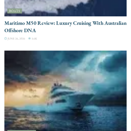
BOATS
Maritimo M50 Review: Luxury Cruising With Australian
Offshore DNA
JUNE 26, 2026
3.6K