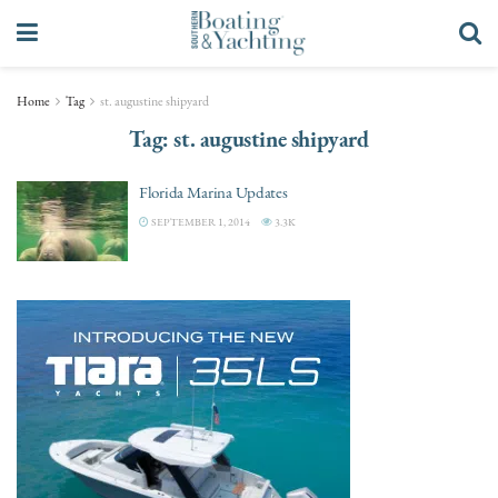
Home
Tag
st. augustine shipyard
Tag:
st. augustine shipyard
Florida Marina Updates
SEPTEMBER 1, 2014
3.3K