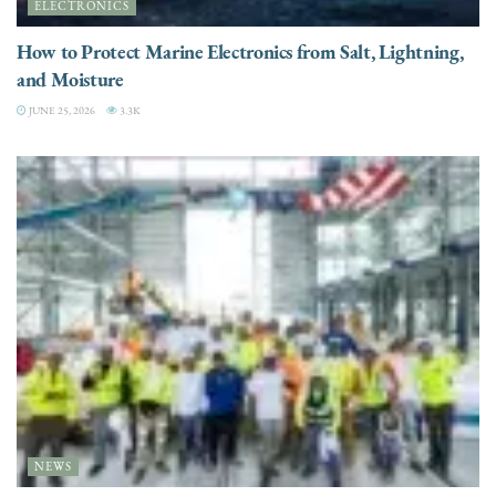
ELECTRONICS
How to Protect Marine Electronics from Salt, Lightning,
and Moisture
JUNE 25, 2026
3.3K
NEWS