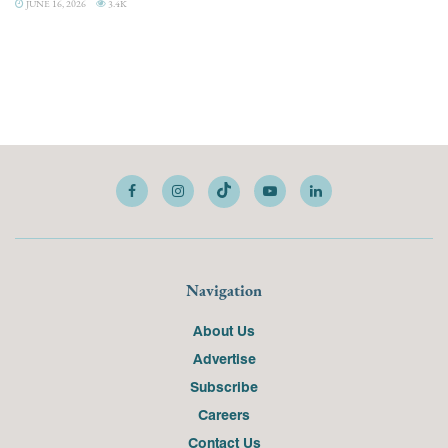
JUNE 16, 2026
3.4K
Navigation
About Us
Advertise
Subscribe
Careers
Contact Us