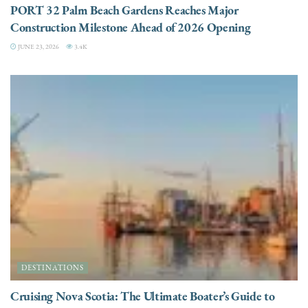
PORT 32 Palm Beach Gardens Reaches Major
Construction Milestone Ahead of 2026 Opening
JUNE 23, 2026
3.4K
DESTINATIONS
Cruising Nova Scotia: The Ultimate Boater’s Guide to