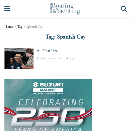
Home
Tag
Spanish Cay
Tag:
Spanish Cay
All That Jazz
FEBRUARY 6, 2017
3.3K