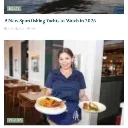
BOATS
9 New Sportfishing Yachts to Watch in 2026
JULY 21, 2026
7.4K
PLACES