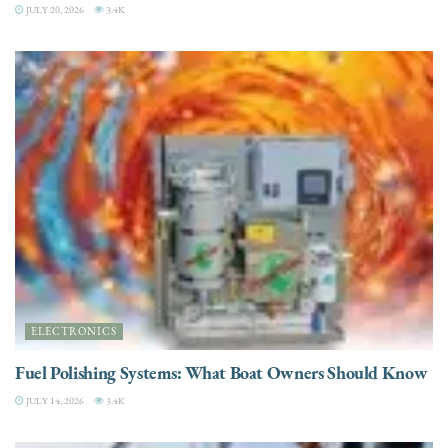
JULY 20, 2026
3.4K
ELECTRONICS
Fuel Polishing Systems: What Boat Owners Should Know
JULY 14, 2026
3.4K