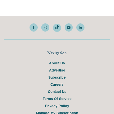
Navigation
About Us
Advertise
Subscribe
Careers
Contact Us
Terms Of Service
Privacy Policy
Manage My Subscription