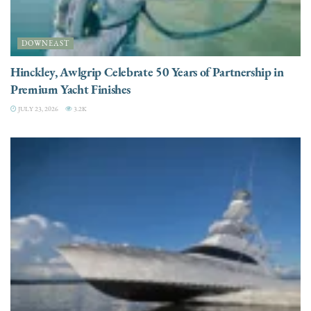
DOWNEAST
Hinckley, Awlgrip Celebrate 50 Years of Partnership in
Premium Yacht Finishes
JULY 23, 2026
3.2K