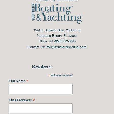
1591 E. Atlantic Blvd, 2nd Floor
Pompano Beach, FL 33060
Office:
+1 (954) 522-5515
Contact us:
info@southernboating.com
Newsletter
*
indicates required
*
Full Name
*
Email Address