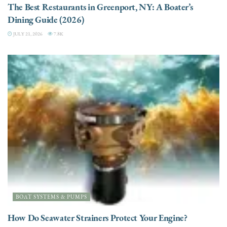
The Best Restaurants in Greenport, NY: A Boater’s
Dining Guide (2026)
JULY 21, 2026
7.8K
BOAT SYSTEMS & PUMPS
How Do Seawater Strainers Protect Your Engine?