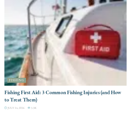
FISHING
Fishing First Aid: 3 Common Fishing Injuries (and How
to Treat Them)
JULY 14, 2026
3.3K