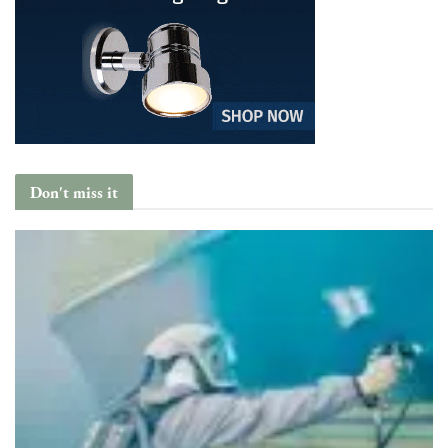
Don't miss it