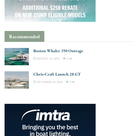
Recommended
Boston Whaler 350 Outrage
AUGUST 31, 2015
3.4K
Chris-Craft Launch 28 GT
OCTOBER 20, 2018
3.3K