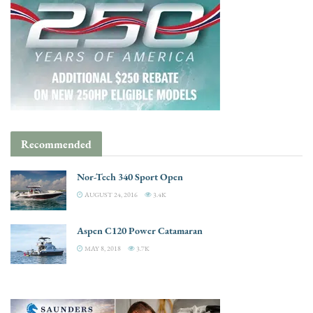
Recommended
Nor-Tech 340 Sport Open
AUGUST 24, 2016
3.4K
Aspen C120 Power Catamaran
MAY 8, 2018
3.7K