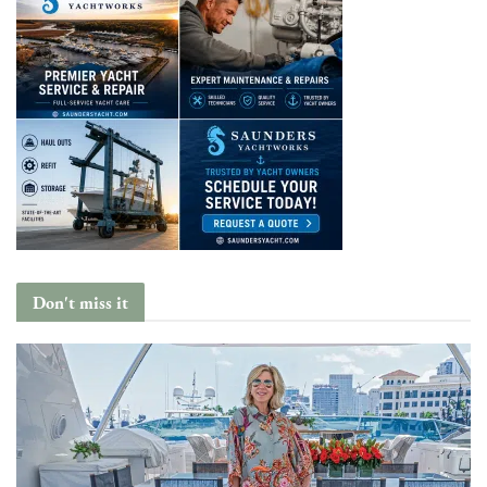
Don't miss it