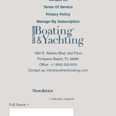
Terms Of Service
Privacy Policy
Manage My Subscription
1591 E. Atlantic Blvd, 2nd Floor
Pompano Beach, FL 33060
Office:
+1 (954) 522-5515
Contact us:
info@southernboating.com
Newsletter
*
indicates required
*
Full Name