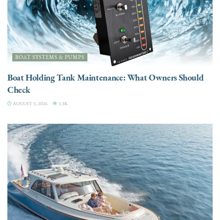
BOAT SYSTEMS & PUMPS
Boat Holding Tank Maintenance: What Owners Should
Check
AUGUST 5, 2026
3.3K