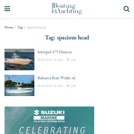
Home
Tag
spacious head
Tag:
spacious head
Intrepid 475 Panacea
AUGUST 31, 2015
3.3K
Bahama Boat Works 41
AUGUST 31, 2015
3.3K