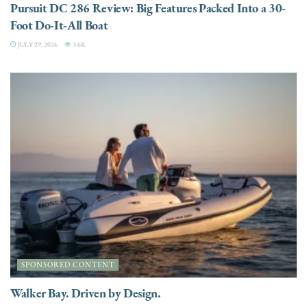
Pursuit DC 286 Review: Big Features Packed Into a 30-
Foot Do-It-All Boat
JULY 29, 2026
3.6K
SPONSORED CONTENT
Walker Bay. Driven by Design.