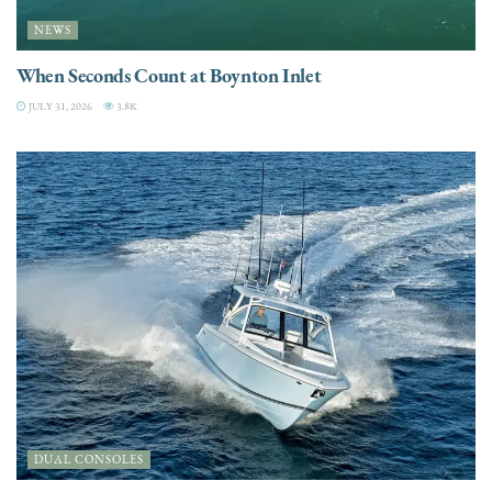
NEWS
When Seconds Count at Boynton Inlet
JULY 31, 2026
3.8K
DUAL CONSOLES