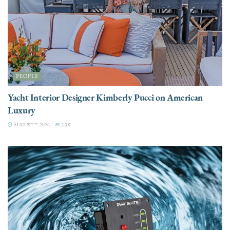
PEOPLE
Yacht Interior Designer Kimberly Pucci on American
Luxury
AUGUST 7, 2026
3.3K