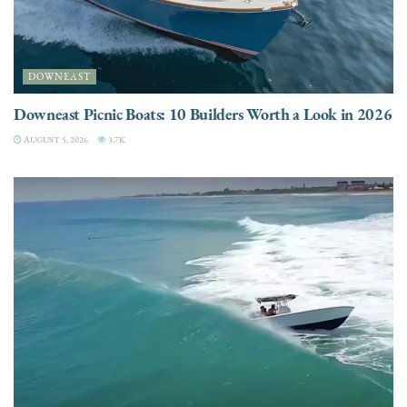
DOWNEAST
Downeast Picnic Boats: 10 Builders Worth a Look in 2026
AUGUST 5, 2026
3.7K