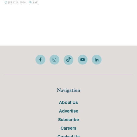
JULY 28, 2026
3.4K
Navigation
About Us
Advertise
Subscribe
Careers
Contact Us