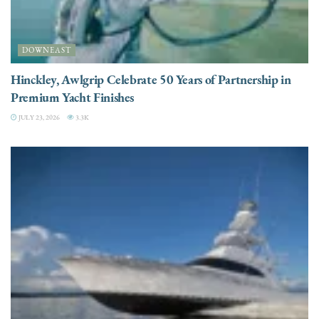
DOWNEAST
Hinckley, Awlgrip Celebrate 50 Years of Partnership in
Premium Yacht Finishes
JULY 23, 2026
3.3K