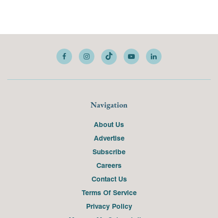
Navigation
About Us
Advertise
Subscribe
Careers
Contact Us
Terms Of Service
Privacy Policy