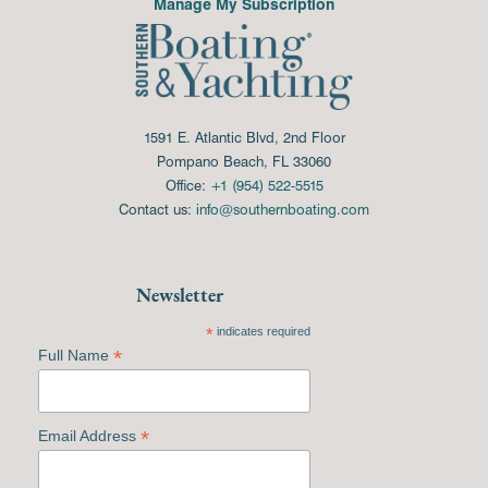
Manage My Subscription
1591 E. Atlantic Blvd, 2nd Floor
Pompano Beach, FL 33060
Office:
+1 (954) 522-5515
Contact us:
info@southernboating.com
Newsletter
*
indicates required
*
Full Name
*
Email Address