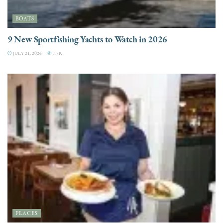
BOATS
9 New Sportfishing Yachts to Watch in 2026
JULY 21, 2026
7.5K
PLACES