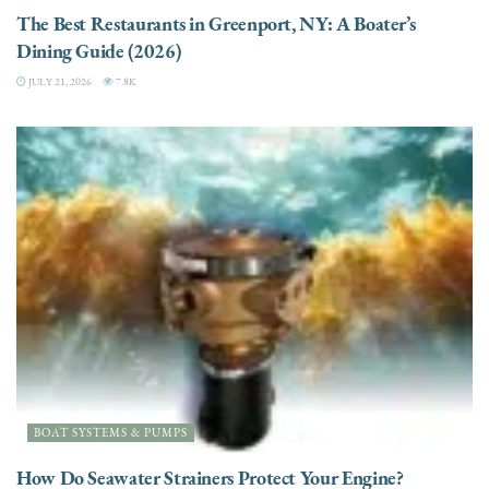
The Best Restaurants in Greenport, NY: A Boater’s
Dining Guide (2026)
JULY 21, 2026
7.8K
BOAT SYSTEMS & PUMPS
How Do Seawater Strainers Protect Your Engine?