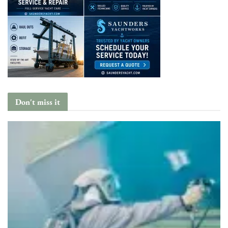
Don't miss it