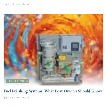
JULY 20, 2026
3.4K
ELECTRONICS
Fuel Polishing Systems: What Boat Owners Should Know
JULY 14, 2026
3.4K