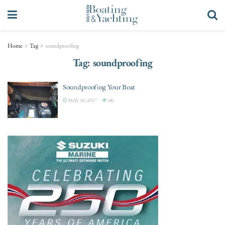
Home
Tag
soundproofing
Tag:
soundproofing
Soundproofing Your Boat
MAY 30, 2017
4K