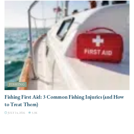
FISHING
Fishing First Aid: 3 Common Fishing Injuries (and How
to Treat Them)
JULY 14, 2026
3.3K