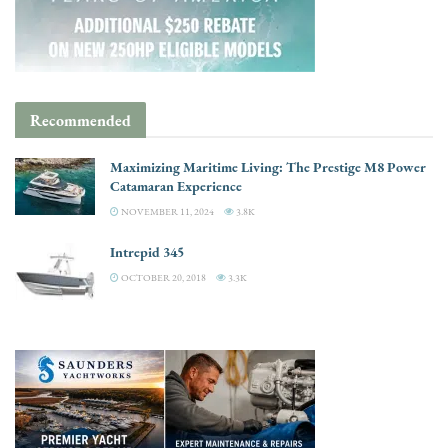
Recommended
Maximizing Maritime Living: The Prestige M8 Power
Catamaran Experience
NOVEMBER 11, 2024
3.8K
Intrepid 345
OCTOBER 20, 2018
3.3K