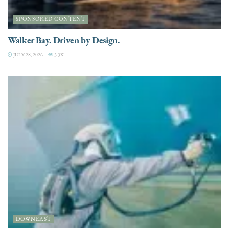
SPONSORED CONTENT
Walker Bay. Driven by Design.
JULY 28, 2026
3.3K
DOWNEAST