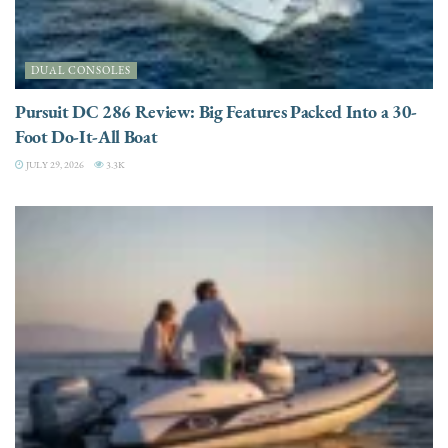
DUAL CONSOLES
Pursuit DC 286 Review: Big Features Packed Into a 30-
Foot Do-It-All Boat
JULY 29, 2026
3.3K