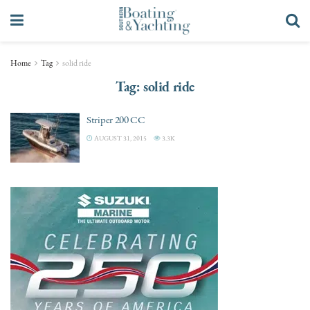
Home
Tag
solid ride
Tag:
solid ride
Striper 200 CC
AUGUST 31, 2015
3.3K