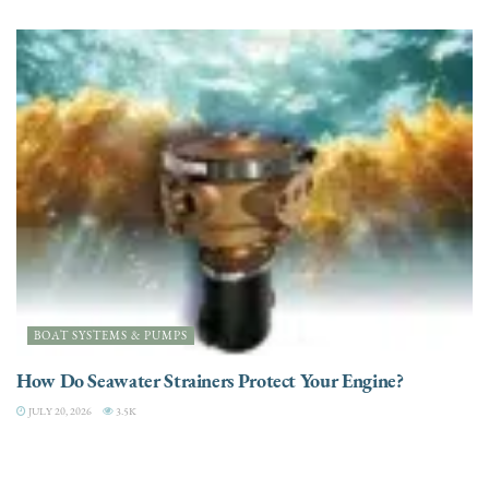
BOAT SYSTEMS & PUMPS
How Do Seawater Strainers Protect Your Engine?
JULY 20, 2026
3.5K