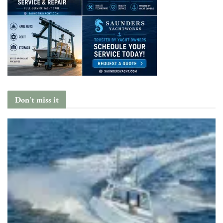
Don't miss it