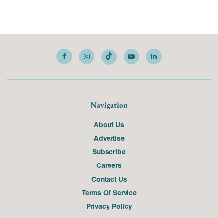
Navigation
About Us
Advertise
Subscribe
Careers
Contact Us
Terms Of Service
Privacy Policy