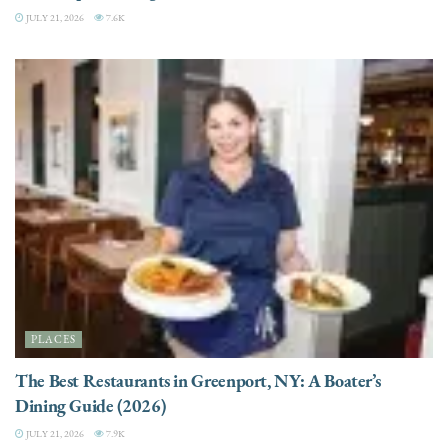
JULY 21, 2026
7.6K
PLACES
The Best Restaurants in Greenport, NY: A Boater’s
Dining Guide (2026)
JULY 21, 2026
7.9K