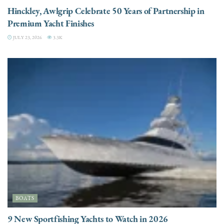
Hinckley, Awlgrip Celebrate 50 Years of Partnership in
Premium Yacht Finishes
JULY 23, 2026
3.3K
BOATS
9 New Sportfishing Yachts to Watch in 2026