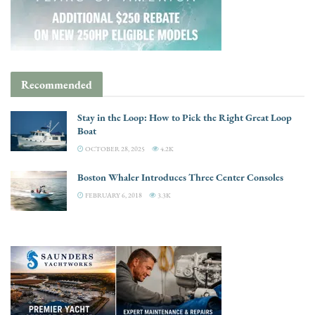
Recommended
Stay in the Loop: How to Pick the Right Great Loop
Boat
OCTOBER 28, 2025
4.2K
Boston Whaler Introduces Three Center Consoles
FEBRUARY 6, 2018
3.3K