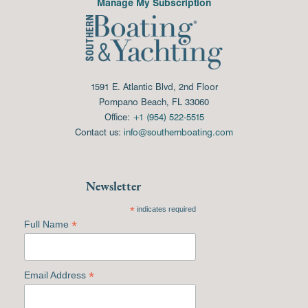
Manage My Subscription
1591 E. Atlantic Blvd, 2nd Floor
Pompano Beach, FL 33060
Office:
+1 (954) 522-5515
Contact us:
info@southernboating.com
Newsletter
*
indicates required
*
Full Name
*
Email Address