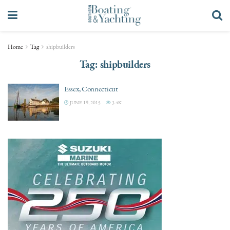
Home
Tag
shipbuilders
Tag:
shipbuilders
Essex, Connecticut
JUNE 19, 2015
3.4K