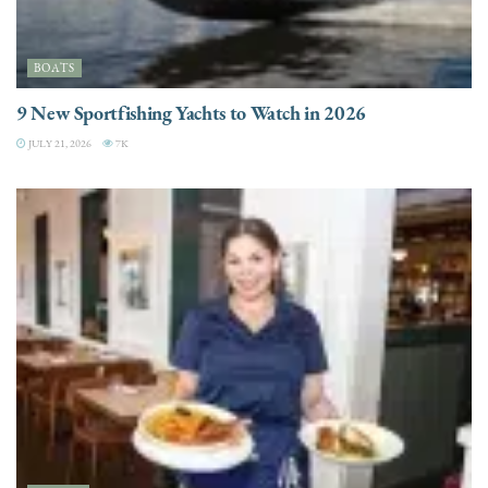
BOATS
9 New Sportfishing Yachts to Watch in 2026
JULY 21, 2026
7K