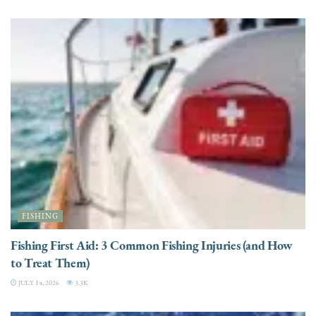
FISHING
Fishing First Aid: 3 Common Fishing Injuries (and How
to Treat Them)
JULY 14, 2026
3.3K