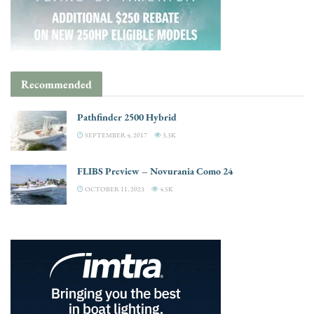
Recommended
Pathfinder 2500 Hybrid
SEPTEMBER 4, 2017
3.3K
FLIBS Preview – Novurania Como 24
OCTOBER 11, 2023
4.5K