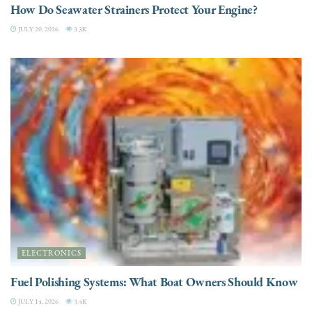
How Do Seawater Strainers Protect Your Engine?
JULY 20, 2026
3.3K
ELECTRONICS
Fuel Polishing Systems: What Boat Owners Should Know
JULY 14, 2026
3.4K