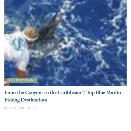
DESTINATIONS
From the Canyons to the Caribbean: 7 Top Blue Marlin
Fishing Destinations
JULY 13, 2026
3.4K