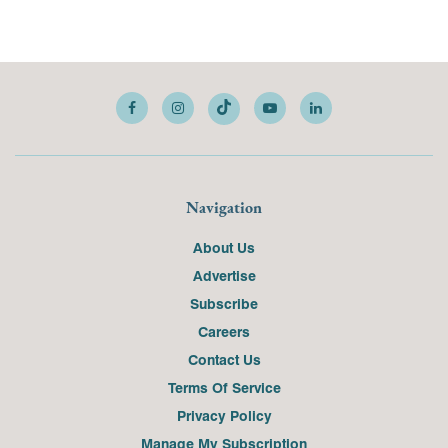
Navigation
About Us
Advertise
Subscribe
Careers
Contact Us
Terms Of Service
Privacy Policy
Manage My Subscription