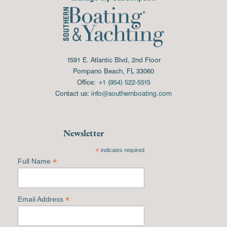
1591 E. Atlantic Blvd, 2nd Floor
Pompano Beach, FL 33060
Office:
+1 (954) 522-5515
Contact us:
info@southernboating.com
Newsletter
*
indicates required
*
Full Name
*
Email Address