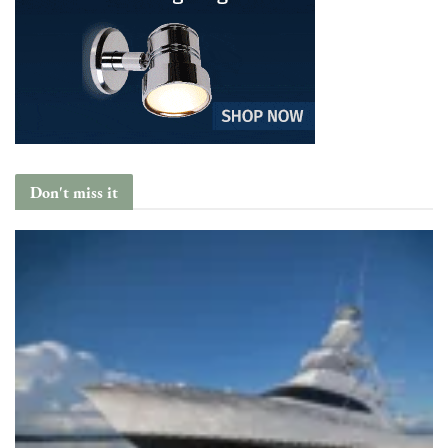
Don't miss it