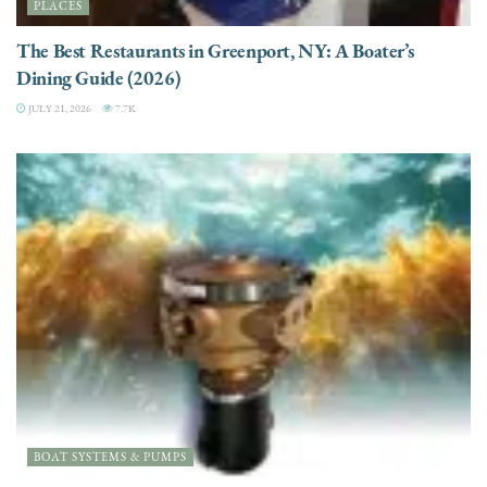
PLACES
The Best Restaurants in Greenport, NY: A Boater’s
Dining Guide (2026)
JULY 21, 2026
7.7K
BOAT SYSTEMS & PUMPS