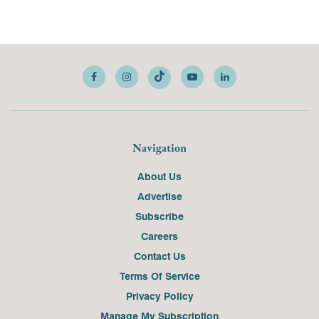
Navigation
About Us
Advertise
Subscribe
Careers
Contact Us
Terms Of Service
Privacy Policy
Manage My Subscription