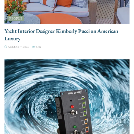
PEOPLE
Yacht Interior Designer Kimberly Pucci on American
Luxury
AUGUST 7, 2026
3.3K