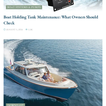
BOAT SYSTEMS & PUMPS
Boat Holding Tank Maintenance: What Owners Should
Check
AUGUST 5, 2026
3.3K
DOWNEAST