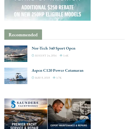
Recommended
Nor-Tech 340 Sport Open
AUGUST 24, 2016
3.4K
Aspen C120 Power Catamaran
MAY 8, 2018
3.7K