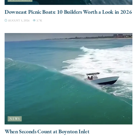
Downeast Picnic Boats: 10 Builders Worth a Look in 2026
AUGUST 5, 2026
3.7K
NEWS
When Seconds Count at Boynton Inlet