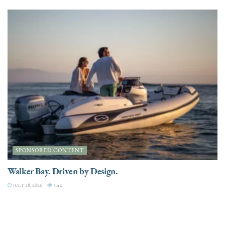
SPONSORED CONTENT
Walker Bay. Driven by Design.
JULY 28, 2026
3.4K