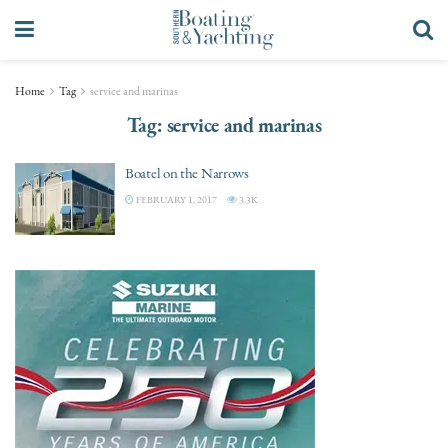
Home
Tag
service and marinas
Tag:
service and marinas
Boatel on the Narrows
FEBRUARY 1, 2017
3.3K