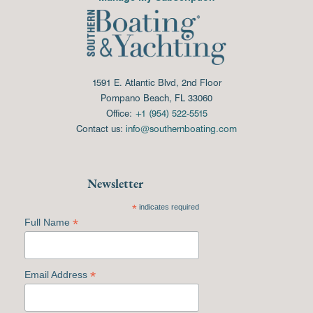
1591 E. Atlantic Blvd, 2nd Floor
Pompano Beach, FL 33060
Office:
+1 (954) 522-5515
Contact us:
info@southernboating.com
Newsletter
*
indicates required
*
Full Name
*
Email Address