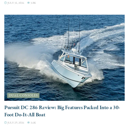
JULY 31, 2026
3.8K
DUAL CONSOLES
Pursuit DC 286 Review: Big Features Packed Into a 30-
Foot Do-It-All Boat
JULY 29, 2026
3.6K