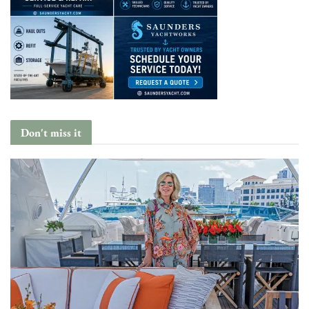
Don't miss it