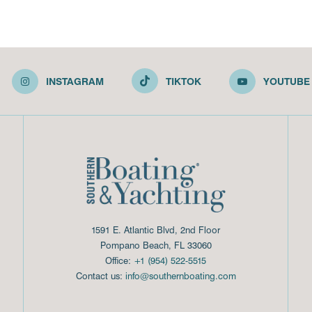
INSTAGRAM
TIKTOK
YOUTUBE
1591 E. Atlantic Blvd, 2nd Floor
Pompano Beach, FL 33060
Office:
+1 (954) 522-5515
Contact us:
info@southernboating.com