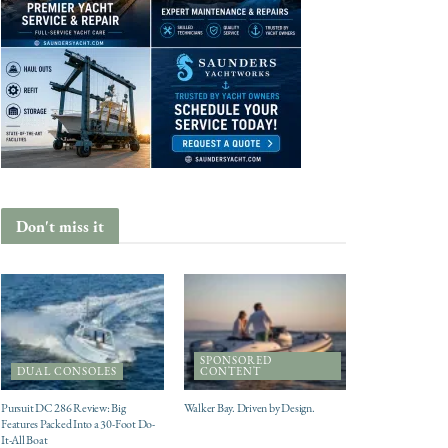
Don't miss it
SPONSORED
DUAL CONSOLES
CONTENT
Pursuit DC 286 Review: Big
Walker Bay. Driven by Design.
Features Packed Into a 30-Foot Do-
It-All Boat