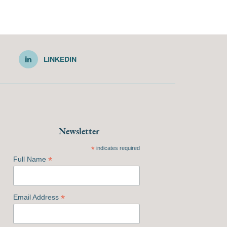
LINKEDIN
Newsletter
*
indicates required
*
Full Name
*
Email Address