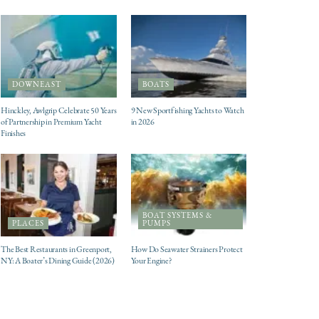
DOWNEAST
BOATS
Hinckley, Awlgrip Celebrate 50 Years
9 New Sportfishing Yachts to Watch
of Partnership in Premium Yacht
in 2026
Finishes
BOAT SYSTEMS &
PLACES
PUMPS
The Best Restaurants in Greenport,
How Do Seawater Strainers Protect
NY: A Boater’s Dining Guide (2026)
Your Engine?