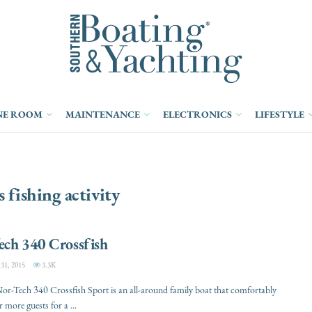
NE ROOM
MAINTENANCE
ELECTRONICS
LIFESTYLE
s fishing activity
ech 340 Crossfish
1, 2015
3.3K
r-Tech 340 Crossfish Sport is an all-around family boat that comfortably
 more guests for a ...