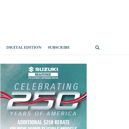
DIGITAL EDITION
SUBSCRIBE