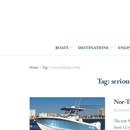
BOATS
DESTINATIONS
ENGI
Home
Tag
serious fishing activity
Tag:
seriou
Nor-T
AUGUST 3
The new No
hosts 12 or