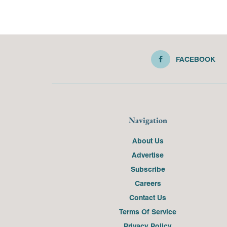
FACEBOOK
Navigation
About Us
Advertise
Subscribe
Careers
Contact Us
Terms Of Service
Privacy Policy