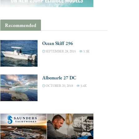
Recommended
Ocean Skiff 296
SEPTEMBER 28, 2015
3.3K
Albemarle 27 DC
OCTOBER 20, 2018
3.4K