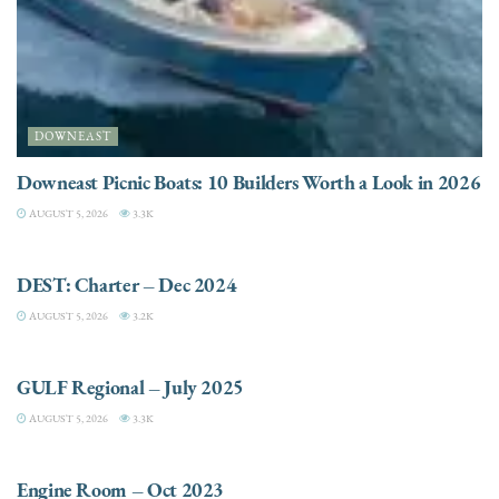
DOWNEAST
Downeast Picnic Boats: 10 Builders Worth a Look in 2026
AUGUST 5, 2026
3.3K
CHARTER
DEST: Charter – Dec 2024
AUGUST 5, 2026
3.2K
DESTINATIONS
GULF Regional – July 2025
AUGUST 5, 2026
3.3K
ELECTRIC / HYBRID ENGINES
Engine Room – Oct 2023