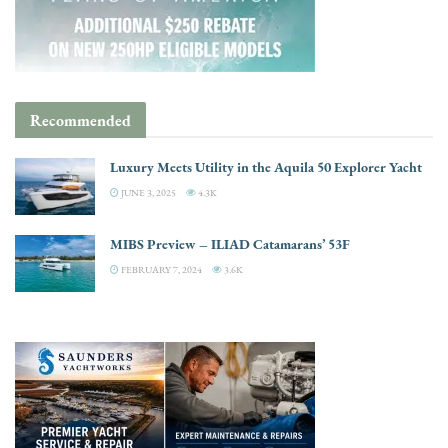
Recommended
Luxury Meets Utility in the Aquila 50 Explorer Yacht
JUNE 3, 2025
4.3K
MIBS Preview – ILIAD Catamarans’ 53F
FEBRUARY 7, 2024
3.6K