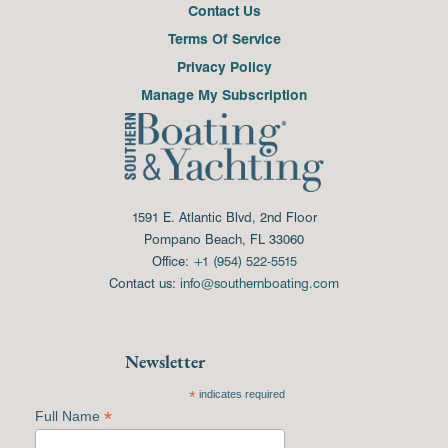
Contact Us
Terms Of Service
Privacy Policy
Manage My Subscription
1591 E. Atlantic Blvd, 2nd Floor
Pompano Beach, FL 33060
Office:
+1 (954) 522-5515
Contact us:
info@southernboating.com
Newsletter
*
indicates required
*
Full Name