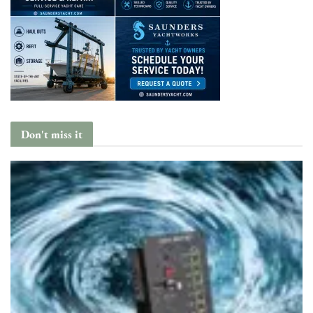
Don't miss it