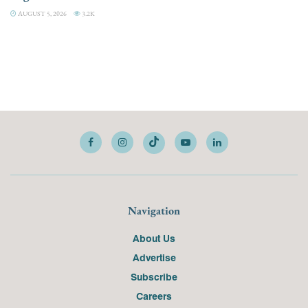
AUGUST 5, 2026
3.2K
Navigation
About Us
Advertise
Subscribe
Careers