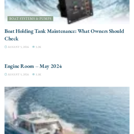
BOAT SYSTEMS & PUMPS
Boat Holding Tank Maintenance: What Owners Should
Check
AUGUST 5, 2026
3.2K
ENGINES
Engine Room – May 2024
AUGUST 5, 2026
3.3K