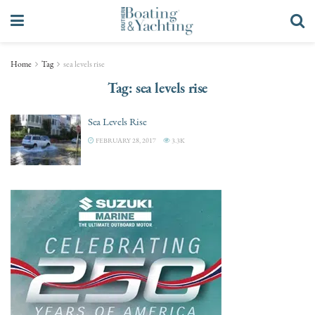
Home
Tag
sea levels rise
Tag:
sea levels rise
Sea Levels Rise
FEBRUARY 28, 2017
3.3K