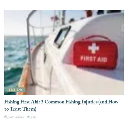
FISHING
Fishing First Aid: 3 Common Fishing Injuries (and How
to Treat Them)
JULY 14, 2026
3.3K