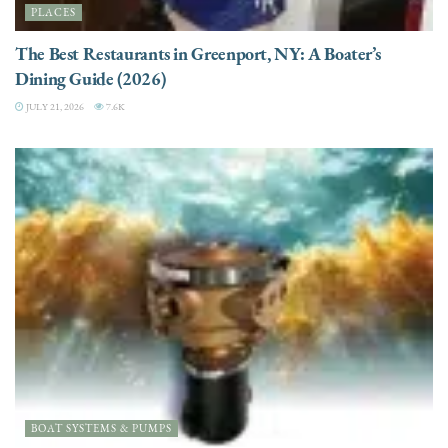
PLACES
The Best Restaurants in Greenport, NY: A Boater’s
Dining Guide (2026)
JULY 21, 2026
7.6K
BOAT SYSTEMS & PUMPS