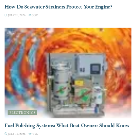
How Do Seawater Strainers Protect Your Engine?
JULY 20, 2026
3.3K
ELECTRONICS
Fuel Polishing Systems: What Boat Owners Should Know
JULY 14, 2026
3.4K