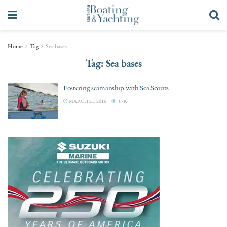
Home
Tag
Sea bases
Tag:
Sea bases
Fostering seamanship with Sea Scouts
MARCH 21, 2016
3.3K