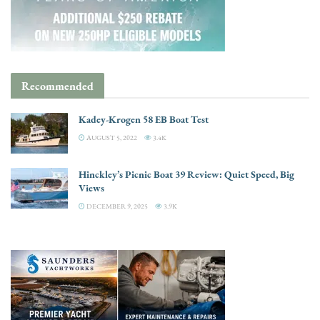
Recommended
Kadey-Krogen 58 EB Boat Test
AUGUST 5, 2022
3.4K
Hinckley’s Picnic Boat 39 Review: Quiet Speed, Big
Views
DECEMBER 9, 2025
3.9K