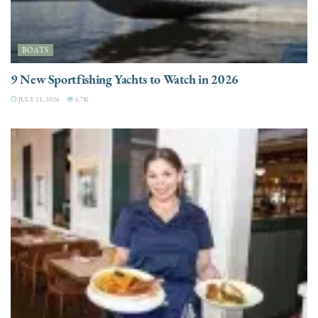
BOATS
9 New Sportfishing Yachts to Watch in 2026
JULY 21, 2026
6.7K