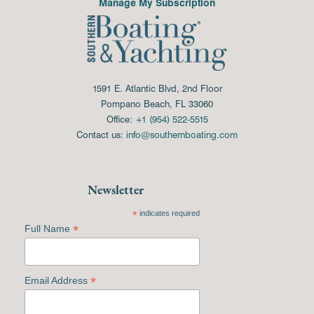
Manage My Subscription
1591 E. Atlantic Blvd, 2nd Floor
Pompano Beach, FL 33060
Office:
+1 (954) 522-5515
Contact us:
info@southernboating.com
Newsletter
*
indicates required
*
Full Name
*
Email Address