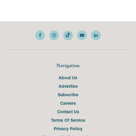
Navigation
About Us
Advertise
Subscribe
Careers
Contact Us
Terms Of Service
Privacy Policy