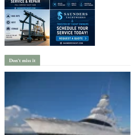
Don't miss it