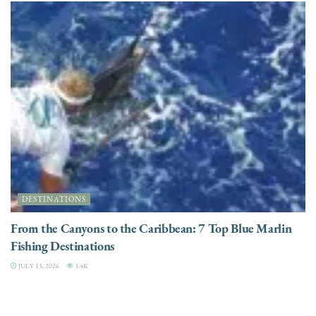
DESTINATIONS
From the Canyons to the Caribbean: 7 Top Blue Marlin
Fishing Destinations
JULY 13, 2026
3.4K