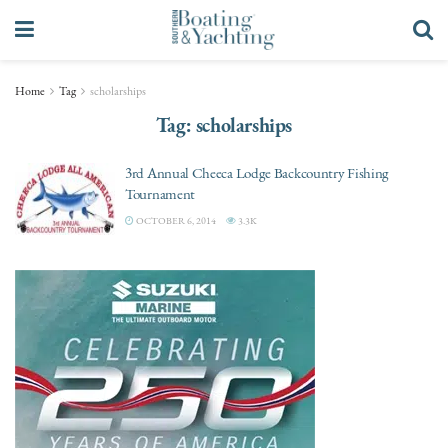
Home
Tag
scholarships
Tag:
scholarships
3rd Annual Cheeca Lodge Backcountry Fishing
Tournament
OCTOBER 6, 2014
3.3K