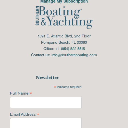
Manage My Subscription
1591 E. Atlantic Blvd, 2nd Floor
Pompano Beach, FL 33060
Office:
+1 (954) 522-5515
Contact us:
info@southernboating.com
Newsletter
*
indicates required
*
Full Name
*
Email Address