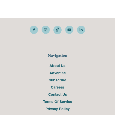
Navigation
About Us
Advertise
Subscribe
Careers
Contact Us
Terms Of Service
Privacy Policy