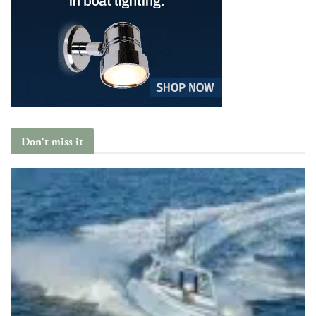
Don't miss it