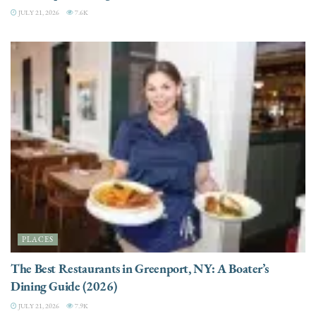
JULY 21, 2026
7.6K
PLACES
The Best Restaurants in Greenport, NY: A Boater’s
Dining Guide (2026)
JULY 21, 2026
7.9K