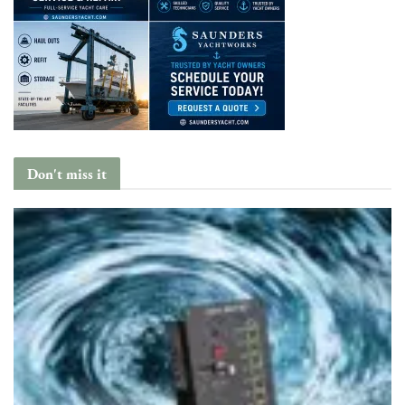
Don't miss it