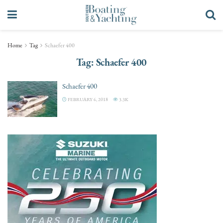
Home
Tag
Schaefer 400
Tag:
Schaefer 400
Schaefer 400
FEBRUARY 6, 2018
3.3K