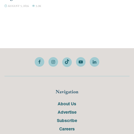
AUGUST 5, 2026
3.2K
Navigation
About Us
Advertise
Subscribe
Careers