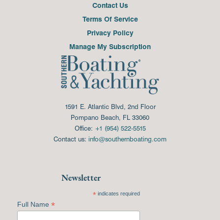
Contact Us
Terms Of Service
Privacy Policy
Manage My Subscription
1591 E. Atlantic Blvd, 2nd Floor
Pompano Beach, FL 33060
Office:
+1 (954) 522-5515
Contact us:
info@southernboating.com
Newsletter
*
indicates required
*
Full Name