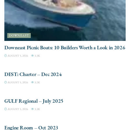
DOWNEAST
Downeast Picnic Boats: 10 Builders Worth a Look in 2026
AUGUST 5, 2026
3.3K
CHARTER
DEST: Charter – Dec 2024
AUGUST 5, 2026
3.2K
DESTINATIONS
GULF Regional – July 2025
AUGUST 5, 2026
3.3K
ELECTRIC / HYBRID ENGINES
Engine Room – Oct 2023