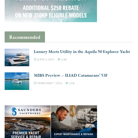
Recommended
Luxury Meets Utility in the Aquila 50 Explorer Yacht
JUNE 3, 2025
4.3K
MIBS Preview – ILIAD Catamarans’ 53F
FEBRUARY 7, 2024
3.6K