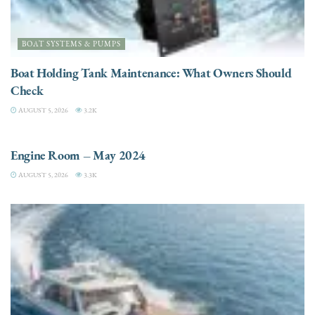
BOAT SYSTEMS & PUMPS
Boat Holding Tank Maintenance: What Owners Should
Check
AUGUST 5, 2026
3.2K
ENGINES
Engine Room – May 2024
AUGUST 5, 2026
3.3K