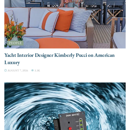
PEOPLE
Yacht Interior Designer Kimberly Pucci on American
Luxury
AUGUST 7, 2026
3.3K