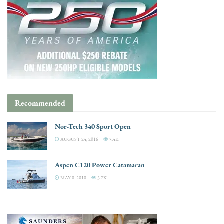
Recommended
Nor-Tech 340 Sport Open
AUGUST 24, 2016
3.4K
Aspen C120 Power Catamaran
MAY 8, 2018
3.7K