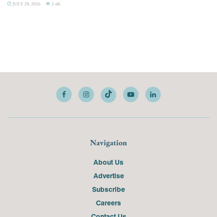
JULY 28, 2026
3.4K
Navigation
About Us
Advertise
Subscribe
Careers
Contact Us