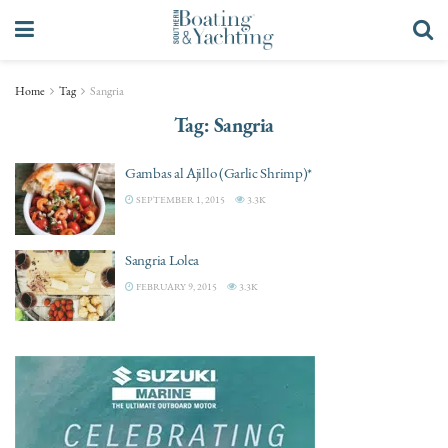
Home
Tag
Sangria
Tag:
Sangria
Gambas al Ajillo (Garlic Shrimp)*
SEPTEMBER 1, 2015
3.3K
Sangria Lolea
FEBRUARY 9, 2015
3.3K