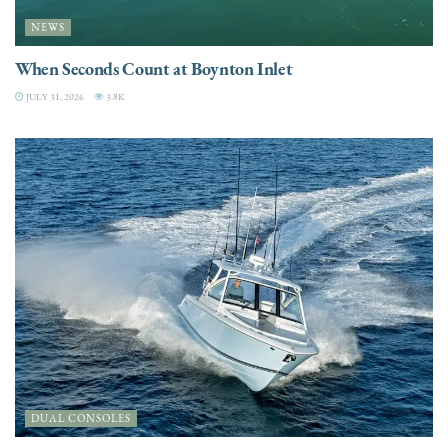
NEWS
When Seconds Count at Boynton Inlet
JULY 31, 2026
3.8K
DUAL CONSOLES