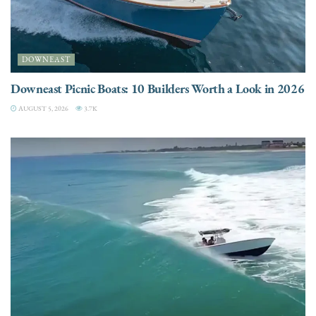
DOWNEAST
Downeast Picnic Boats: 10 Builders Worth a Look in 2026
AUGUST 5, 2026
3.7K