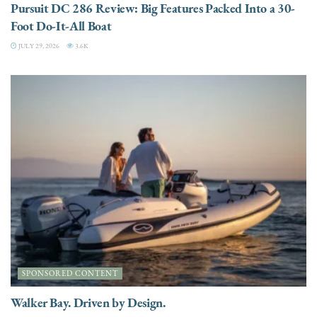
Pursuit DC 286 Review: Big Features Packed Into a 30-
Foot Do-It-All Boat
JULY 29, 2026
3.6K
SPONSORED CONTENT
Walker Bay. Driven by Design.