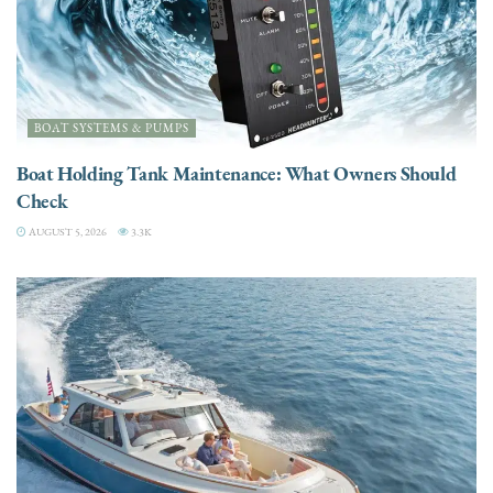
BOAT SYSTEMS & PUMPS
Boat Holding Tank Maintenance: What Owners Should
Check
AUGUST 5, 2026
3.3K