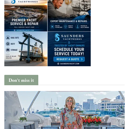
Don't miss it