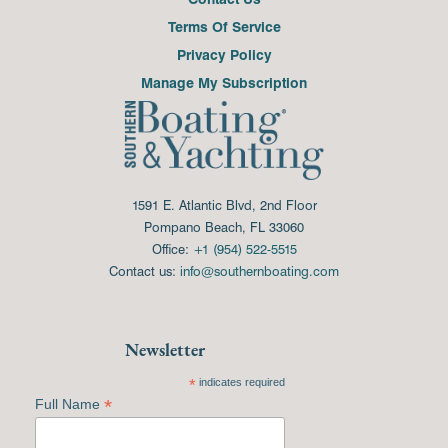
Terms Of Service
Privacy Policy
Manage My Subscription
1591 E. Atlantic Blvd, 2nd Floor
Pompano Beach, FL 33060
Office:
+1 (954) 522-5515
Contact us:
info@southernboating.com
Newsletter
*
indicates required
*
Full Name