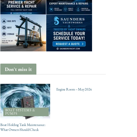
Don't miss it
ENGINES
Engine Room – May 2024
BOAT SYSTEMS &
PUMPS
Boat Holding Tank Maintenance:
What Owners Should Check
CHARTER