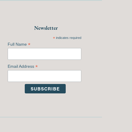
Newsletter
*
indicates required
*
Full Name
*
Email Address