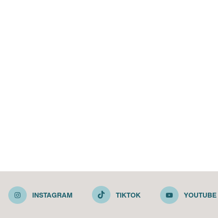
INSTAGRAM
TIKTOK
YOUTUBE