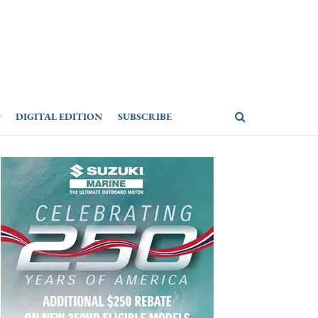
DIGITAL EDITION
SUBSCRIBE