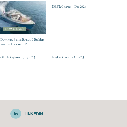
DEST: Charter – Dec 2024
DOWNEAST
Downeast Picnic Boats: 10 Builders
Worth a Look in 2026
ELECTRIC / HYBRID
DESTINATIONS
ENGINES
GULF Regional – July 2025
Engine Room – Oct 2023
LINKEDIN