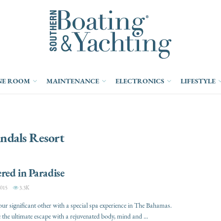
NE ROOM
MAINTENANCE
ELECTRONICS
LIFESTYLE
ndals Resort
ed in Paradise
015
3.3K
our significant other with a special spa experience in The Bahamas.
 the ultimate escape with a rejuvenated body, mind and ...