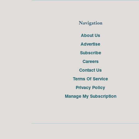
Navigation
About Us
Advertise
Subscribe
Careers
Contact Us
Terms Of Service
Privacy Policy
Manage My Subscription