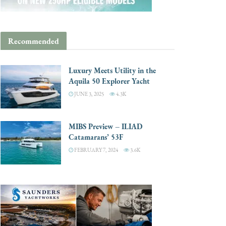
Recommended
Luxury Meets Utility in the
Aquila 50 Explorer Yacht
JUNE 3, 2025
4.3K
MIBS Preview – ILIAD
Catamarans’ 53F
FEBRUARY 7, 2024
3.6K