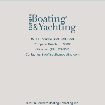
1591 E. Atlantic Blvd, 2nd Floor
Pompano Beach, FL 33060
Office:
+1 (954) 522-5515
Contact us:
info@southernboating.com
© 2026 Southern Boating & Yachting, Inc.