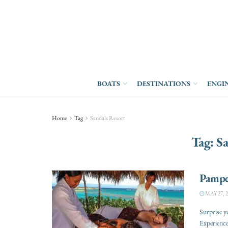
BOATS
DESTINATIONS
ENGI
Home
Tag
Sandals Resort
Tag:
Sa
Pamper
MAY 27, 2
Surprise y
Experience