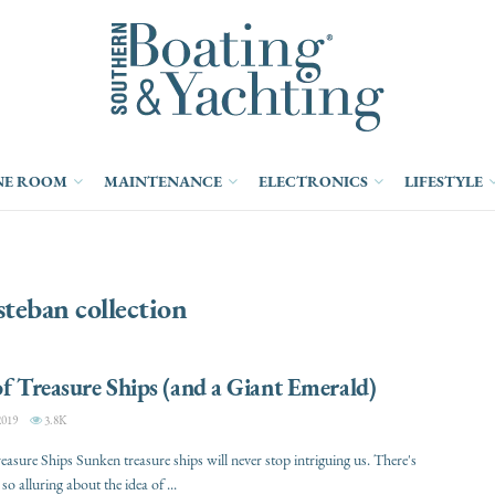
NE ROOM
MAINTENANCE
ELECTRONICS
LIFESTYLE
steban collection
of Treasure Ships (and a Giant Emerald)
2019
3.8K
reasure Ships Sunken treasure ships will never stop intriguing us. There's
o alluring about the idea of ...