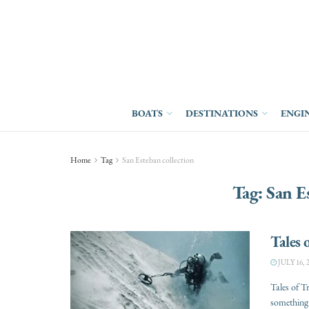
BOATS
DESTINATIONS
ENGI
Home
Tag
San Esteban collection
Tag:
San E
Tales 
JULY 16, 
Tales of T
something s