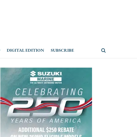
DIGITAL EDITION
SUBSCRIBE