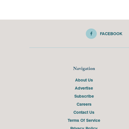
FACEBOOK
Navigation
About Us
Advertise
Subscribe
Careers
Contact Us
Terms Of Service
Privacy Policy