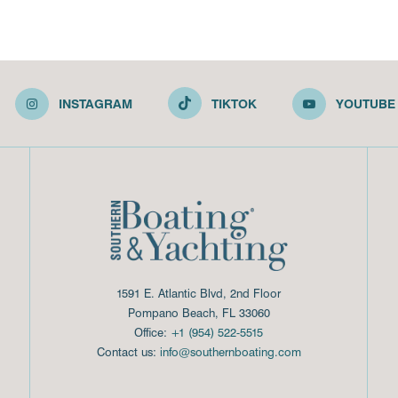
INSTAGRAM
TIKTOK
YOUTUBE
1591 E. Atlantic Blvd, 2nd Floor
Pompano Beach, FL 33060
Office:
+1 (954) 522-5515
Contact us:
info@southernboating.com