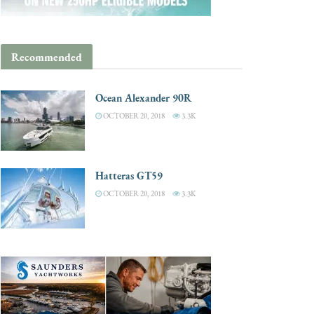
Recommended
Ocean Alexander 90R
OCTOBER 20, 2018
3.3K
Hatteras GT59
OCTOBER 20, 2018
3.3K