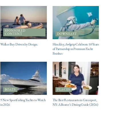
SPONSORED
CONTENT
DOWNEAST
Walker Bay. Driven by Design.
Hinckley, Awlgrip Celebrate 50 Years
of Partnership in Premium Yacht
Finishes
BOATS
PLACES
9 New Sportfishing Yachts to Watch
The Best Restaurants in Greenport,
in 2026
NY: A Boater’s Dining Guide (2026)