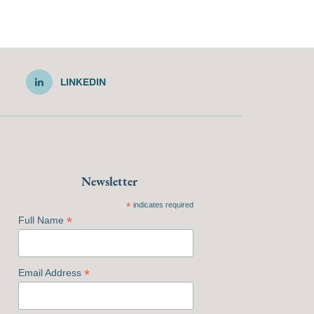
LINKEDIN
Newsletter
*
indicates required
*
Full Name
*
Email Address