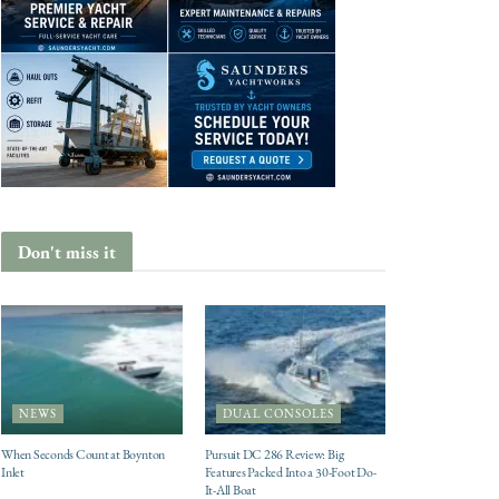
Don't miss it
NEWS
DUAL CONSOLES
When Seconds Count at Boynton
Pursuit DC 286 Review: Big
Inlet
Features Packed Into a 30-Foot Do-
It-All Boat