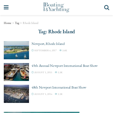
Home
Tag
Rhode Island
Tag:
Rhode Island
Newport, Rhode Island
SEPTEMBER 6, 2017
3.6K
45th Annual Newport International Boat Show
AUGUST 1, 2015
3.3K
48th Newport International Boat Show
AUGUST 1, 2014
3.3K