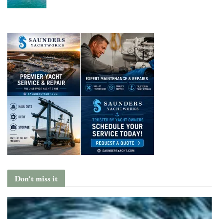
Don't miss it