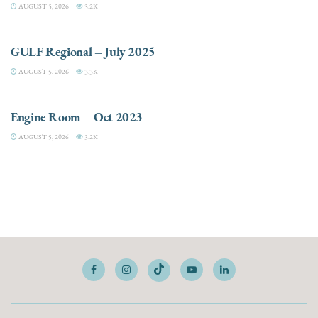
AUGUST 5, 2026
3.2K
DESTINATIONS
GULF Regional – July 2025
AUGUST 5, 2026
3.3K
ELECTRIC / HYBRID ENGINES
Engine Room – Oct 2023
AUGUST 5, 2026
3.2K