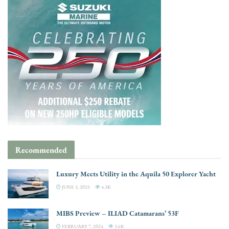
Recommended
Luxury Meets Utility in the Aquila 50 Explorer Yacht
JUNE 3, 2025
4.3K
MIBS Preview – ILIAD Catamarans’ 53F
FEBRUARY 7, 2024
3.6K