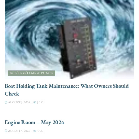
BOAT SYSTEMS & PUMPS
Boat Holding Tank Maintenance: What Owners Should
Check
AUGUST 5, 2026
3.2K
ENGINES
Engine Room – May 2024
AUGUST 5, 2026
3.3K