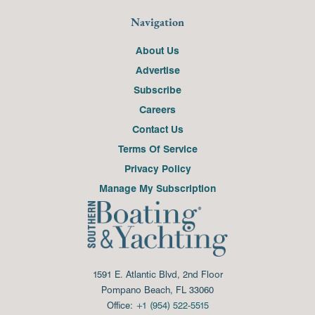
Navigation
About Us
Advertise
Subscribe
Careers
Contact Us
Terms Of Service
Privacy Policy
Manage My Subscription
1591 E. Atlantic Blvd, 2nd Floor
Pompano Beach, FL 33060
Office:
+1 (954) 522-5515