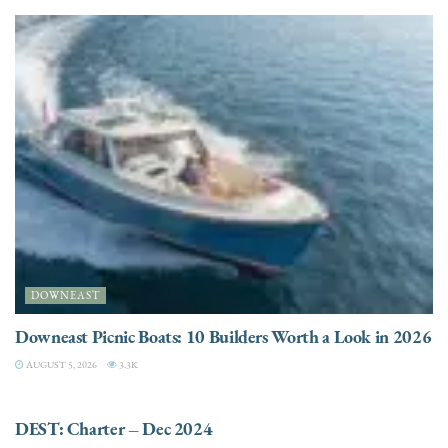
DOWNEAST
Downeast Picnic Boats: 10 Builders Worth a Look in 2026
AUGUST 5, 2026
3.3K
CHARTER
DEST: Charter – Dec 2024