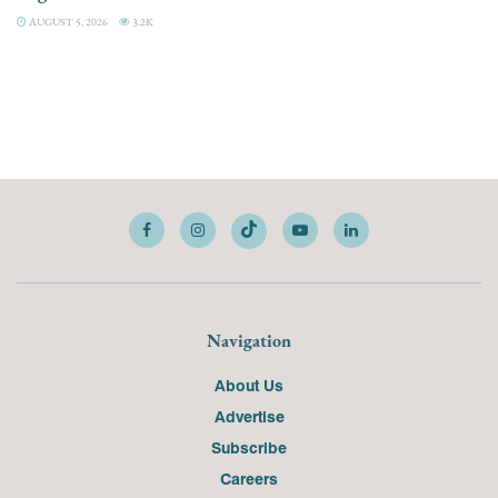
AUGUST 5, 2026
3.2K
Navigation
About Us
Advertise
Subscribe
Careers