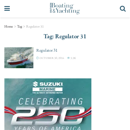
Home
Tag
Regulator 31
Tag:
Regulator 31
Regulator 31
OCTOBER 30, 2016
3.3K