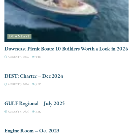
DOWNEAST
Downeast Picnic Boats: 10 Builders Worth a Look in 2026
AUGUST 5, 2026
3.3K
CHARTER
DEST: Charter – Dec 2024
AUGUST 5, 2026
3.2K
DESTINATIONS
GULF Regional – July 2025
AUGUST 5, 2026
3.3K
ELECTRIC / HYBRID ENGINES
Engine Room – Oct 2023