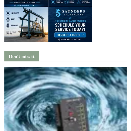
Don't miss it