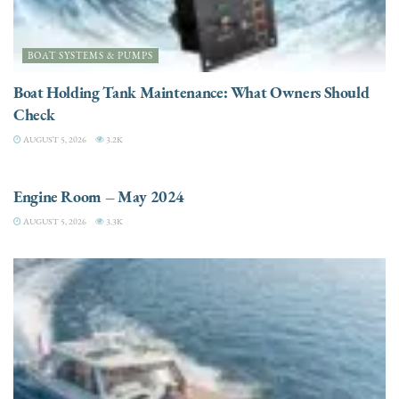
BOAT SYSTEMS & PUMPS
Boat Holding Tank Maintenance: What Owners Should
Check
AUGUST 5, 2026
3.2K
ENGINES
Engine Room – May 2024
AUGUST 5, 2026
3.3K