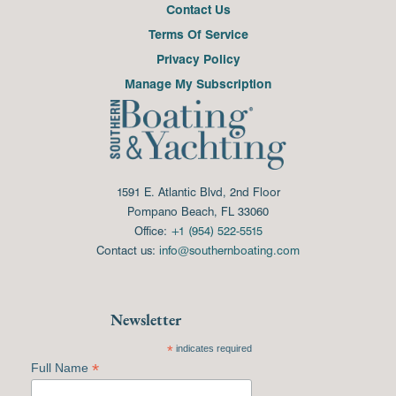
Contact Us
Terms Of Service
Privacy Policy
Manage My Subscription
1591 E. Atlantic Blvd, 2nd Floor
Pompano Beach, FL 33060
Office:
+1 (954) 522-5515
Contact us:
info@southernboating.com
Newsletter
*
indicates required
*
Full Name