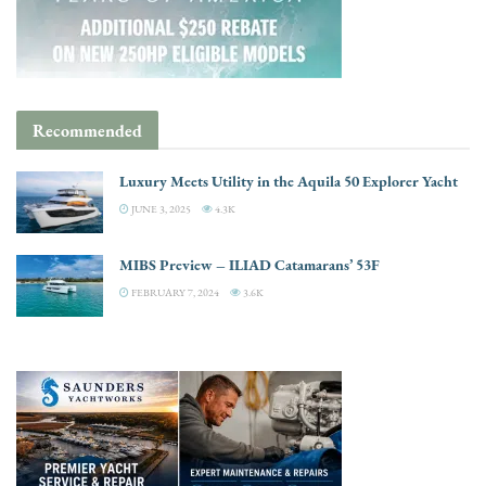
Recommended
Luxury Meets Utility in the Aquila 50 Explorer Yacht
JUNE 3, 2025
4.3K
MIBS Preview – ILIAD Catamarans’ 53F
FEBRUARY 7, 2024
3.6K