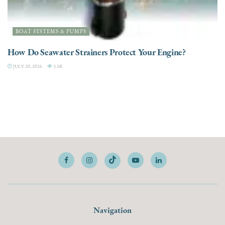
BOAT SYSTEMS & PUMPS
How Do Seawater Strainers Protect Your Engine?
JULY 20, 2026
3.5K
Navigation