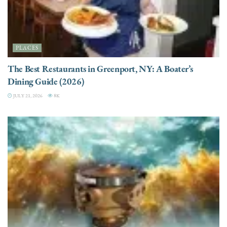
PLACES
The Best Restaurants in Greenport, NY: A Boater’s
Dining Guide (2026)
JULY 21, 2026
8K