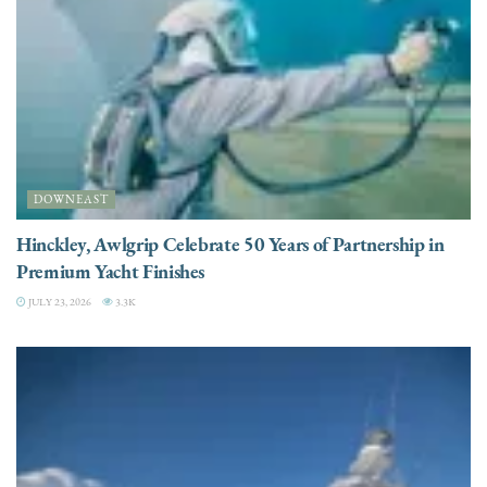
DOWNEAST
Hinckley, Awlgrip Celebrate 50 Years of Partnership in
Premium Yacht Finishes
JULY 23, 2026
3.3K