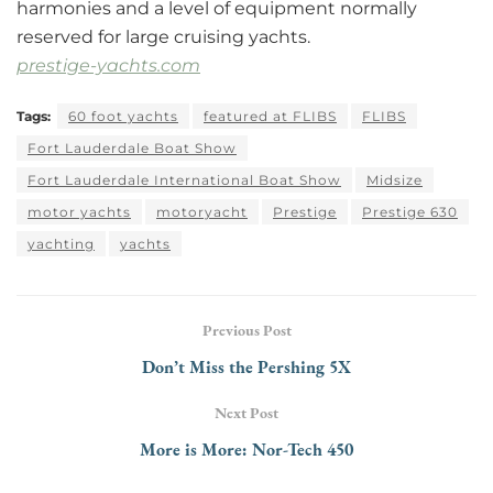
harmonies and a level of equipment normally
reserved for large cruising yachts.
prestige-yachts.com
Tags:
60 foot yachts
featured at FLIBS
FLIBS
Fort Lauderdale Boat Show
Fort Lauderdale International Boat Show
Midsize
motor yachts
motoryacht
Prestige
Prestige 630
yachting
yachts
Previous Post
Don’t Miss the Pershing 5X
Next Post
More is More: Nor-Tech 450