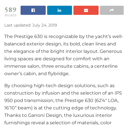
589
SHARES
Last updated: July 24, 2019
The Prestige 630 is recognizable by the yacht’s well-
balanced exterior design, its bold, clean lines and
the elegance of the bright interior layout. Generous
living spaces are designed for comfort with an
immense salon, three ensuite cabins, a centerline
owner’s cabin, and flybridge.
By choosing high-tech design solutions, such as
construction by infusion and the selection of an IPS
950 pod transmission, the Prestige 630 (62’4″ LOA,
16’10” beam) is at the cutting edge of technology.
Thanks to Garroni Design, the luxurious interior
furnishings reveal a selection of materials, color