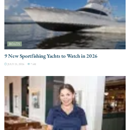
BOATS
9 New Sportfishing Yachts to Watch in 2026
JULY 21, 2026
7.6K