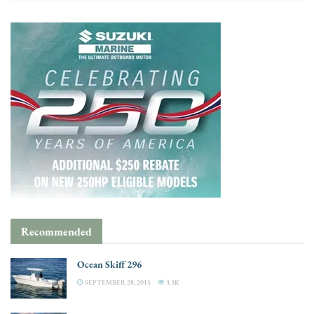
Recommended
Ocean Skiff 296
SEPTEMBER 28, 2015
3.3K