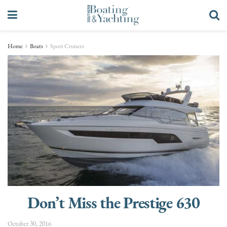
Home
Boats
Sport Cruisers
Don’t Miss the Prestige 630
October 30, 2016