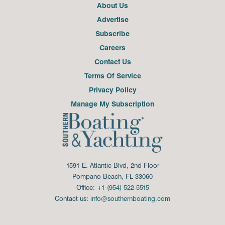
About Us
Advertise
Subscribe
Careers
Contact Us
Terms Of Service
Privacy Policy
Manage My Subscription
1591 E. Atlantic Blvd, 2nd Floor
Pompano Beach, FL 33060
Office:
+1 (954) 522-5515
Contact us:
info@southernboating.com