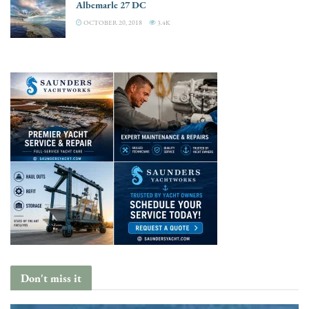
Albemarle 27 DC
OCTOBER 20, 2018
3.4K
Don't miss it