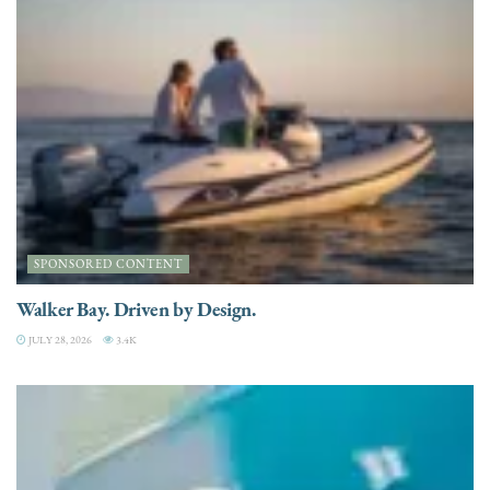
SPONSORED CONTENT
Walker Bay. Driven by Design.
JULY 28, 2026
3.4K