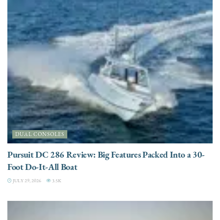
DUAL CONSOLES
Pursuit DC 286 Review: Big Features Packed Into a 30-
Foot Do-It-All Boat
JULY 29, 2026
3.5K