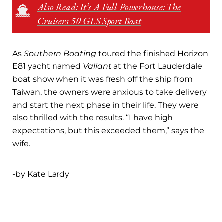
Also Read: It’s A Full Powerhouse: The
Cruisers 50 GLS Sport Boat
As
Southern Boating
toured the finished Horizon
E81 yacht named
Valiant
at the Fort Lauderdale
boat show when it was fresh off the ship from
Taiwan, the owners were anxious to take delivery
and start the next phase in their life. They were
also thrilled with the results. “I have high
expectations, but this exceeded them,” says the
wife.
-by Kate Lardy