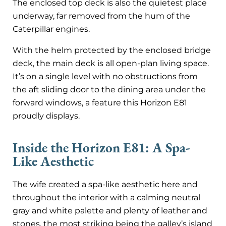
The enclosed top deck is also the quietest place
underway, far removed from the hum of the
Caterpillar engines.
With the helm protected by the enclosed bridge
deck, the main deck is all open-plan living space.
It’s on a single level with no obstructions from
the aft sliding door to the dining area under the
forward windows, a feature this Horizon E81
proudly displays.
Inside the Horizon E81: A Spa-
Like Aesthetic
The wife created a spa-like aesthetic here and
throughout the interior with a calming neutral
gray and white palette and plenty of leather and
stones, the most striking being the galley’s island