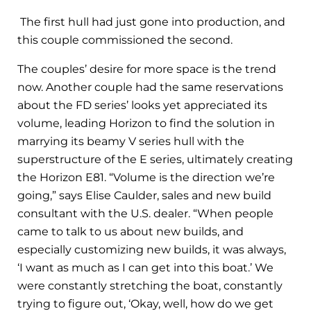
The first hull had just gone into production, and
this couple commissioned the second.
The couples’ desire for more space is the trend
now. Another couple had the same reservations
about the FD series’ looks yet appreciated its
volume, leading Horizon to find the solution in
marrying its beamy V series hull with the
superstructure of the E series, ultimately creating
the Horizon E81. “Volume is the direction we’re
going,” says Elise Caulder, sales and new build
consultant with the U.S. dealer. “When people
came to talk to us about new builds, and
especially customizing new builds, it was always,
‘I want as much as I can get into this boat.’ We
were constantly stretching the boat, constantly
trying to figure out, ‘Okay, well, how do we get