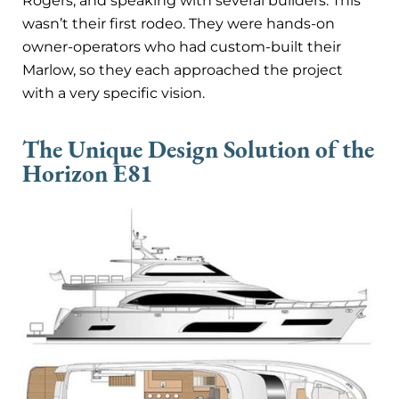
Rogers, and speaking with several builders. This
wasn’t their first rodeo. They were hands-on
owner-operators who had custom-built their
Marlow, so they each approached the project
with a very specific vision.
The Unique Design Solution of the
Horizon E81