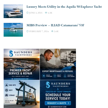
Luxury Meets Utility in the Aquila 50 Explorer Yacht
JUNE 3, 2025
4.3K
MIBS Preview – ILIAD Catamarans’ 53F
FEBRUARY 7, 2024
3.6K