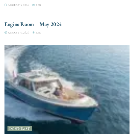
AUGUST 5, 2026
3.2K
ENGINES
Engine Room – May 2024
AUGUST 5, 2026
3.3K
DOWNEAST