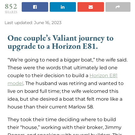
852
SHARES
Last updated: June 16, 2023
One couple’s Valiant journey to
upgrade to a Horizon E81.
“We’re going to need a bigger boat,” the wife said.
These were the words that ultimately led one
couple to their decision to build a
Horizon E81
model
. The husband was retiring and wanted to
live on board full time; the wife welcomed this
idea, but she desired a boat that felt more like a
house than their current Marlow 58.
They took their time deciding where to build
their “house,” working with their broker, Jimmy