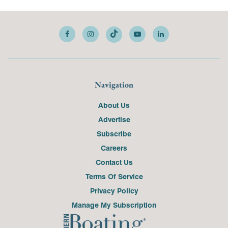
Navigation
About Us
Advertise
Subscribe
Careers
Contact Us
Terms Of Service
Privacy Policy
Manage My Subscription