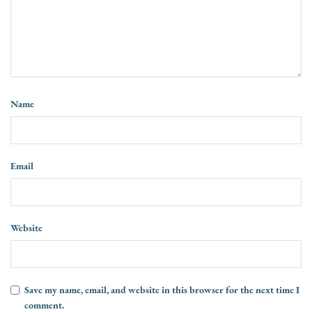
Name
Email
Website
Save my name, email, and website in this browser for the next time I
comment.