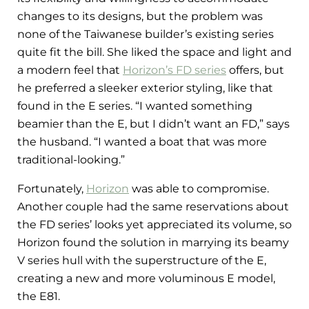
changes to its designs, but the problem was
none of the Taiwanese builder’s existing series
quite fit the bill. She liked the space and light and
a modern feel that
Horizon’s FD series
offers, but
he preferred a sleeker exterior styling, like that
found in the E series. “I wanted something
beamier than the E, but I didn’t want an FD,” says
the husband. “I wanted a boat that was more
traditional-looking.”
Fortunately,
Horizon
was able to compromise.
Another couple had the same reservations about
the FD series’ looks yet appreciated its volume, so
Horizon found the solution in marrying its beamy
V series hull with the superstructure of the E,
creating a
new and more voluminous E model,
the E81.