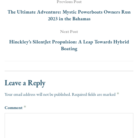
Previous Post
The Ultimate Adventure: Mystic Powerboats Owners Run
2023 in the Bahamas
Next Post
Hinckley’s SilentJet Propulsion: A Leap Towards Hybrid
Boating
Leave a Reply
*
Your email address will not be published.
Required fields are marked
Comment
*