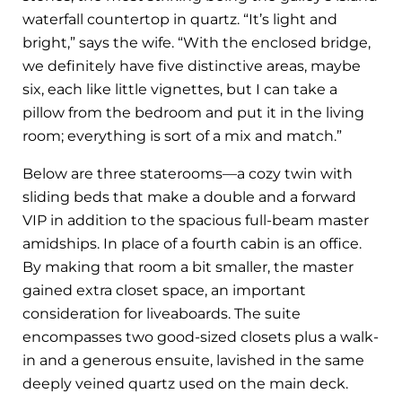
waterfall countertop in quartz. “It’s light and
bright,” says the wife. “With the enclosed bridge,
we definitely have five distinctive areas, maybe
six, each like little vignettes, but I can take a
pillow from the bedroom and put it in the living
room; everything is sort of a mix and match.”
Below are three staterooms—a cozy twin with
sliding beds that make a double and a forward
VIP in addition to the spacious full-beam master
amidships. In place of a fourth cabin is an office.
By making that room a bit smaller, the master
gained extra closet space, an important
consideration for liveaboards. The suite
encompasses two good-sized closets plus a walk-
in and a generous ensuite, lavished in the same
deeply veined quartz used on the main deck.