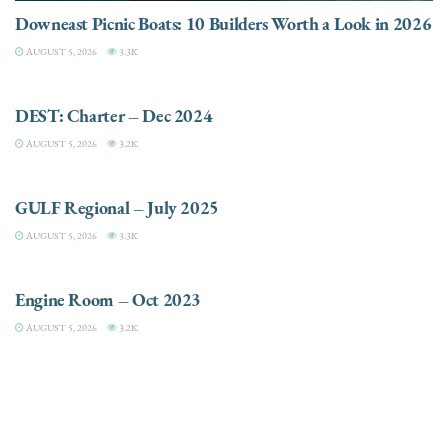
Downeast Picnic Boats: 10 Builders Worth a Look in 2026
AUGUST 5, 2026
3.3K
CHARTER
DEST: Charter – Dec 2024
AUGUST 5, 2026
3.2K
DESTINATIONS
GULF Regional – July 2025
AUGUST 5, 2026
3.3K
ELECTRIC / HYBRID ENGINES
Engine Room – Oct 2023
AUGUST 5, 2026
3.2K