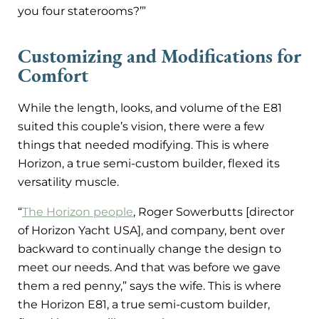
you four staterooms?’”
Customizing and Modifications for
Comfort
While the length, looks, and volume of the E81
suited this couple’s vision, there were a few
things that needed modifying. This is where
Horizon, a true semi-custom builder, flexed its
versatility muscle.
“
The Horizon people
, Roger Sowerbutts [director
of Horizon Yacht USA], and company, bent over
backward to continually change the design to
meet our needs. And that was before we gave
them a red penny,” says the wife. This is where
the Horizon E81, a true semi-custom builder,