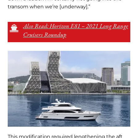
transom when we’re [underway].”
Also Read: Horizon E81 – 2021 Long Range
Cruisers Roundup
This modification required lengthening the aft