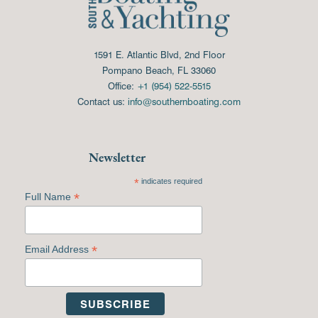
1591 E. Atlantic Blvd, 2nd Floor
Pompano Beach, FL 33060
Office:
+1 (954) 522-5515
Contact us:
info@southernboating.com
Newsletter
*
indicates required
*
Full Name
*
Email Address