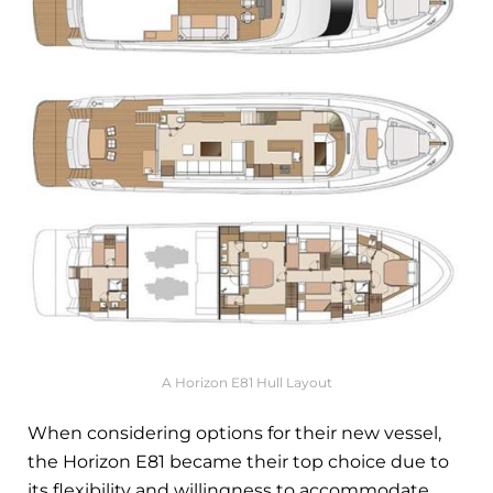
A Horizon E81 Hull Layout
When considering options for their new vessel,
the Horizon E81 became their top choice due to
its flexibility and willingness to accommodate