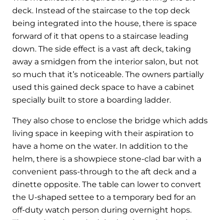
deck. Instead of the staircase to the top deck
being integrated into the house, there is space
forward of it that opens to a staircase leading
down. The side effect is a vast aft deck, taking
away a smidgen from the interior salon, but not
so much that it’s noticeable. The owners partially
used this gained deck space to have a cabinet
specially built to store a boarding ladder.
They also chose to enclose the bridge which adds
living space in keeping with their aspiration to
have a home on the water. In addition to the
helm, there is a showpiece stone-clad bar with a
convenient pass-through to the aft deck and a
dinette opposite. The table can lower to convert
the U-shaped settee to a temporary bed for an
off-duty watch person during overnight hops.