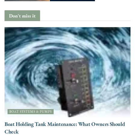
Don't miss it
BOAT SYSTEMS & PUMPS
Boat Holding Tank Maintenance: What Owners Should
Check