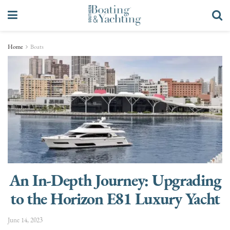
Home
Boats
An In-Depth Journey: Upgrading
to the Horizon E81 Luxury Yacht
June 14, 2023