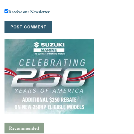
Receive our Newsletter
Recommended