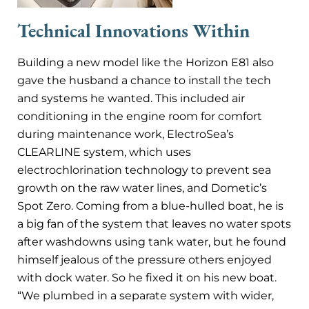
Technical Innovations Within
Building a new model like the Horizon E81 also
gave the husband a chance to install the tech
and systems he wanted. This included air
conditioning in the engine room for comfort
during maintenance work, ElectroSea’s
CLEARLINE system, which uses
electrochlorination technology to prevent sea
growth on the raw water lines, and Dometic’s
Spot Zero. Coming from a blue-hulled boat, he is
a big fan of the system that leaves no water spots
after washdowns using tank water, but he found
himself jealous of the pressure others enjoyed
with dock water. So he fixed it on his new boat.
“We plumbed in a separate system with wider,