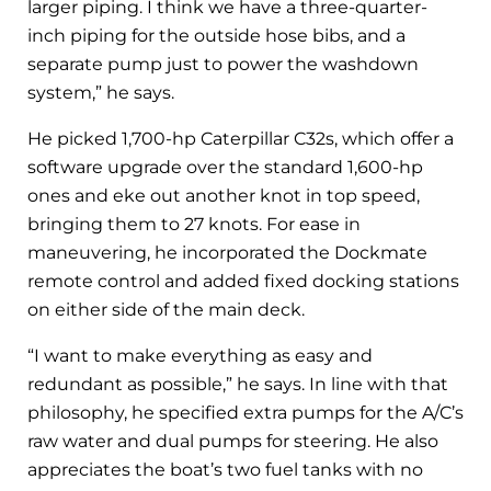
larger piping. I think we have a three-quarter-
inch piping for the outside hose bibs, and a
separate pump just to power the washdown
system,” he says.
He picked 1,700-hp Caterpillar C32s, which offer a
software upgrade over the standard 1,600-hp
ones and eke out another knot in top speed,
bringing them to 27 knots. For ease in
maneuvering, he incorporated the Dockmate
remote control and added fixed docking stations
on either side of the main deck.
“I want to make everything as easy and
redundant as possible,” he says. In line with that
philosophy, he specified extra pumps for the A/C’s
raw water and dual pumps for steering. He also
appreciates the boat’s two fuel tanks with no