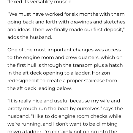
flexed its versatility muscle.
“We must have worked for six months with them
going back and forth with drawings and sketches
and ideas. Then we finally made our first deposit,”
adds the husband.
One of the most important changes was access
to the engine room and crew quarters, which on
the first hull is through the transom plus a hatch
in the aft deck opening to a ladder. Horizon
redesigned it to create a proper staircase from
the aft deck leading below.
“It is really nice and useful because my wife and I
pretty much run the boat by ourselves,” says the
husband. “I like to do engine room checks while
we’re running, and I don’t want to be climbing
down a ladder. I’m certainly not going into the