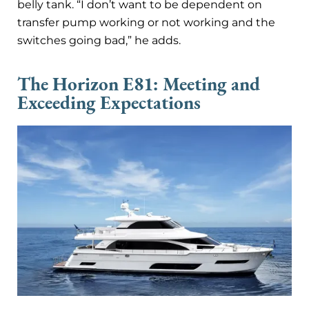
belly tank. “I don’t want to be dependent on
transfer pump working or not working and the
switches going bad,” he adds.
The Horizon E81: Meeting and
Exceeding Expectations