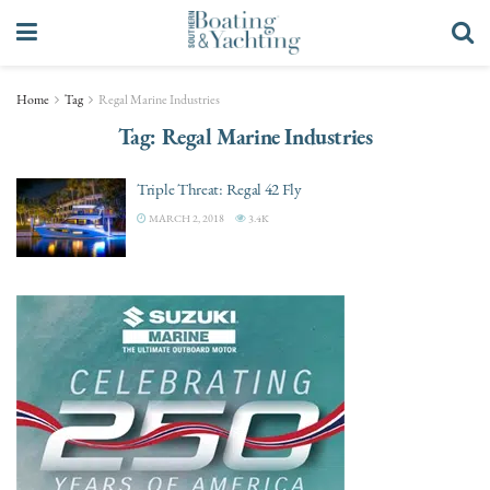
Home
Tag
Regal Marine Industries
Tag:
Regal Marine Industries
Triple Threat: Regal 42 Fly
MARCH 2, 2018
3.4K