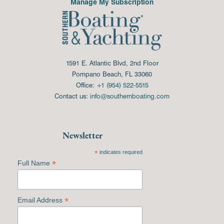
Manage My Subscription
1591 E. Atlantic Blvd, 2nd Floor
Pompano Beach, FL 33060
Office:
+1 (954) 522-5515
Contact us:
info@southernboating.com
Newsletter
*
indicates required
*
Full Name
*
Email Address