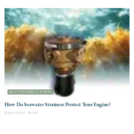
BOAT SYSTEMS & PUMPS
How Do Seawater Strainers Protect Your Engine?
JULY 20, 2026
3.5K