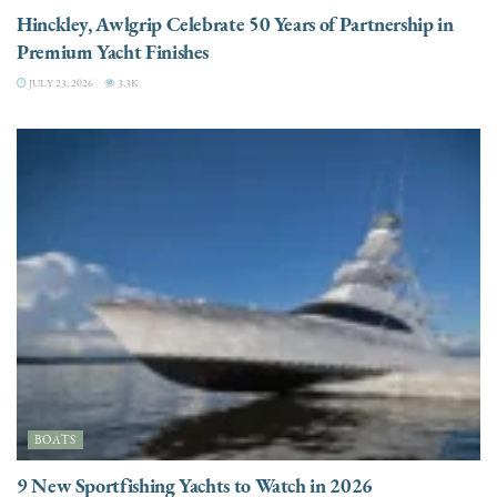
Hinckley, Awlgrip Celebrate 50 Years of Partnership in
Premium Yacht Finishes
JULY 23, 2026
3.3K
BOATS
9 New Sportfishing Yachts to Watch in 2026