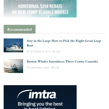
Recommended
Stay in the Loop: How to Pick the Right Great Loop
Boat
OCTOBER 28, 2025
4.2K
Boston Whaler Introduces Three Center Consoles
FEBRUARY 6, 2018
3.3K