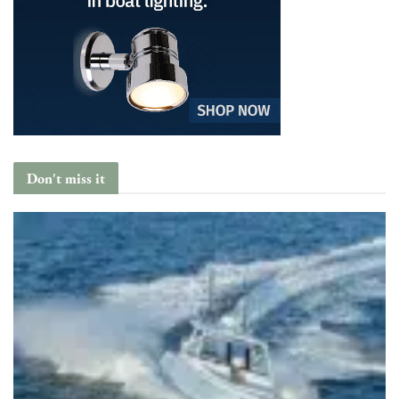
Don't miss it