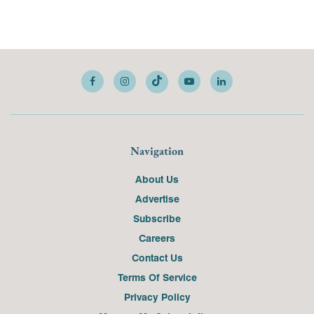
Navigation
About Us
Advertise
Subscribe
Careers
Contact Us
Terms Of Service
Privacy Policy