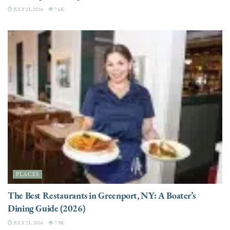
JULY 21, 2026
7.6K
PLACES
The Best Restaurants in Greenport, NY: A Boater’s
Dining Guide (2026)
JULY 21, 2026
7.9K