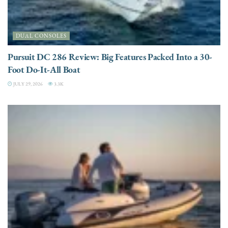
DUAL CONSOLES
Pursuit DC 286 Review: Big Features Packed Into a 30-
Foot Do-It-All Boat
JULY 29, 2026
3.3K