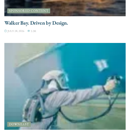
SPONSORED CONTENT
Walker Bay. Driven by Design.
JULY 28, 2026
3.3K
DOWNEAST