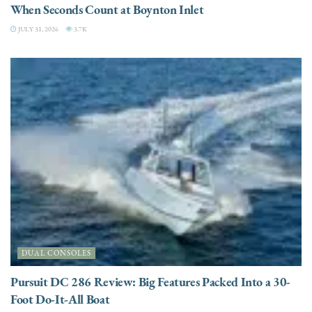
When Seconds Count at Boynton Inlet
JULY 31, 2026
3.7K
DUAL CONSOLES
Pursuit DC 286 Review: Big Features Packed Into a 30-
Foot Do-It-All Boat