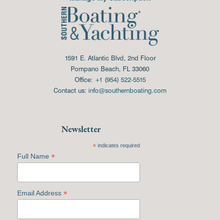
1591 E. Atlantic Blvd, 2nd Floor
Pompano Beach, FL 33060
Office:
+1 (954) 522-5515
Contact us:
info@southernboating.com
Newsletter
*
indicates required
*
Full Name
*
Email Address