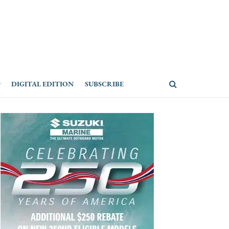
DIGITAL EDITION
SUBSCRIBE