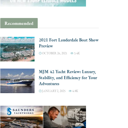
Recommended
2021 Fort Lauderdale Boat Show
Preview
OCTOBER 26, 2021
3.4K
MJM 42 Yacht Review: Luxury,
Stability, and Efficiency for Your
Adventures
JANUARY 2, 2025
4.8K