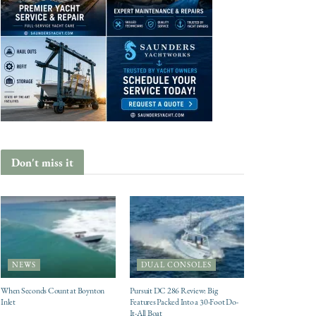
Don't miss it
NEWS
DUAL CONSOLES
When Seconds Count at Boynton
Pursuit DC 286 Review: Big
Inlet
Features Packed Into a 30-Foot Do-
It-All Boat