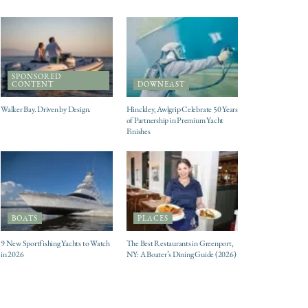
SPONSORED
CONTENT
DOWNEAST
Walker Bay. Driven by Design.
Hinckley, Awlgrip Celebrate 50 Years
of Partnership in Premium Yacht
Finishes
BOATS
PLACES
9 New Sportfishing Yachts to Watch
The Best Restaurants in Greenport,
in 2026
NY: A Boater’s Dining Guide (2026)