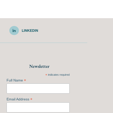
LINKEDIN
Newsletter
*
indicates required
*
Full Name
*
Email Address