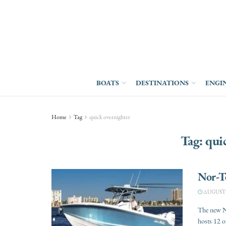
BOATS
DESTINATIONS
ENGI
Home
Tag
quick overnighter
Tag:
qui
Nor-T
AUGUST 3
The new No
hosts 12 or