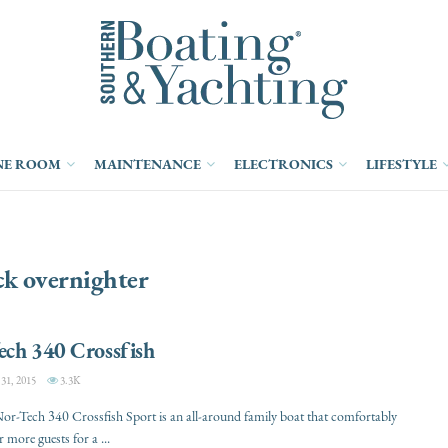
NE ROOM
MAINTENANCE
ELECTRONICS
LIFESTYLE
ck overnighter
ech 340 Crossfish
1, 2015
3.3K
r-Tech 340 Crossfish Sport is an all-around family boat that comfortably
 more guests for a ...