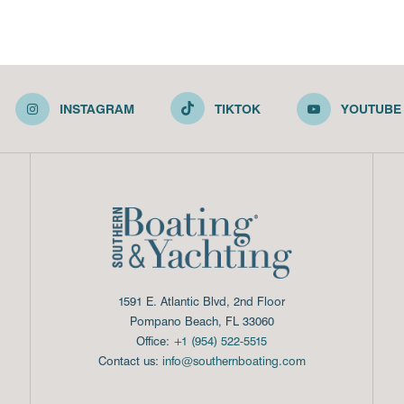
INSTAGRAM
TIKTOK
YOUTUBE
1591 E. Atlantic Blvd, 2nd Floor
Pompano Beach, FL 33060
Office:
+1 (954) 522-5515
Contact us:
info@southernboating.com