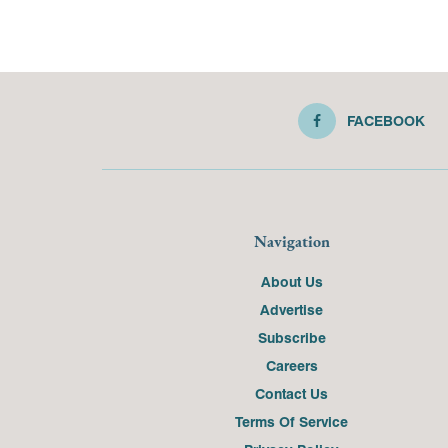
FACEBOOK
Navigation
About Us
Advertise
Subscribe
Careers
Contact Us
Terms Of Service