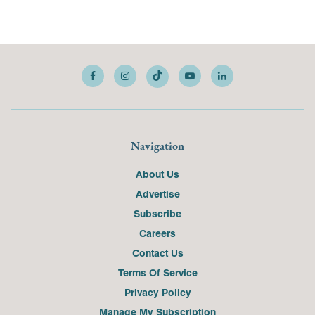
Navigation
About Us
Advertise
Subscribe
Careers
Contact Us
Terms Of Service
Privacy Policy
Manage My Subscription