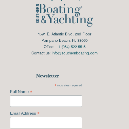
1591 E. Atlantic Blvd, 2nd Floor
Pompano Beach, FL 33060
Office:
+1 (954) 522-5515
Contact us:
info@southernboating.com
Newsletter
*
indicates required
*
Full Name
*
Email Address