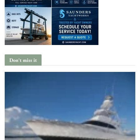
Don't miss it