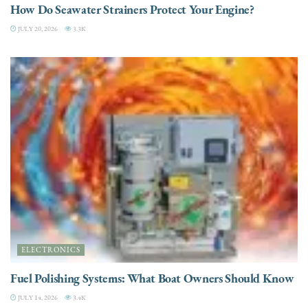
How Do Seawater Strainers Protect Your Engine?
JULY 20, 2026
3.3K
ELECTRONICS
Fuel Polishing Systems: What Boat Owners Should Know
JULY 14, 2026
3.4K