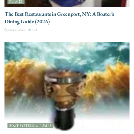
PLACES
The Best Restaurants in Greenport, NY: A Boater’s
Dining Guide (2026)
JULY 21, 2026
7.7K
BOAT SYSTEMS & PUMPS