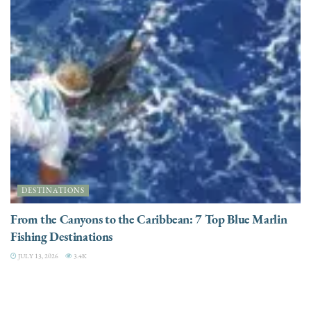
DESTINATIONS
From the Canyons to the Caribbean: 7 Top Blue Marlin
Fishing Destinations
JULY 13, 2026
3.4K