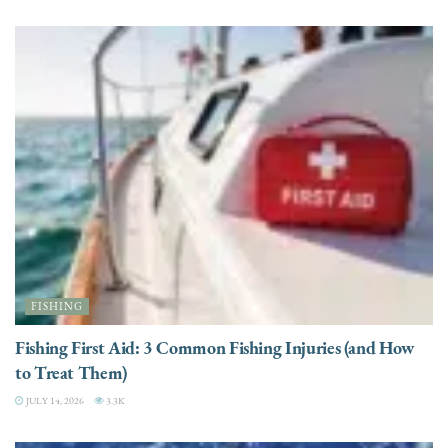
FISHING
Fishing First Aid: 3 Common Fishing Injuries (and How
to Treat Them)
JULY 14, 2026
3.3K