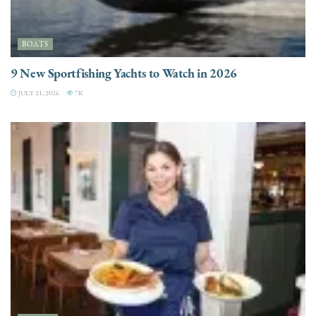
BOATS
9 New Sportfishing Yachts to Watch in 2026
JULY 21, 2026
7K