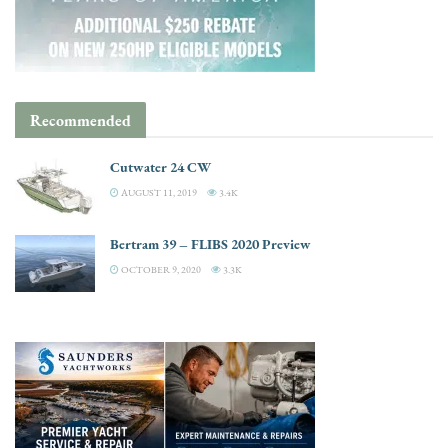
Recommended
Cutwater 24 CW
AUGUST 11, 2019
3.4K
Bertram 39 – FLIBS 2020 Preview
OCTOBER 9, 2020
3.3K