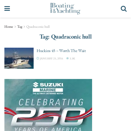
Home
Tag
Quadraconic hull
Tag:
Quadraconic hull
Huckins 45 – Worth The Wait
JANUARY 25, 2016
3.3K