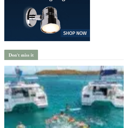
Don't miss it