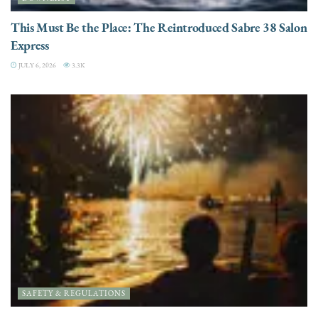
This Must Be the Place: The Reintroduced Sabre 38 Salon
Express
JULY 6, 2026
3.3K
SAFETY & REGULATIONS