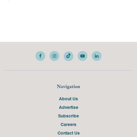
Navigation
About Us
Advertise
Subscribe
Careers
Contact Us