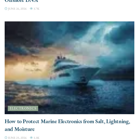
JUNE 26, 2026
3.7K
ELECTRONICS
How to Protect Marine Electronics from Salt, Lightning,
and Moisture
JUNE 25, 2026
3.3K