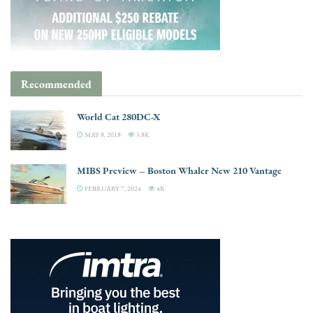
Recommended
World Cat 280DC-X
MAY 8, 2018
3.8K
MIBS Preview – Boston Whaler New 210 Vantage
FEBRUARY 7, 2024
4K