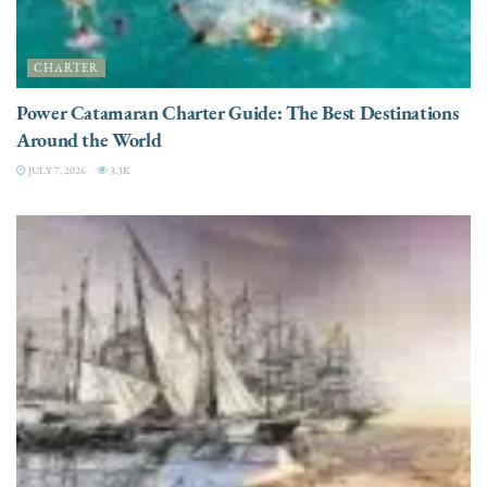
CHARTER
Power Catamaran Charter Guide: The Best Destinations
Around the World
JULY 7, 2026
3.3K