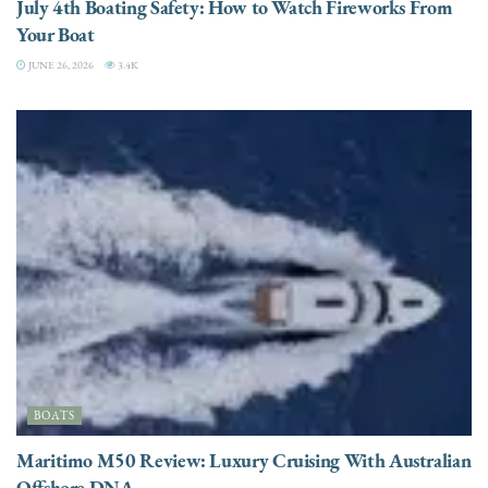
July 4th Boating Safety: How to Watch Fireworks From
Your Boat
JUNE 26, 2026
3.4K
BOATS
Maritimo M50 Review: Luxury Cruising With Australian
Offshore DNA