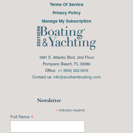
Terms Of Service
Privacy Policy
Manage My Subscription
1591 E. Atlantic Blvd, 2nd Floor
Pompano Beach, FL 33060
Office:
+1 (954) 522-5515
Contact us:
info@southernboating.com
Newsletter
*
indicates required
*
Full Name