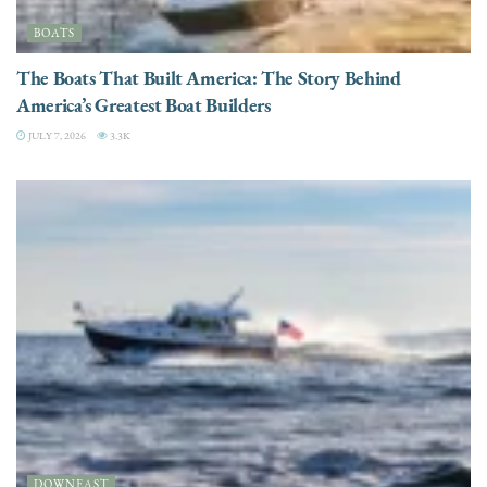
BOATS
The Boats That Built America: The Story Behind
America’s Greatest Boat Builders
JULY 7, 2026
3.3K
DOWNEAST