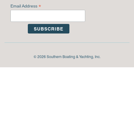
*
Email Address
© 2026 Southern Boating & Yachting, Inc.