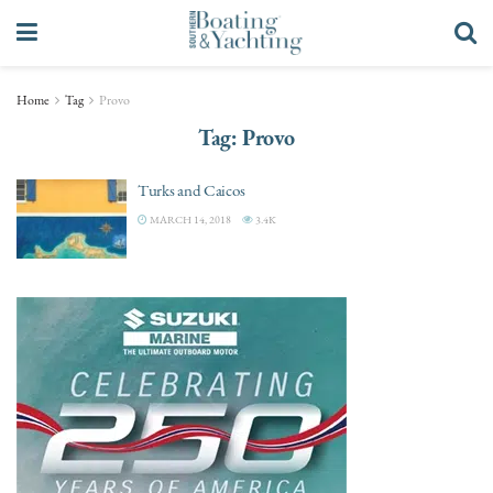
Home
Tag
Provo
Tag:
Provo
Turks and Caicos
MARCH 14, 2018
3.4K