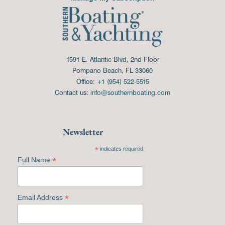
1591 E. Atlantic Blvd, 2nd Floor
Pompano Beach, FL 33060
Office:
+1 (954) 522-5515
Contact us:
info@southernboating.com
Newsletter
*
indicates required
*
Full Name
*
Email Address