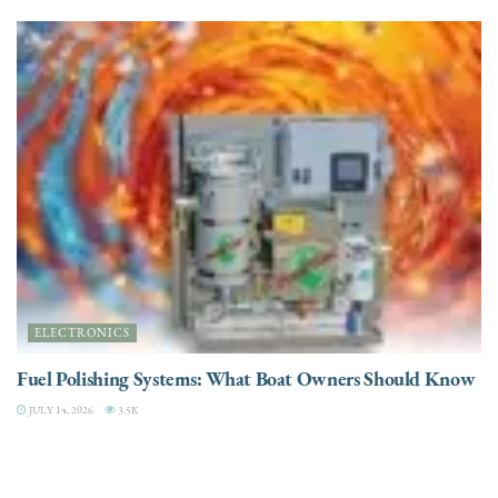
ELECTRONICS
Fuel Polishing Systems: What Boat Owners Should Know
JULY 14, 2026
3.5K