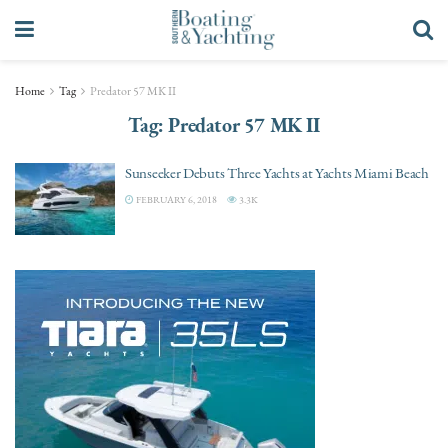
Home
Tag
Predator 57 MK II
Tag:
Predator 57 MK II
Sunseeker Debuts Three Yachts at Yachts Miami Beach
FEBRUARY 6, 2018
3.3K