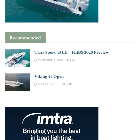
Recommended
Tiara Sport 43 LE – FLIBS 2020 Preview
OCTOBER 7, 2020
3.3K
Viking 44 Open
MARCH 3, 2018
3.8K