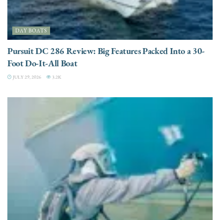
DAY BOATS
Pursuit DC 286 Review: Big Features Packed Into a 30-
Foot Do-It-All Boat
JULY 29, 2026
3.2K