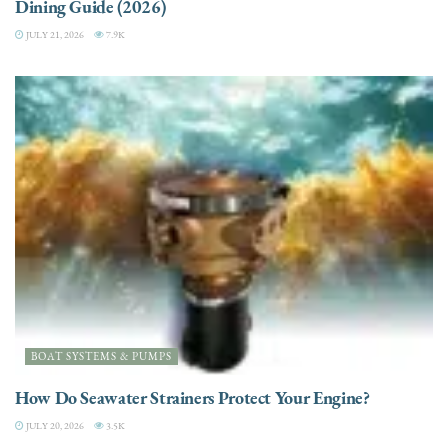
Dining Guide (2026)
JULY 21, 2026
7.9K
BOAT SYSTEMS & PUMPS
How Do Seawater Strainers Protect Your Engine?
JULY 20, 2026
3.5K