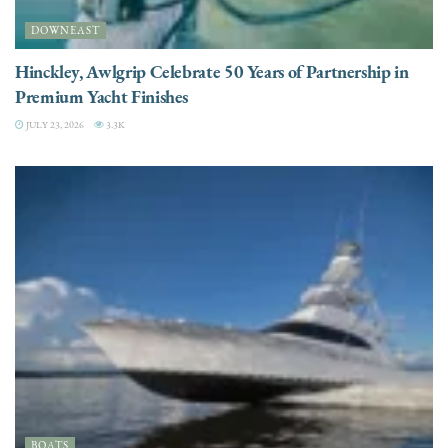
DOWNEAST
Hinckley, Awlgrip Celebrate 50 Years of Partnership in
Premium Yacht Finishes
JULY 23, 2026
3.3K
BOATS