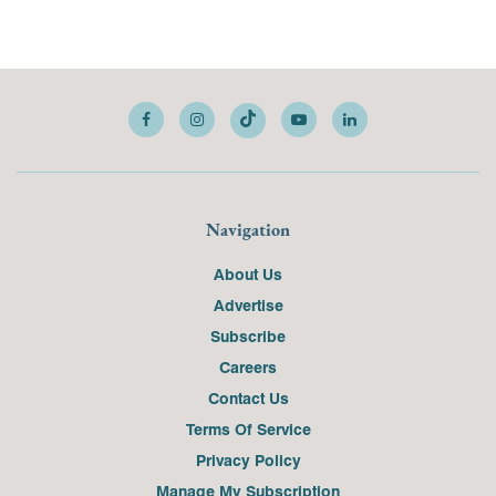
Navigation
About Us
Advertise
Subscribe
Careers
Contact Us
Terms Of Service
Privacy Policy
Manage My Subscription