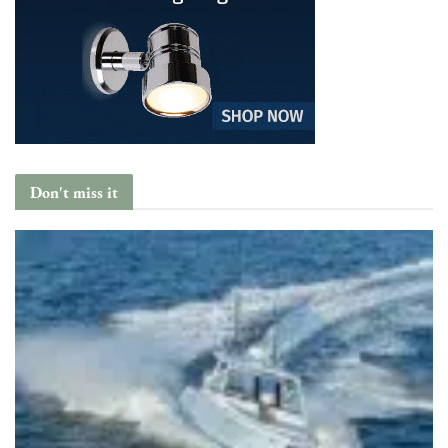
Don't miss it