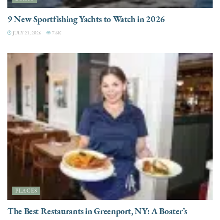
9 New Sportfishing Yachts to Watch in 2026
JULY 21, 2026
7.6K
PLACES
The Best Restaurants in Greenport, NY: A Boater’s