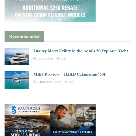
Recommended
Luxury Meets Utility in the Aquila 50 Explorer Yacht
JUNE 3, 2025
4.3K
MIBS Preview – ILIAD Catamarans’ 53F
FEBRUARY 7, 2024
3.6K