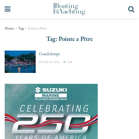
Home
Tag
Pointe a Pitre
Tag:
Pointe a Pitre
Guadeloupe
MAY 26, 2015
3.3K