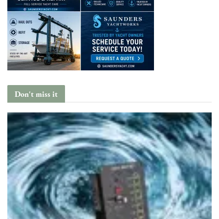
Don't miss it