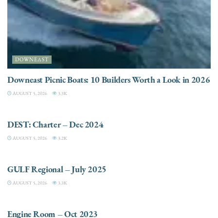
DOWNEAST
Downeast Picnic Boats: 10 Builders Worth a Look in 2026
AUGUST 5, 2026
3.3K
CHARTER
DEST: Charter – Dec 2024
AUGUST 5, 2026
3.2K
DESTINATIONS
GULF Regional – July 2025
AUGUST 5, 2026
3.3K
ELECTRIC / HYBRID ENGINES
Engine Room – Oct 2023