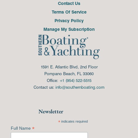
Contact Us
Terms Of Service
Privacy Policy
Manage My Subscription
1591 E. Atlantic Blvd, 2nd Floor
Pompano Beach, FL 33060
Office:
+1 (954) 522-5515
Contact us:
info@southernboating.com
Newsletter
*
indicates required
*
Full Name