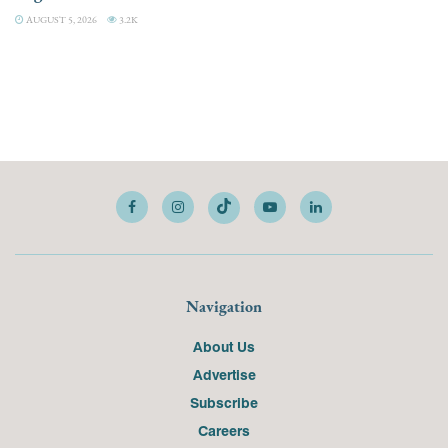
AUGUST 5, 2026
3.2K
Navigation
About Us
Advertise
Subscribe
Careers