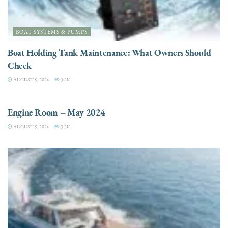
BOAT SYSTEMS & PUMPS
Boat Holding Tank Maintenance: What Owners Should
Check
AUGUST 5, 2026
3.2K
ENGINES
Engine Room – May 2024
AUGUST 5, 2026
3.3K