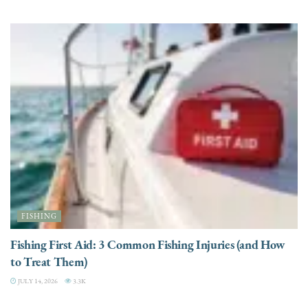
FISHING
Fishing First Aid: 3 Common Fishing Injuries (and How
to Treat Them)
JULY 14, 2026
3.3K