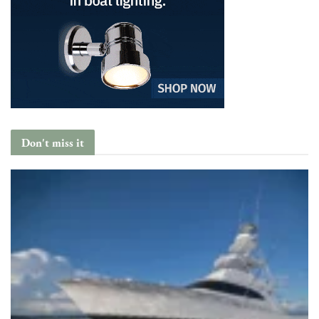
Don't miss it