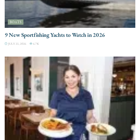
BOATS
9 New Sportfishing Yachts to Watch in 2026
JULY 21, 2026
6.7K