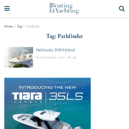
Home
Tag
Pathfinder
Tag:
Pathfinder
Pathfinder 2500 Hybrid
SEPTEMBER 4, 2017
3.3K