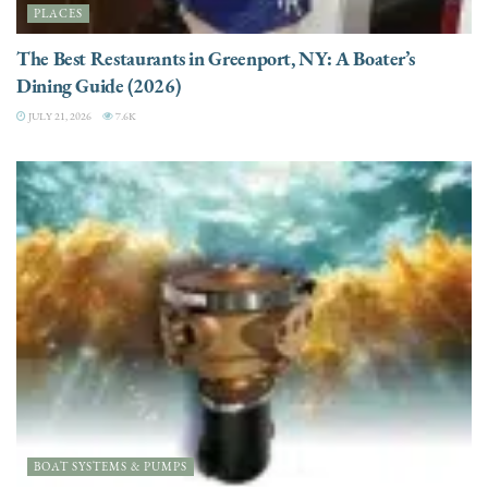
PLACES
The Best Restaurants in Greenport, NY: A Boater’s
Dining Guide (2026)
JULY 21, 2026
7.6K
BOAT SYSTEMS & PUMPS