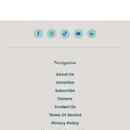
Navigation
About Us
Advertise
Subscribe
Careers
Contact Us
Terms Of Service
Privacy Policy