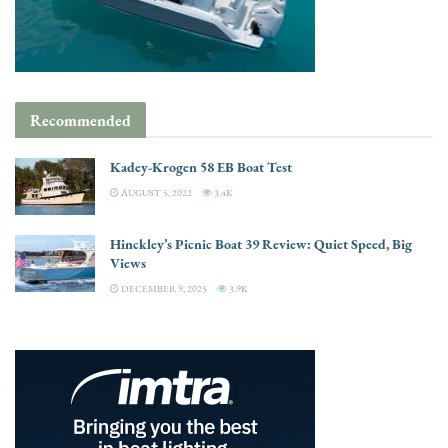
Recommended
Kadey-Krogen 58 EB Boat Test
AUGUST 5, 2022
3.4K
Hinckley’s Picnic Boat 39 Review: Quiet Speed, Big
Views
DECEMBER 9, 2025
3.9K