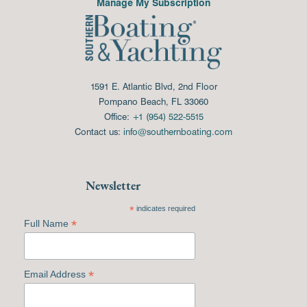
Manage My Subscription
1591 E. Atlantic Blvd, 2nd Floor
Pompano Beach, FL 33060
Office:
+1 (954) 522-5515
Contact us:
info@southernboating.com
Newsletter
*
indicates required
*
Full Name
*
Email Address