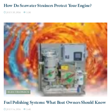
How Do Seawater Strainers Protect Your Engine?
JULY 20, 2026
3.3K
ELECTRONICS
Fuel Polishing Systems: What Boat Owners Should Know
JULY 14, 2026
3.4K