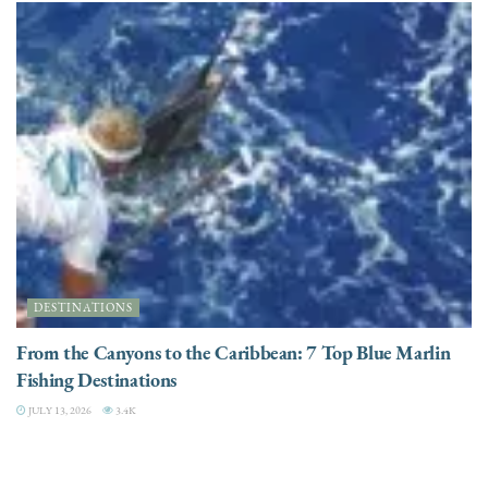
DESTINATIONS
From the Canyons to the Caribbean: 7 Top Blue Marlin
Fishing Destinations
JULY 13, 2026
3.4K