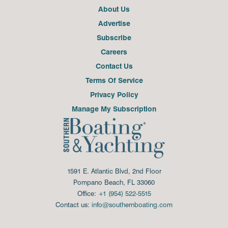
About Us
Advertise
Subscribe
Careers
Contact Us
Terms Of Service
Privacy Policy
Manage My Subscription
1591 E. Atlantic Blvd, 2nd Floor
Pompano Beach, FL 33060
Office:
+1 (954) 522-5515
Contact us:
info@southernboating.com