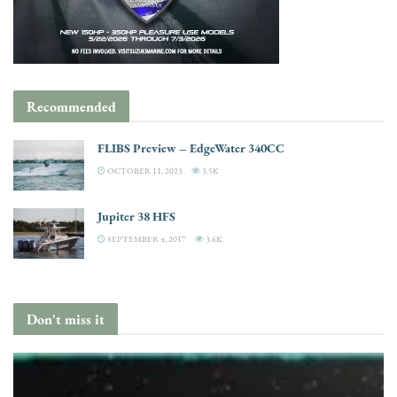
Recommended
FLIBS Preview – EdgeWater 340CC
OCTOBER 11, 2023
3.5K
Jupiter 38 HFS
SEPTEMBER 4, 2017
3.6K
Don't miss it