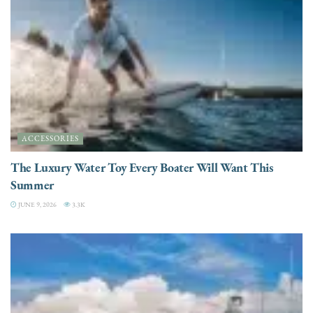
ACCESSORIES
The Luxury Water Toy Every Boater Will Want This
Summer
JUNE 9, 2026
3.3K