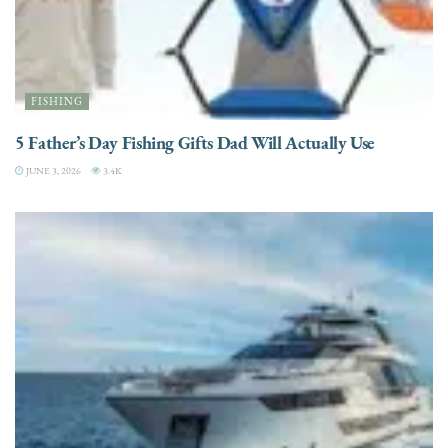
FISHING
5 Father’s Day Fishing Gifts Dad Will Actually Use
JUNE 3, 2026
3.4K