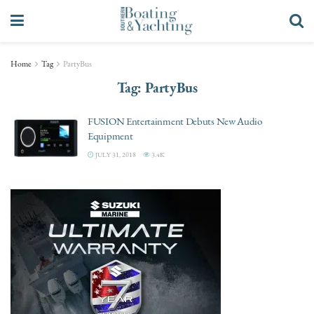
Home
Tag
PartyBus
Tag:
PartyBus
FUSION Entertainment Debuts New Audio
Equipment
JULY 31, 2018
3.4K