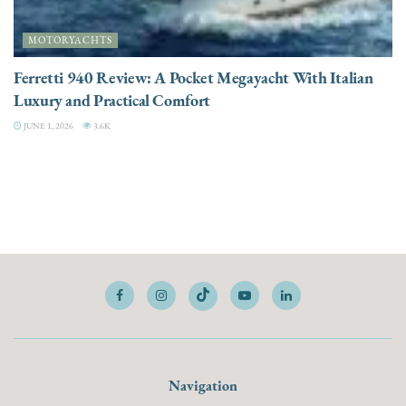
MOTORYACHTS
Ferretti 940 Review: A Pocket Megayacht With Italian
Luxury and Practical Comfort
JUNE 1, 2026
3.6K
Navigation