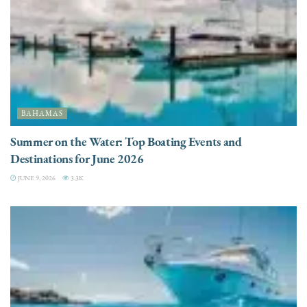
BAHAMAS
Summer on the Water: Top Boating Events and
Destinations for June 2026
JUNE 9, 2026
3.3K