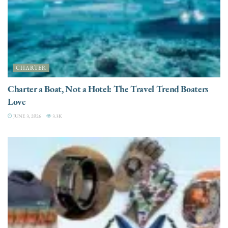
CHARTER
Charter a Boat, Not a Hotel: The Travel Trend Boaters
Love
JUNE 3, 2026
3.3K