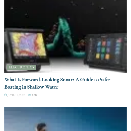
ELECTRONICS
What Is Forward-Looking Sonar? A Guide to Safer
Boating in Shallow Water
JUNE 10, 2026
3.2K