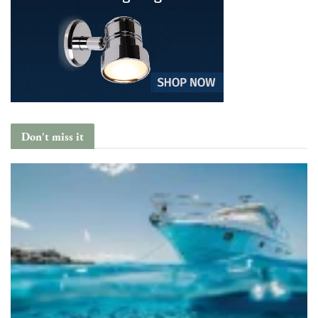
Don't miss it