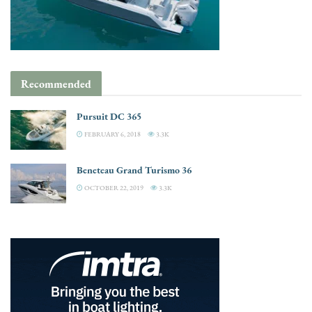
Recommended
Pursuit DC 365
FEBRUARY 6, 2018
3.3K
Beneteau Grand Turismo 36
OCTOBER 22, 2019
3.3K