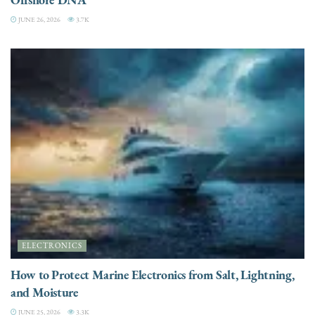
JUNE 26, 2026
3.7K
ELECTRONICS
How to Protect Marine Electronics from Salt, Lightning,
and Moisture
JUNE 25, 2026
3.3K