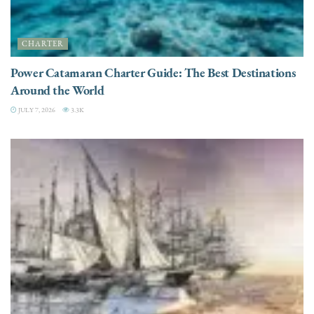
CHARTER
Power Catamaran Charter Guide: The Best Destinations
Around the World
JULY 7, 2026
3.3K