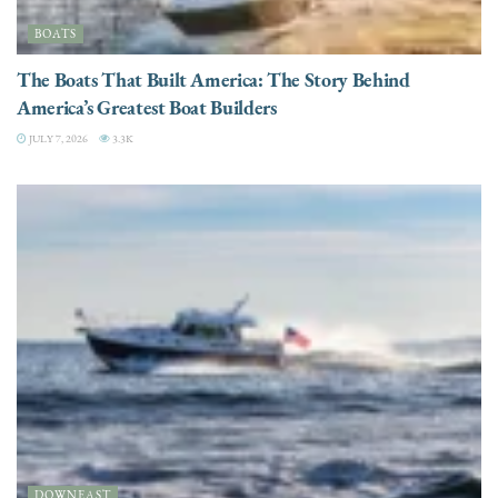
BOATS
The Boats That Built America: The Story Behind
America’s Greatest Boat Builders
JULY 7, 2026
3.3K
DOWNEAST