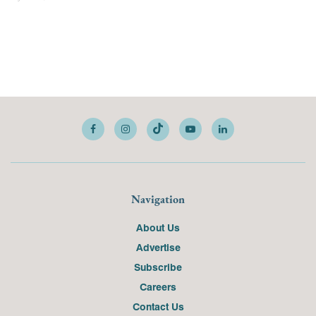
Navigation
About Us
Advertise
Subscribe
Careers
Contact Us