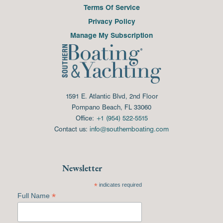
Terms Of Service
Privacy Policy
Manage My Subscription
1591 E. Atlantic Blvd, 2nd Floor
Pompano Beach, FL 33060
Office:
+1 (954) 522-5515
Contact us:
info@southernboating.com
Newsletter
*
indicates required
*
Full Name