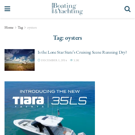
Home
Tag
oysters
Tag:
oysters
Is the Lone Star State’s Cruising Scene Running Dry?
DECEMBER 1, 2014
3.3K