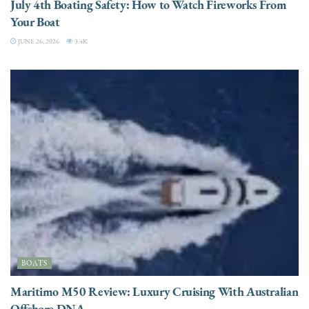
July 4th Boating Safety: How to Watch Fireworks From
Your Boat
JUNE 26, 2026
3.4K
BOATS
Maritimo M50 Review: Luxury Cruising With Australian
Offshore DNA