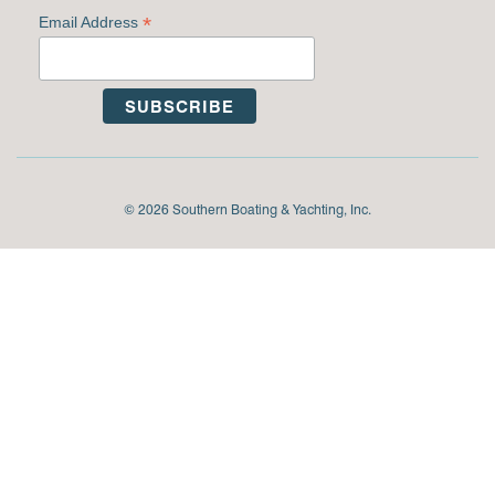
*
Email Address
© 2026 Southern Boating & Yachting, Inc.