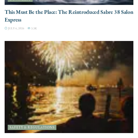
This Must Be the Place: The Reintroduced Sabre 38 Salon
Express
JULY 6, 2026
3.3K
SAFETY & REGULATIONS