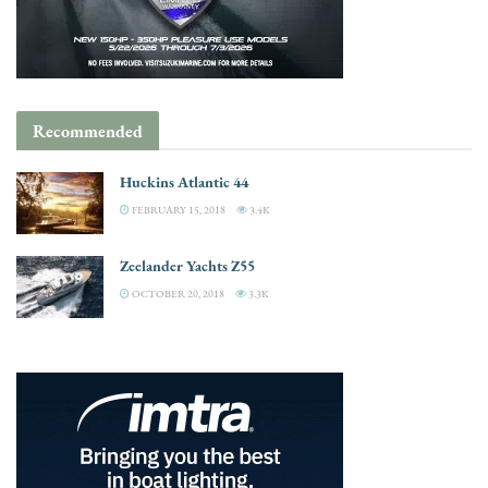
Recommended
Huckins Atlantic 44
FEBRUARY 15, 2018
3.4K
Zeelander Yachts Z55
OCTOBER 20, 2018
3.3K