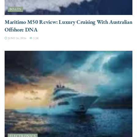
BOATS
Maritimo M50 Review: Luxury Cruising With Australian
Offshore DNA
JUNE 26, 2026
3.3K
ELECTRONICS