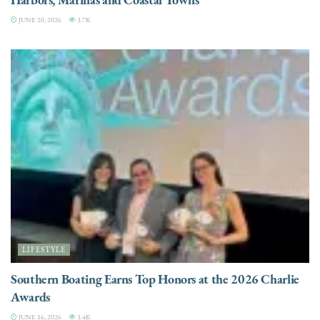
JUNE 20, 2026
3.7K
LIFESTYLE
Southern Boating Earns Top Honors at the 2026 Charlie
Awards
JUNE 16, 2026
3.4K