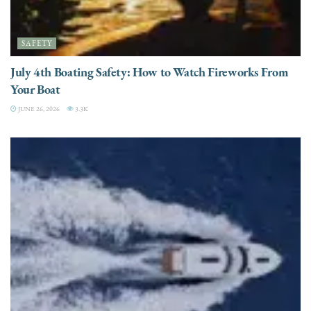
SAFETY
July 4th Boating Safety: How to Watch Fireworks From
Your Boat
JUNE 26, 2026
3.3K