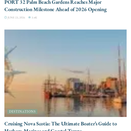
PORT 32 Palm Beach Gardens Reaches Major
Construction Milestone Ahead of 2026 Opening
JUNE 23, 2026
3.4K
DESTINATIONS
Cruising Nova Scotia: The Ultimate Boater’s Guide to
Harbors, Marinas and Coastal Towns