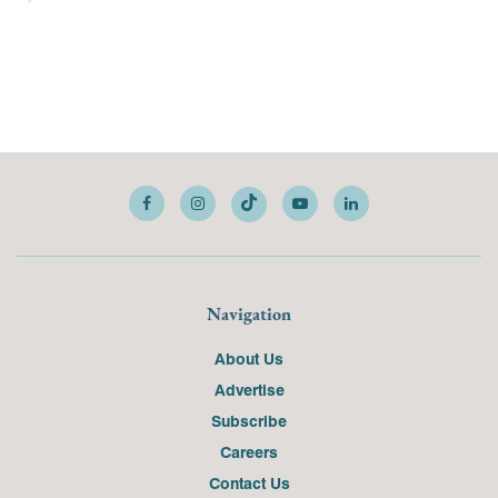
Navigation
About Us
Advertise
Subscribe
Careers
Contact Us