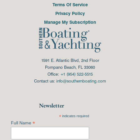
Terms Of Service
Privacy Policy
Manage My Subscription
1591 E. Atlantic Blvd, 2nd Floor
Pompano Beach, FL 33060
Office:
+1 (954) 522-5515
Contact us:
info@southernboating.com
Newsletter
*
indicates required
*
Full Name