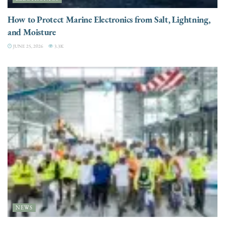
How to Protect Marine Electronics from Salt, Lightning,
and Moisture
JUNE 25, 2026
3.3K
NEWS