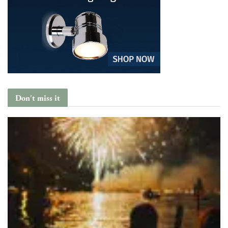
Don't miss it