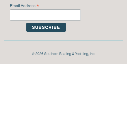
*
Email Address
© 2026 Southern Boating & Yachting, Inc.