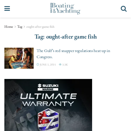
Home
Tag
ought-after game fish
Tag:
ought-after game fish
The Gulf’s red snapper regulations heat up in
Congress.
JUNE 1, 2015
3.3K